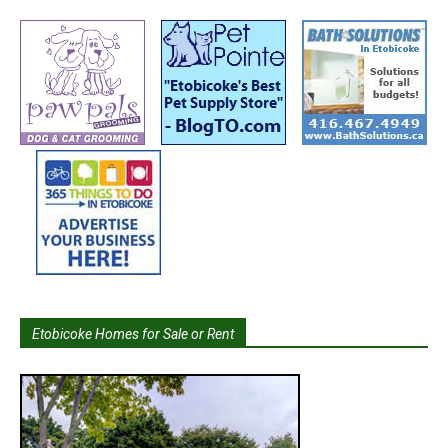
Etobicoke Homes for Sale or Rent