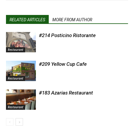
RELATED ARTICLES
MORE FROM AUTHOR
#214 Posticino Ristorante
Restaurant
#209 Yellow Cup Cafe
Restaurant
#183 Azarias Restaurant
Restaurant