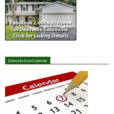
Etobicoke Event Calendar