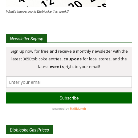
What's happening in Etobicoke this week?
Newsletter Signup
Etobicoke Gas Prices