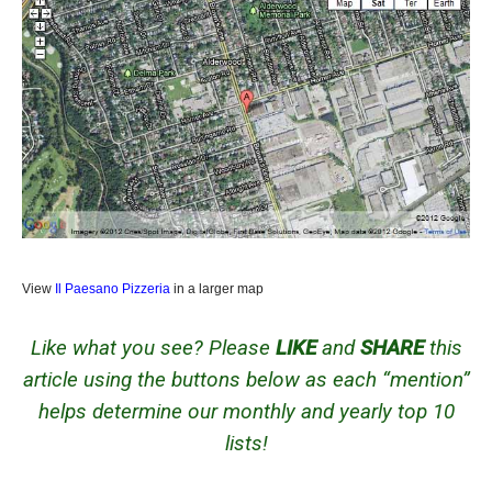
View
Il Paesano Pizzeria
in a larger map
Like what you see? Please
LIKE
and
SHARE
this
article using the buttons below as each “mention”
helps determine our monthly and yearly top 10
lists!