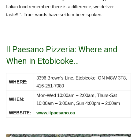
Italian food remember: there is a difference, we deliver
taste!!!”. Truer words have seldom been spoken.
Il Paesano Pizzeria: Where and
When in Etobicoke…
3396 Brown’s Line, Etobicoke, ON M8W 3T8,
WHERE:
416-251-7080
Mon-Wed 10:00am – 2:00am, Thurs-Sat
WHEN:
10:00am – 3:00am, Sun 4:00pm – 2:00am
WEBSITE:
www.ilpaesano.ca