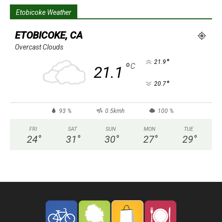
Etobicoke Weather
ETOBICOKE, CA
Overcast Clouds
°
21.9
°
C
21.1
°
20.7
93 %
0.5kmh
100 %
FRI
SAT
SUN
MON
TUE
24
°
31
°
30
°
27
°
29
°