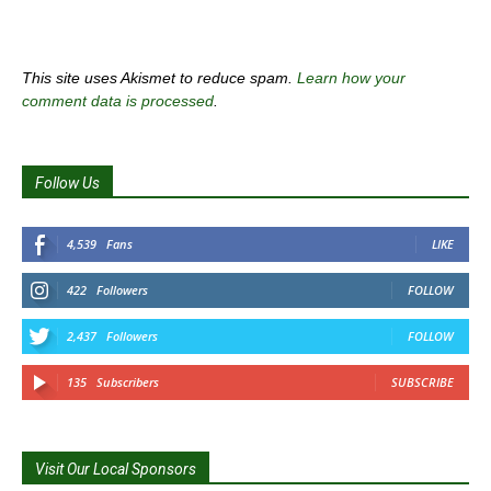
This site uses Akismet to reduce spam.
Learn how your
comment data is processed
.
Follow Us
4,539
Fans
LIKE
422
Followers
FOLLOW
2,437
Followers
FOLLOW
135
Subscribers
SUBSCRIBE
Visit Our Local Sponsors