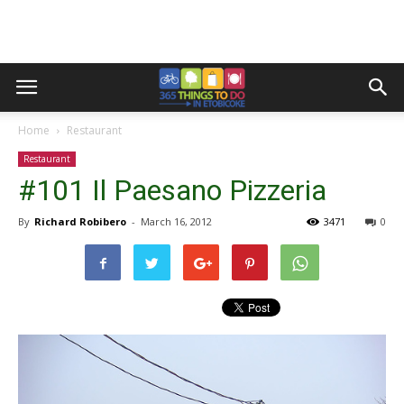
Home
Restaurant
Restaurant
#101 Il Paesano Pizzeria
By
Richard Robibero
-
March 16, 2012
3471
0