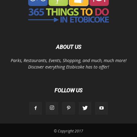
ABOUT US
Parks, Restaurants, Events, Shopping, and much, much more!
Discover everything Etobicoke has to offer!
FOLLOW US
© Copyright 2017