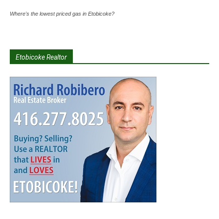
Where's the lowest priced gas in Etobicoke?
Etobicoke Realtor