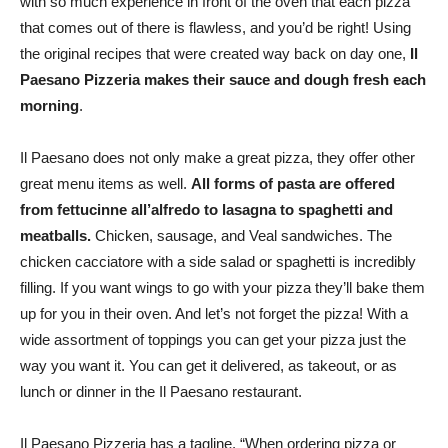
with so much experience in front of the oven that each pizza
that comes out of there is flawless, and you’d be right! Using
the original recipes that were created way back on day one,
Il
Paesano Pizzeria makes their sauce and dough fresh each
morning
.
Il Paesano does not only make a great pizza, they offer other
great menu items as well.
All forms of pasta are offered
from fettucinne all’alfredo to lasagna to spaghetti and
meatballs.
Chicken, sausage, and Veal sandwiches. The
chicken cacciatore with a side salad or spaghetti is incredibly
filling. If you want wings to go with your pizza they’ll bake them
up for you in their oven. And let’s not forget the pizza! With a
wide assortment of toppings you can get your pizza just the
way you want it. You can get it delivered, as takeout, or as
lunch or dinner in the Il Paesano restaurant.
Il Paesano Pizzeria has a tagline. “When ordering pizza or