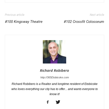
Previous article
Next article
#100 Kingsway Theatre
#102 Crossfit Colosseum
Richard Robibero
http://365Etobicoke.com
Richard Robibero is a Realtor and longtime resident of Etobicoke
who loves everything our city has to offer... and wants everyone to
know it!