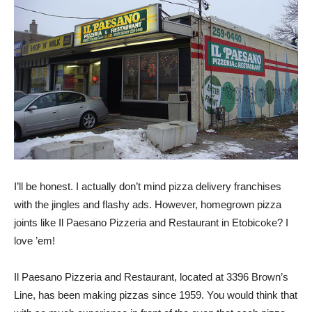
I’ll be honest. I actually don’t mind pizza delivery franchises
with the jingles and flashy ads. However, homegrown pizza
joints like Il Paesano Pizzeria and Restaurant in Etobicoke? I
love ’em!
Il Paesano Pizzeria and Restaurant, located at 3396 Brown’s
Line, has been making pizzas since 1959. You would think that