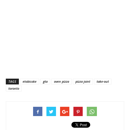
TAGS
etobicoke
gta
oven pizza
pizza joint
take-out
toronto