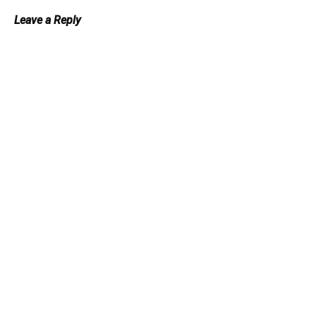
Leave a Reply