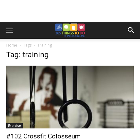
Home
Tags
Training
Tag: training
Exercise
#102 Crossfit Colosseum