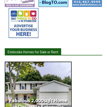
Etobicoke Homes for Sale or Rent