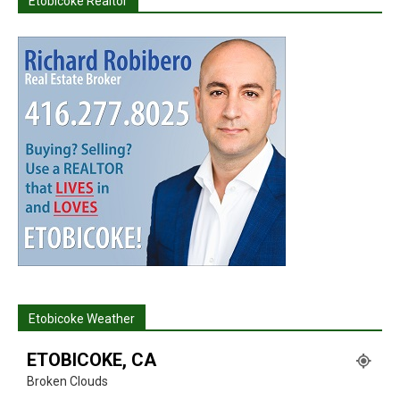
Etobicoke Realtor
Etobicoke Weather
ETOBICOKE, CA
Broken Clouds