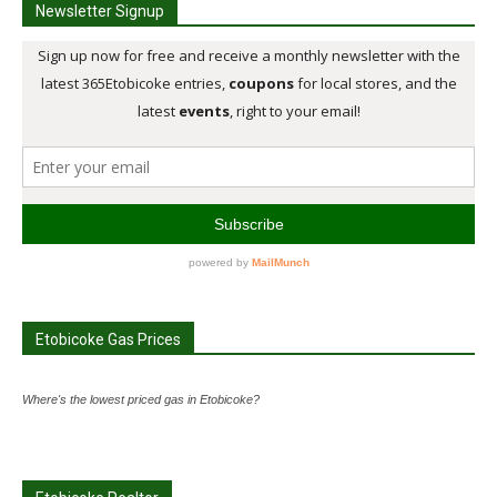
Newsletter Signup
Etobicoke Gas Prices
Where's the lowest priced gas in Etobicoke?