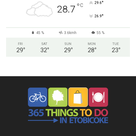
°
29.6
°
C
28.7
°
26.9
45 %
3.6kmh
55 %
FRI
SAT
SUN
MON
TUE
29
°
32
°
29
°
28
°
23
°