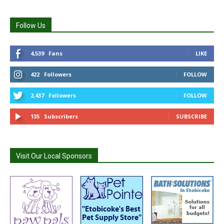
Follow Us
4,539
Fans
LIKE
422
Followers
FOLLOW
2,437
Followers
FOLLOW
135
Subscribers
SUBSCRIBE
Visit Our Local Sponsors