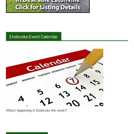
Etobicoke Event Calendar
What's happening in Etobicoke this week?