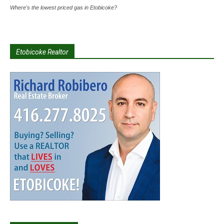
Where's the lowest priced gas in Etobicoke?
Etobicoke Realtor