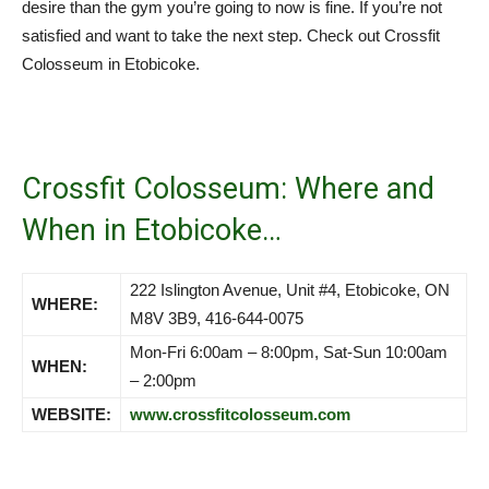
desire than the gym you’re going to now is fine. If you’re not
satisfied and want to take the next step. Check out Crossfit
Colosseum in Etobicoke.
Crossfit Colosseum: Where and
When in Etobicoke…
222 Islington Avenue, Unit #4, Etobicoke, ON
WHERE:
M8V 3B9, 416-644-0075
Mon-Fri 6:00am – 8:00pm, Sat-Sun 10:00am
WHEN:
– 2:00pm
WEBSITE:
www.crossfitcolosseum.com