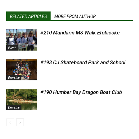
RELATED ARTICLES
MORE FROM AUTHOR
#210 Mandarin MS Walk Etobicoke
Event
#193 CJ Skateboard Park and School
Exercise
#190 Humber Bay Dragon Boat Club
Exercise