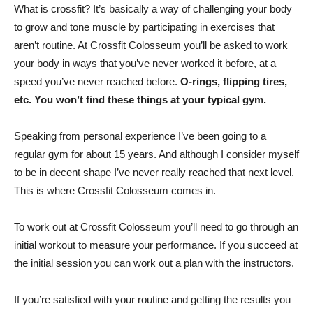
What is crossfit? It’s basically a way of challenging your body
to grow and tone muscle by participating in exercises that
aren’t routine. At Crossfit Colosseum you’ll be asked to work
your body in ways that you’ve never worked it before, at a
speed you’ve never reached before.
O-rings, flipping tires,
etc. You won’t find these things at your typical gym.
Speaking from personal experience I’ve been going to a
regular gym for about 15 years. And although I consider myself
to be in decent shape I’ve never really reached that next level.
This is where Crossfit Colosseum comes in.
To work out at Crossfit Colosseum you’ll need to go through an
initial workout to measure your performance. If you succeed at
the initial session you can work out a plan with the instructors.
If you’re satisfied with your routine and getting the results you