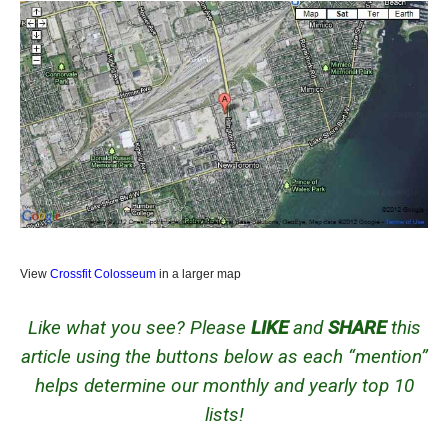
View
Crossfit Colosseum
in a larger map
Like what you see? Please
LIKE
and
SHARE
this
article using the buttons below as each “mention”
helps determine our monthly and yearly top 10
lists!