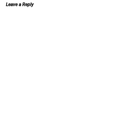
Leave a Reply