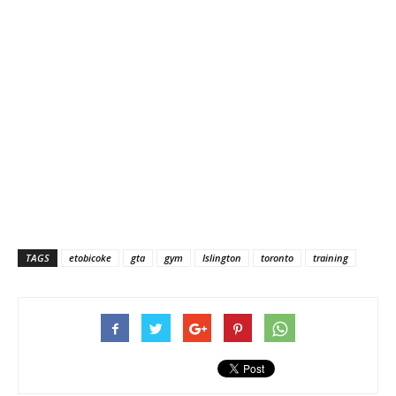
TAGS
etobicoke
gta
gym
Islington
toronto
training