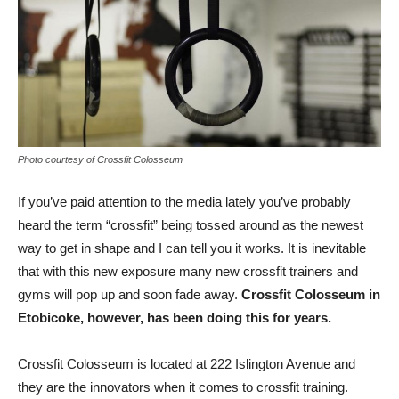
Photo courtesy of Crossfit Colosseum
If you’ve paid attention to the media lately you’ve probably
heard the term “crossfit” being tossed around as the newest
way to get in shape and I can tell you it works. It is inevitable
that with this new exposure many new crossfit trainers and
gyms will pop up and soon fade away.
Crossfit Colosseum in
Etobicoke, however, has been doing this for years.
Crossfit Colosseum is located at 222 Islington Avenue and
they are the innovators when it comes to crossfit training.