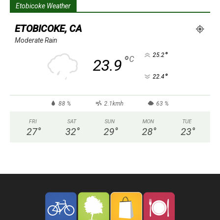
Etobicoke Weather
ETOBICOKE, CA
Moderate Rain
°
25.2
°
C
23.9
°
22.4
88 %
2.1kmh
63 %
FRI
SAT
SUN
MON
TUE
27
°
32
°
29
°
28
°
23
°