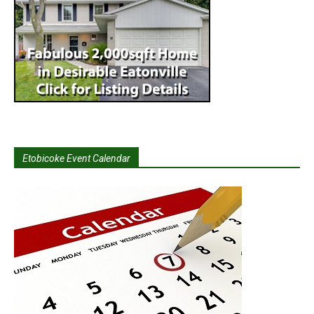
Etobicoke Event Calendar