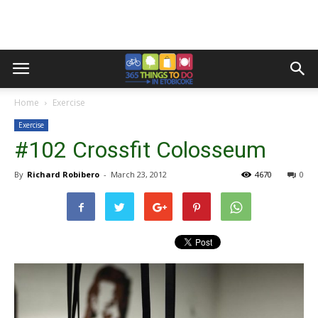
Home
Exercise
Exercise
#102 Crossfit Colosseum
By
Richard Robibero
-
March 23, 2012
4670
0