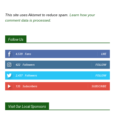
This site uses Akismet to reduce spam.
Learn how your
comment data is processed
.
Follow Us
4,539
Fans
LIKE
422
Followers
FOLLOW
2,437
Followers
FOLLOW
135
Subscribers
SUBSCRIBE
Visit Our Local Sponsors