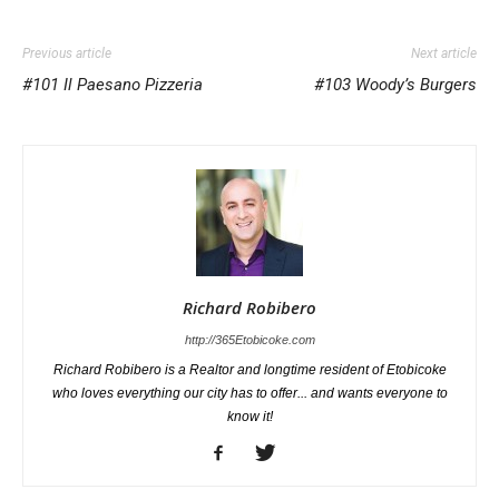
Previous article
Next article
#101 Il Paesano Pizzeria
#103 Woody’s Burgers
Richard Robibero
http://365Etobicoke.com
Richard Robibero is a Realtor and longtime resident of Etobicoke
who loves everything our city has to offer... and wants everyone to
know it!