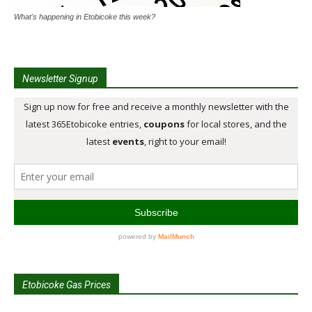
What's happening in Etobicoke this week?
Newsletter Signup
Etobicoke Gas Prices