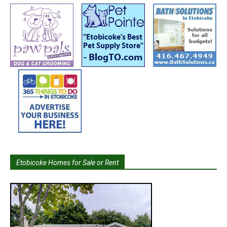
Etobicoke Homes for Sale or Rent