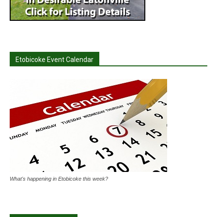
Etobicoke Event Calendar
What's happening in Etobicoke this week?