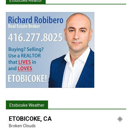
Etobicoke Realtor
Etobicoke Weather
ETOBICOKE, CA
Broken Clouds