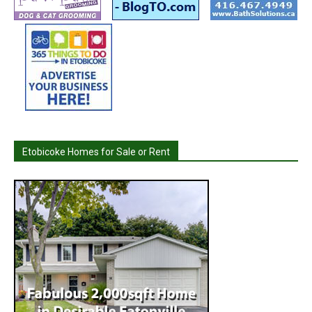
Etobicoke Homes for Sale or Rent