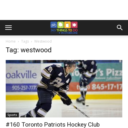
Home
Tags
Westwood
Tag: westwood
Sports
#160 Toronto Patriots Hockey Club