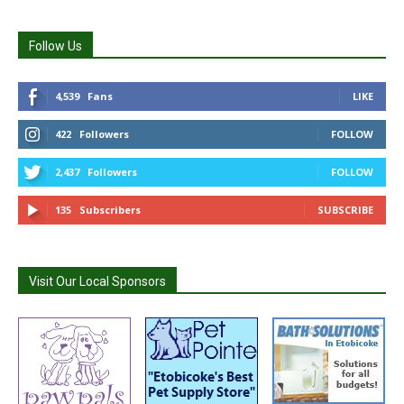
Follow Us
4,539
Fans
LIKE
422
Followers
FOLLOW
2,437
Followers
FOLLOW
135
Subscribers
SUBSCRIBE
Visit Our Local Sponsors