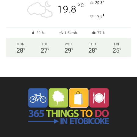
°
20.3
°
C
19.8
°
19.3
89 %
1.5kmh
77 %
MON
TUE
WED
THU
FRI
28
°
27
°
29
°
28
°
25
°