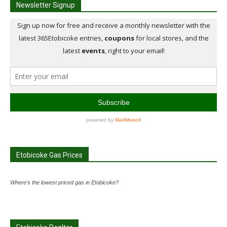
Newsletter Signup
Etobicoke Gas Prices
Where's the lowest priced gas in Etobicoke?