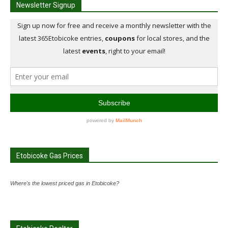
Newsletter Signup
Etobicoke Gas Prices
Where's the lowest priced gas in Etobicoke?