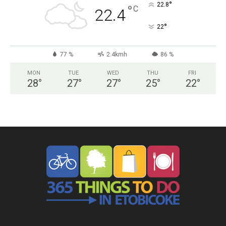
°
22.8
°
C
22.4
°
22
77 %
2.4kmh
86 %
MON
TUE
WED
THU
FRI
28
°
27
°
27
°
25
°
22
°