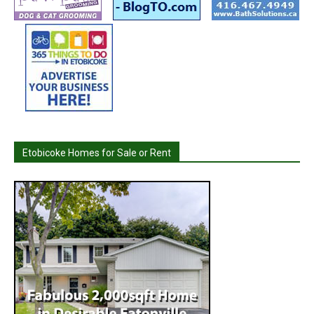
Etobicoke Homes for Sale or Rent