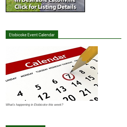
Etobicoke Event Calendar
What's happening in Etobicoke this week?