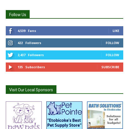
Follow Us
4,539
Fans
LIKE
422
Followers
FOLLOW
2,437
Followers
FOLLOW
135
Subscribers
SUBSCRIBE
Visit Our Local Sponsors