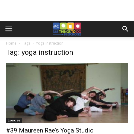
Home
Tags
Yoga instruction
Tag: yoga instruction
Exercise
#39 Maureen Rae’s Yoga Studio