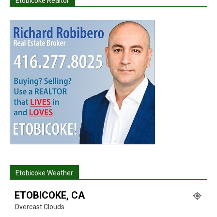
Etobicoke Realtor
Etobicoke Weather
ETOBICOKE, CA
Overcast Clouds