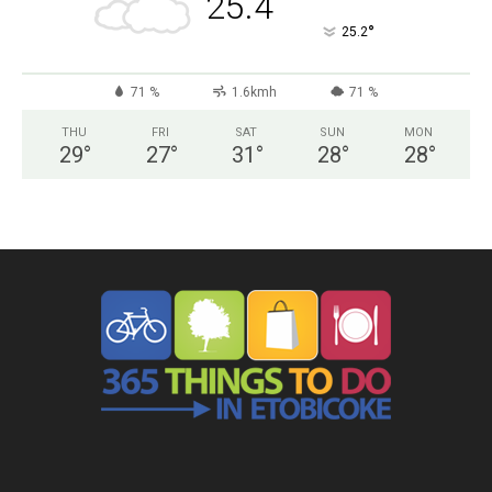
25.4
°
25.2
71 %
1.6kmh
71 %
THU
FRI
SAT
SUN
MON
29
°
27
°
31
°
28
°
28
°