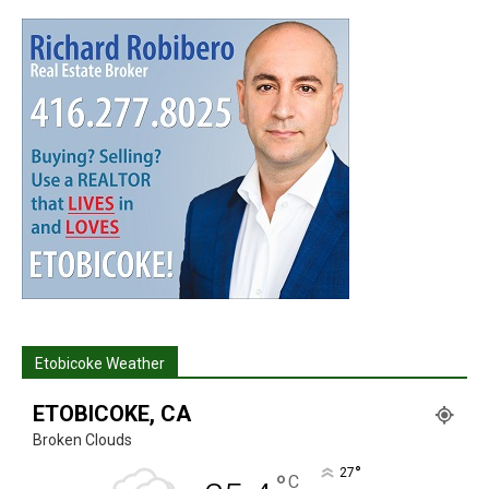
Etobicoke Weather
ETOBICOKE, CA
Broken Clouds
°
27
°
C