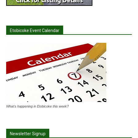
Etobicoke Event Calendar
What's happening in Etobicoke this week?
Newsletter Signup