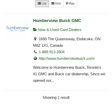
List
Grid
Map
Humberview Buick GMC
New & Used Card Dealers
1650 The Queensway, Etobicoke, ON
M8Z 1X1, Canada
1-888-913-2804
http://www.humberviewbuick.com/
Welcome to Humberview Buick, Toronto’s
#1 GMC and Buick car dealership. Since we
opened our...
Showing 1 result