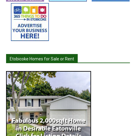
Etobicoke Homes for Sale or Rent