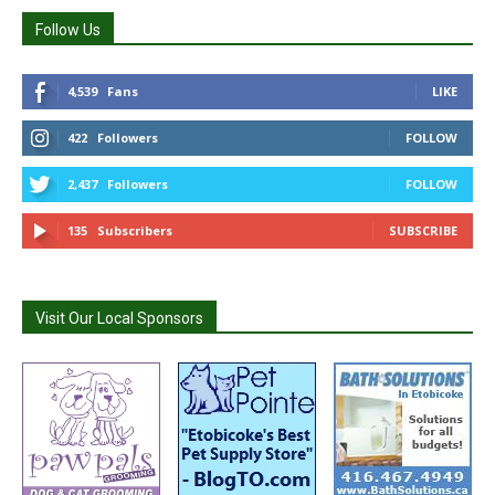
Follow Us
4,539
Fans
LIKE
422
Followers
FOLLOW
2,437
Followers
FOLLOW
135
Subscribers
SUBSCRIBE
Visit Our Local Sponsors