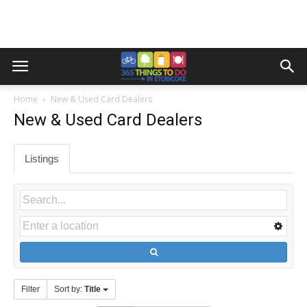
Home
New & Used Card Dealers
New & Used Card Dealers
Listings
Filter
Sort by:
Title