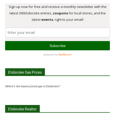
Etobicoke Gas Prices
Where's the lowest priced gas in Etobicoke?
Etobicoke Realtor