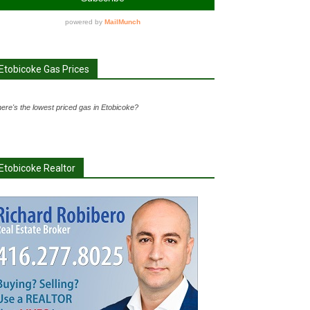
Etobicoke Gas Prices
ere's the lowest priced gas in Etobicoke?
Etobicoke Realtor