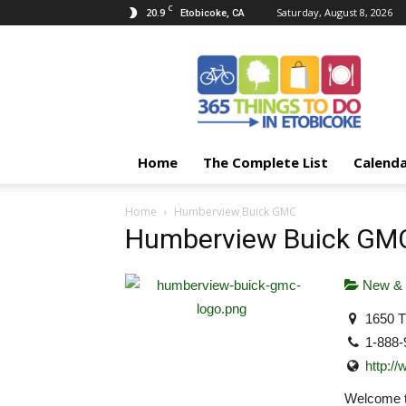
C
20.9
Saturday, August 8, 2026
Etobicoke, CA
365
Things
To
Do
In
Etobicoke
Home
The Complete List
Calend
Home
Humberview Buick GMC
Humberview Buick GM
New & 
1650 T
1-888-
http:/
Welcome t