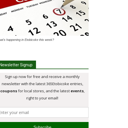
at's happening in Etobicoke this week?
Newsletter Signup