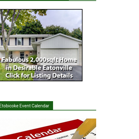
Etobicoke Event Calendar