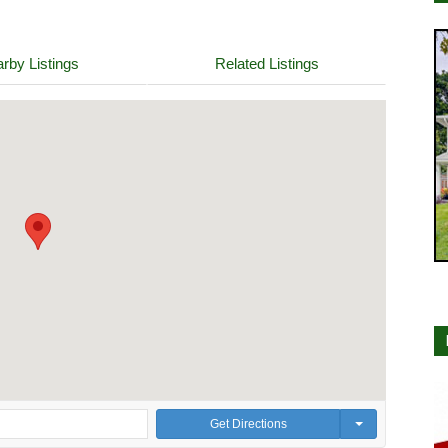
rby Listings
Related Listings
Get Directions