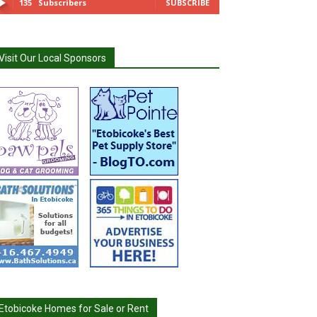
135
Subscribers
SUBSCRIBE
Visit Our Local Sponsors
Etobicoke Homes for Sale or Rent