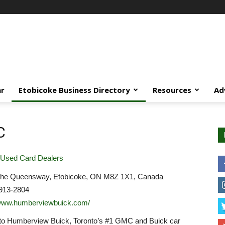
ar
Etobicoke Business Directory
Resources
Ad
C
Used Card Dealers
he Queensway, Etobicoke, ON M8Z 1X1, Canada
913-2804
/www.humberviewbuick.com/
o Humberview Buick, Toronto’s #1 GMC and Buick car