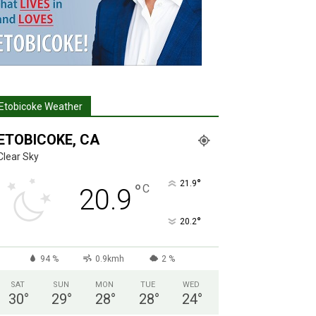
Etobicoke Weather
ETOBICOKE, CA
Clear Sky
°
21.9
°
C
20.9
°
20.2
94 %
0.9kmh
2 %
SAT
SUN
MON
TUE
WED
30
°
29
°
28
°
28
°
24
°