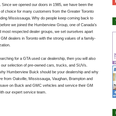
. Since we opened our doors in 1985, we have been the
 of choice for many customers from the Greater Toronto
luding Mississauga. Why do people keep coming back to
before we joined the Humberview Group, one of Canada’s
d most respected dealer groups, we set ourselves apart
 GM dealers in Toronto with the strong values of a family-
zation.
searching for a GTA used car dealership, then you will also
 our selection of pre-owned cars, trucks, and SUVs.
why Humberview Buick should be your dealership and why
ive from Oakville, Mississauga, Vaughan, Brampton and
o save on Buick and GMC vehicles and service their GM
ith our expert service team.