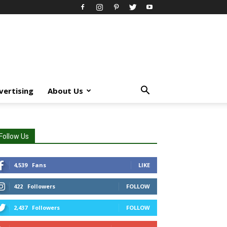
vertising
About Us
Follow Us
4,539
Fans
LIKE
422
Followers
FOLLOW
2,437
Followers
FOLLOW