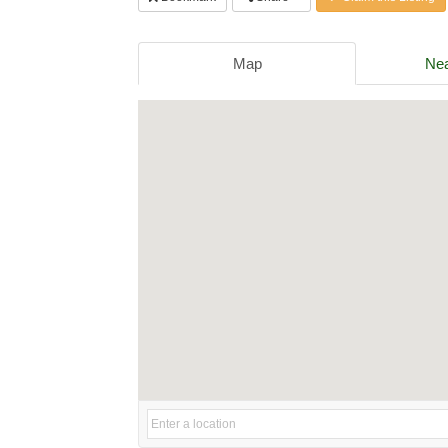
Map
Nea