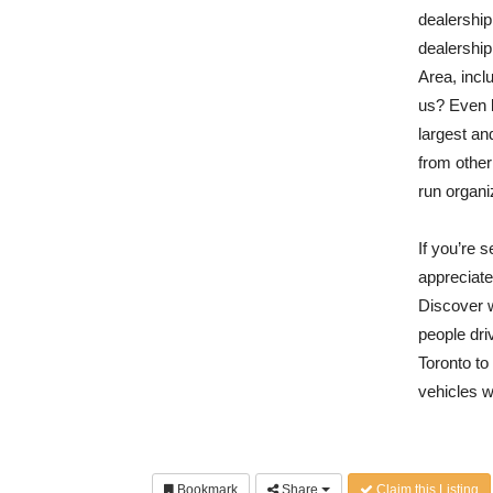
dealership
dealership
Area, inc
us? Even 
largest an
from other
run organi
If you’re 
appreciate
Discover 
people dr
Toronto t
vehicles w
Bookmark
Share
Claim this Listing