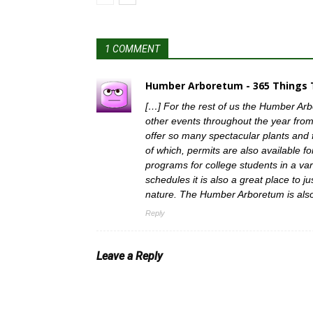
1 COMMENT
Humber Arboretum - 365 Things T
[…] For the rest of us the Humber Ar
other events throughout the year from
offer so many spectacular plants and 
of which, permits are also available 
programs for college students in a vari
schedules it is also a great place to 
nature. The Humber Arboretum is also
Reply
Leave a Reply