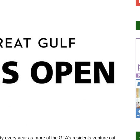
ty every year as more of the GTA’s residents venture out