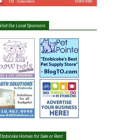
135
Subscribers
SUBSCRIBE
Visit Our Local Sponsors
Etobicoke Homes for Sale or Rent