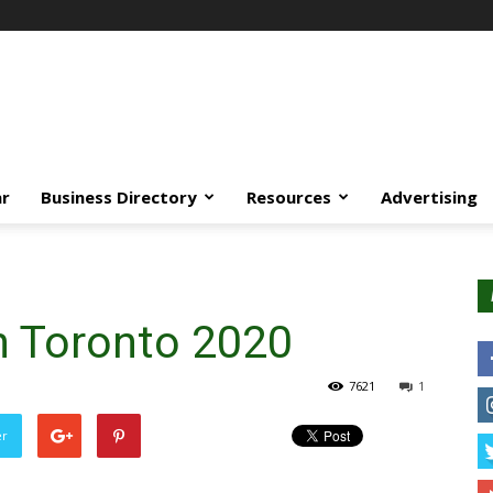
ar
Business Directory
Resources
Advertising
 Toronto 2020
7621
1
er