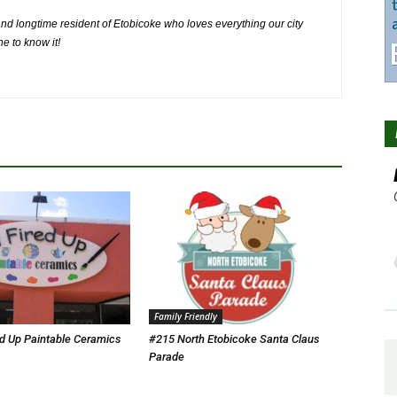
nd longtime resident of Etobicoke who loves everything our city
ne to know it!
Family Friendly
ed Up Paintable Ceramics
#215 North Etobicoke Santa Claus
Parade