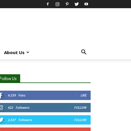
About Us
Follow Us
4,539
Fans
LIKE
422
Followers
FOLLOW
2,437
Followers
FOLLOW