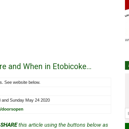
Wh
re and When in Etobicoke…
ns. See website below.
3 and Sunday May 24 2020
a/doorsopen
d
SHARE
this article using the buttons below as