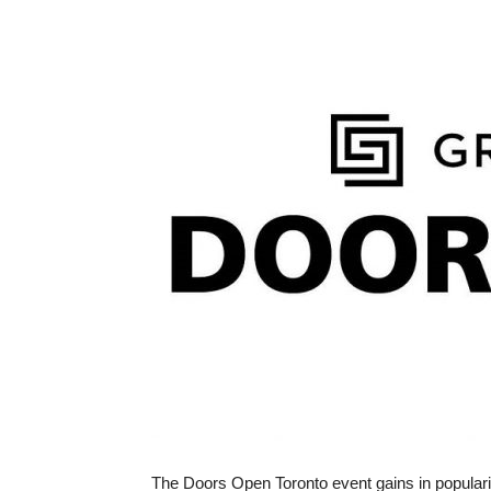
The Doors Open Toronto event gains in populari