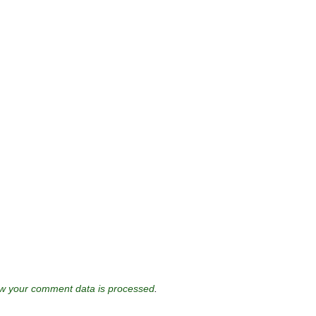
w your comment data is processed
.