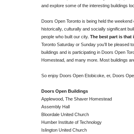
and explore some of the interesting buildings lo
Doors Open Toronto is being held the weekend o
historically, culturally and socially significant b
people who built our city.
The best part is that it
Toronto Saturday or Sunday you’ll be pleased to
buildings and is participating in Doors Open T
Homestead, and many more. Most buildings are 
So enjoy Doors Open Etobicoke, er, Doors Open
Doors Open Buildings
Applewood, The Shaver Homestead
Assembly Hall
Bloordale United Church
Humber Institute of Technology
Islington United Church