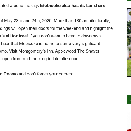
cated around the city.
Etobicoke also has its fair share!
f May 23rd and 24th, 2020. More than 130 architecturally,
uildings will open their doors for the weekend and highlight the
’s all for free!
If you don’t want to head to downtown
 hear that Etobicoke is home to some very signficant
oronto. Visit Montgomery’s Inn, Applewood The Shaver
open from mid-morning to late afternoon.
 Toronto and don’t forget your camera!