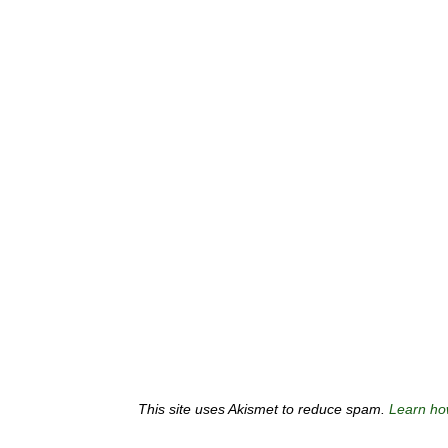
This site uses Akismet to reduce spam.
Learn ho