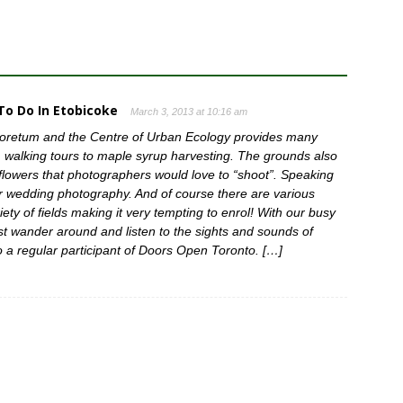
o Do In Etobicoke
March 3, 2013 at 10:16 am
boretum and the Centre of Urban Ecology provides many
 walking tours to maple syrup harvesting. The grounds also
flowers that photographers would love to “shoot”. Speaking
for wedding photography. And of course there are various
ety of fields making it very tempting to enrol! With our busy
just wander around and listen to the sights and sounds of
 a regular participant of Doors Open Toronto. […]