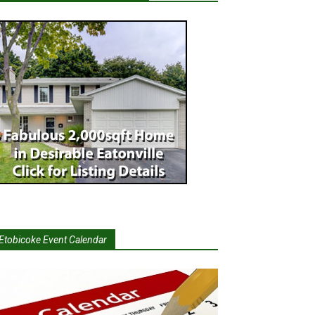
Etobicoke Event Calendar