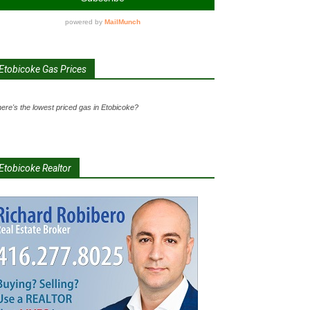
Etobicoke Gas Prices
ere's the lowest priced gas in Etobicoke?
Etobicoke Realtor