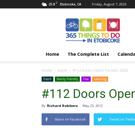
C
25.8
Friday, August 7, 2026
Etobicoke, CA
365
Things
To
Do
In
Etobicoke
Home
The Complete List
Calend
Home
Event
#112 Doors Open Toronto 2020
Event
Family Friendly
Free
Learning
#112 Doors Open
By
Richard Robibero
-
May 23, 2012
Share on Facebook
Tweet on Twitt