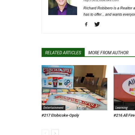
http://365Etobicoke.com
Richard Robibero is a Realtor a
has to offer... and wants everyo
RELATED ARTICLES
MORE FROM AUTHOR
Entertainment
Learning
#217 Etobicoke-Opoly
#216 All Fir