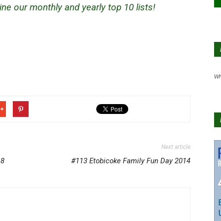
ne our monthly and yearly top 10 lists!
Wh
Next article
18
#113 Etobicoke Family Fun Day 2014