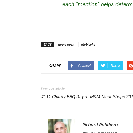
each “mention” helps determi
TAGS
doors open
etobicoke
SHARE
Facebook
Twitter
Previous article
#111 Charity BBQ Day at M&M Meat Shops 20
Richard Robibero