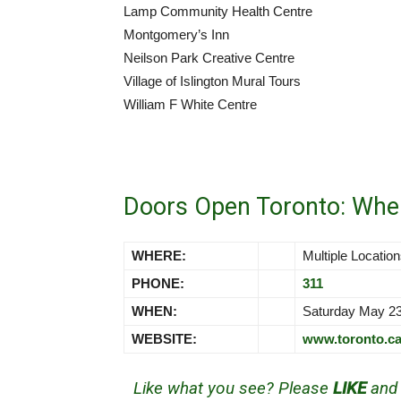
Lamp Community Health Centre
Montgomery’s Inn
Neilson Park Creative Centre
Village of Islington Mural Tours
William F White Centre
Doors Open Toronto: Whe
WHERE:
Multiple Locatio
PHONE:
311
WHEN:
Saturday May 2
WEBSITE:
www.toronto.c
Like what you see? Please
LIKE
an