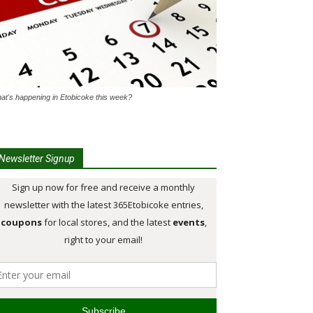
at's happening in Etobicoke this week?
Newsletter Signup