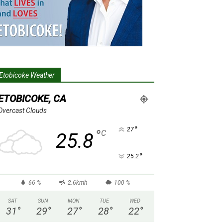
Etobicoke Weather
ETOBICOKE, CA
Overcast Clouds
°
27
°
C
25.8
°
25.2
66 %
2.6kmh
100 %
SAT
SUN
MON
TUE
WED
31
°
29
°
27
°
28
°
22
°