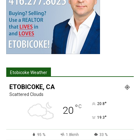
Etobicoke Weather
ETOBICOKE, CA
Scattered Clouds
°
20.8
°
C
20
°
19.3
95 %
1.8kmh
33 %