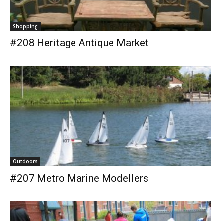
Shopping
#208 Heritage Antique Market
Outdoors
#207 Metro Marine Modellers