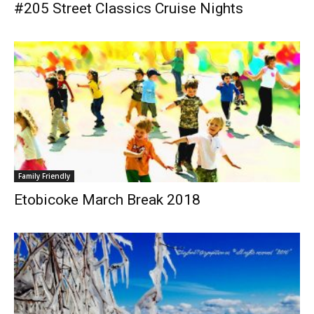
#205 Street Classics Cruise Nights
Family Friendly
Etobicoke March Break 2018