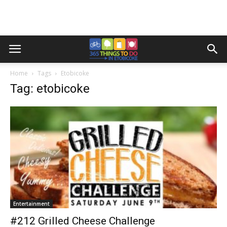
Home
Tags
Etobicoke
Tag: etobicoke
Entertainment
#212 Grilled Cheese Challenge