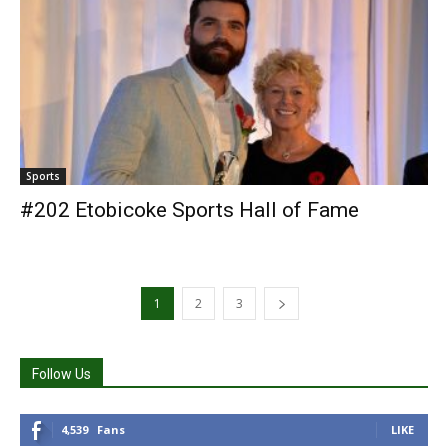
Sports
#202 Etobicoke Sports Hall of Fame
1
2
3
Follow Us
4,539
Fans
LIKE