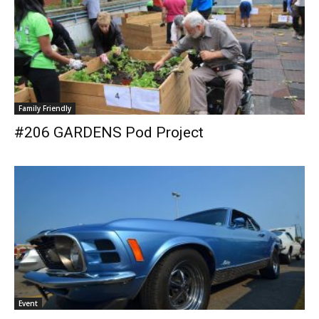
Family Friendly
#206 GARDENS Pod Project
Event