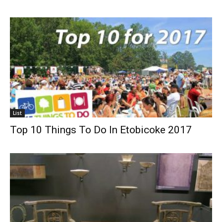
List
Top 10 Things To Do In Etobicoke 2017