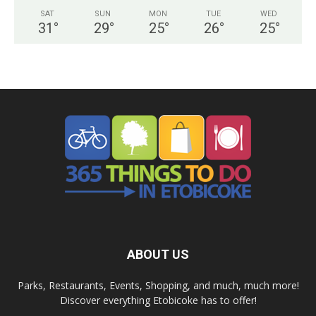
SAT
SUN
MON
TUE
WED
31
°
29
°
25
°
26
°
25
°
ABOUT US
Parks, Restaurants, Events, Shopping, and much, much more!
Discover everything Etobicoke has to offer!