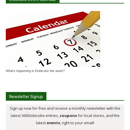
What's happening in Etobicoke this week?
Newsletter Signup