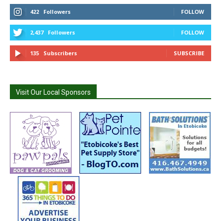
422
Followers
FOLLOW
2,437
Followers
FOLLOW
135
Subscribers
SUBSCRIBE
Visit Our Local Sponsors