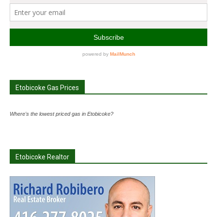
Etobicoke Gas Prices
Where's the lowest priced gas in Etobicoke?
Etobicoke Realtor