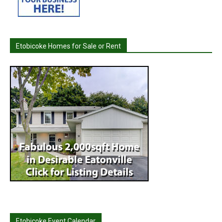
Etobicoke Homes for Sale or Rent
Etobicoke Event Calendar