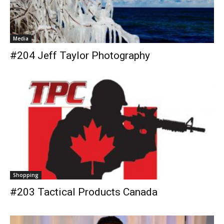
Media
#204 Jeff Taylor Photography
Shopping
#203 Tactical Products Canada