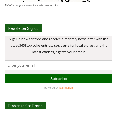
What's happening in Etobicoke this week?
Newsletter Signup
Etobicoke Gas Prices