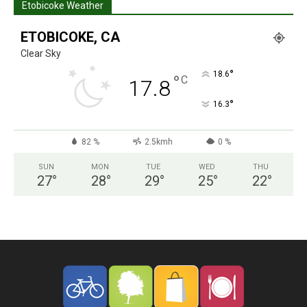
Etobicoke Weather
ETOBICOKE, CA
Clear Sky
°
18.6
°
C
17.8
°
16.3
82 %
2.5kmh
0 %
SUN
MON
TUE
WED
THU
27
°
28
°
29
°
25
°
22
°