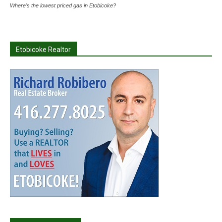
Where's the lowest priced gas in Etobicoke?
Etobicoke Realtor