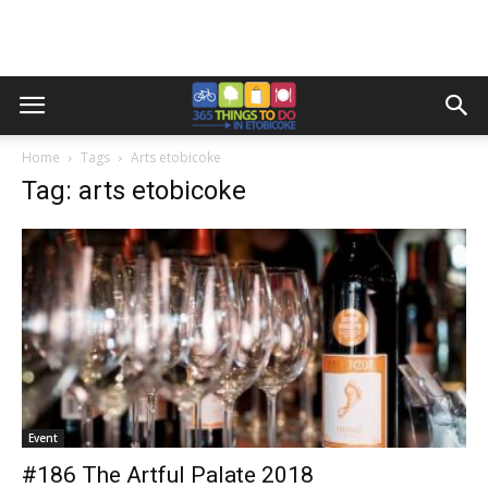
Home
Tags
Arts etobicoke
Tag: arts etobicoke
Event
#186 The Artful Palate 2018