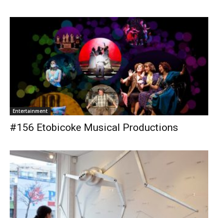
Entertainment
#156 Etobicoke Musical Productions