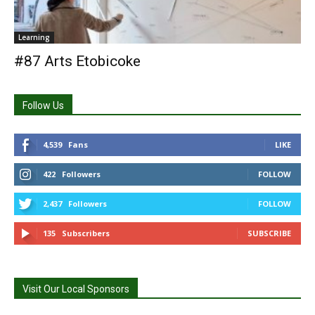
Learning
#87 Arts Etobicoke
Follow Us
4,539
Fans
LIKE
422
Followers
FOLLOW
2,437
Followers
FOLLOW
135
Subscribers
SUBSCRIBE
Visit Our Local Sponsors