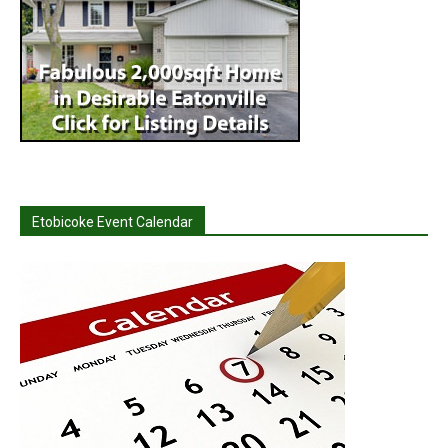
Etobicoke Event Calendar