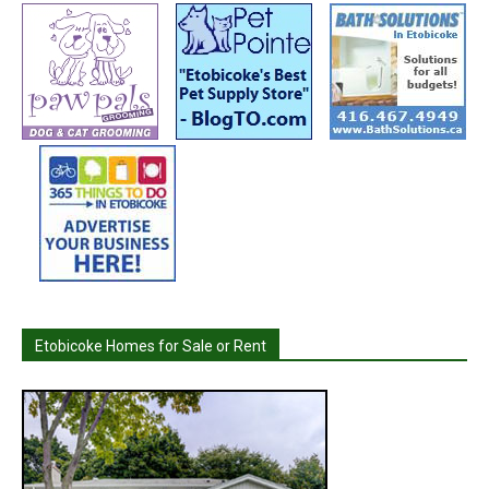
Etobicoke Homes for Sale or Rent