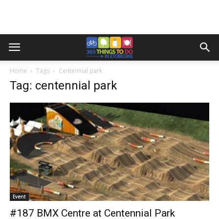
Home
Tags
Centennial park
Tag: centennial park
Event
#187 BMX Centre at Centennial Park