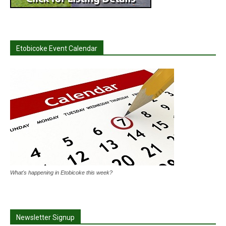
Etobicoke Event Calendar
What's happening in Etobicoke this week?
Newsletter Signup