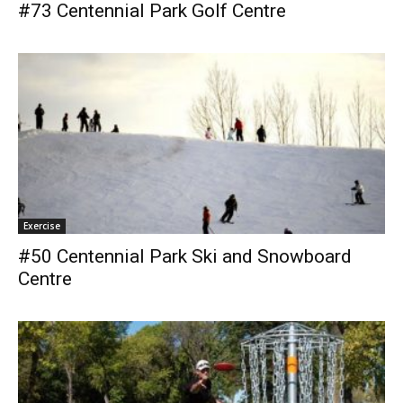
#73 Centennial Park Golf Centre
Exercise
#50 Centennial Park Ski and Snowboard
Centre