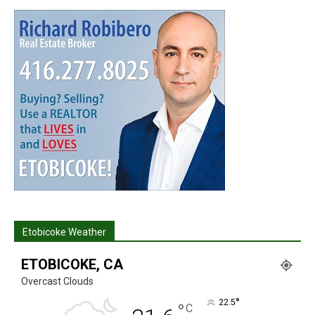
Etobicoke Weather
ETOBICOKE, CA
Overcast Clouds
°
22.5
°
C