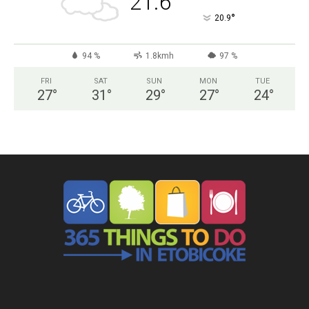
21.6
°
20.9
94 %
1.8kmh
97 %
FRI
SAT
SUN
MON
TUE
27
°
31
°
29
°
27
°
24
°