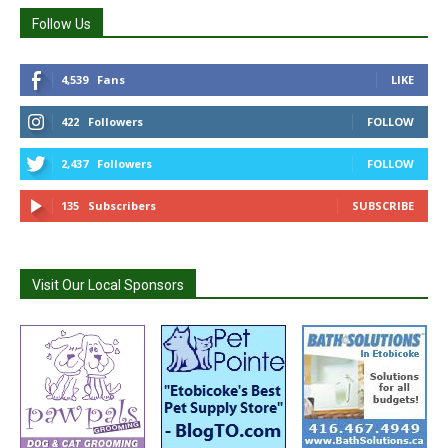
Follow Us
4,539
Fans
LIKE
422
Followers
FOLLOW
2,437
Followers
FOLLOW
135
Subscribers
SUBSCRIBE
Visit Our Local Sponsors