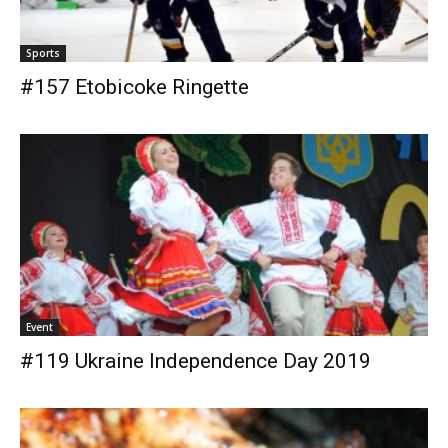
Sports
#157 Etobicoke Ringette
Event
#119 Ukraine Independence Day 2019