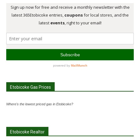
Etobicoke Gas Prices
Where's the lowest priced gas in Etobicoke?
Etobicoke Realtor