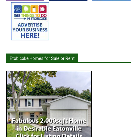
Etobicoke Homes for Sale or Rent