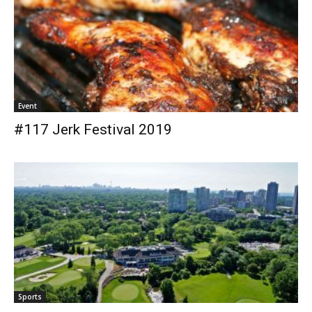
Event
#117 Jerk Festival 2019
Sports