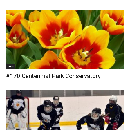
Free
#170 Centennial Park Conservatory