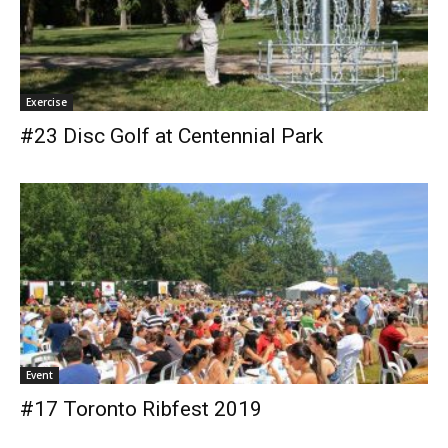
Exercise
#23 Disc Golf at Centennial Park
Event
#17 Toronto Ribfest 2019