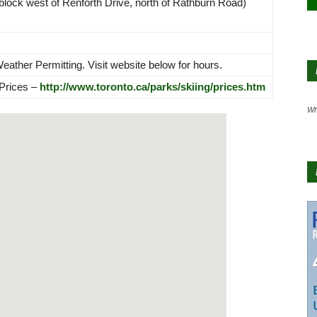
block west of Renforth Drive, north of Rathburn Road)
ther Permitting. Visit website below for hours.
 Prices –
http://www.toronto.ca/parks/skiing/prices.htm
Wh