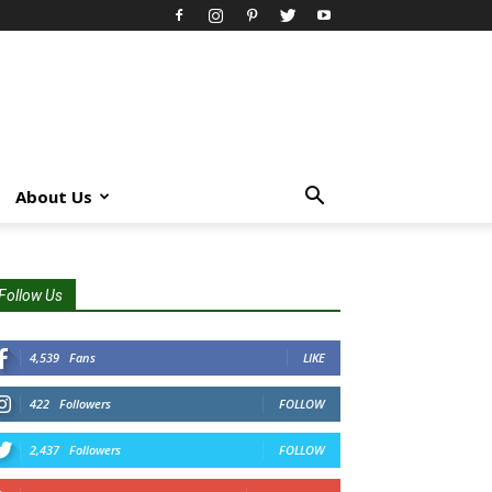
About Us
Follow Us
4,539
Fans
LIKE
422
Followers
FOLLOW
2,437
Followers
FOLLOW