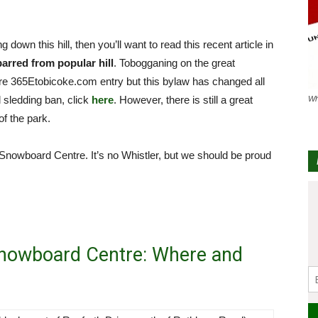
down this hill, then you’ll want to read this recent article in
rred from popular hill
. Tobogganing on the great
ture 365Etobicoke.com entry but this bylaw has changed all
l sledding ban, click
here
. However, there is still a great
Wh
of the park.
Snowboard Centre. It’s no Whistler, but we should be proud
Snowboard Centre: Where and