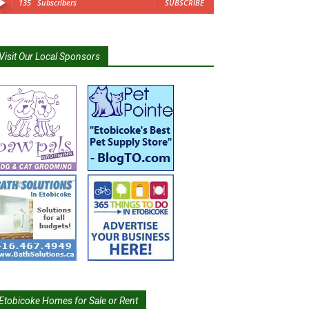
135
Subscribers
SUBSCRIBE
Visit Our Local Sponsors
Etobicoke Homes for Sale or Rent