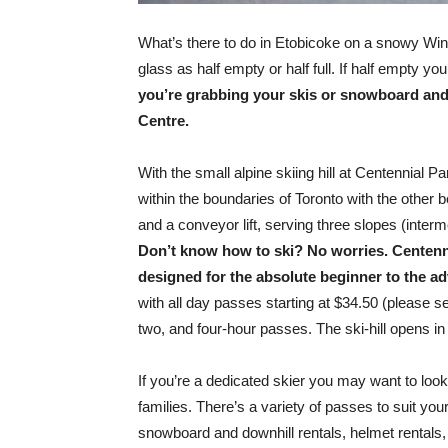
What’s there to do in Etobicoke on a snowy Wi
glass as half empty or half full. If half empty y
you’re grabbing your skis or snowboard and
Centre.
With the small alpine skiing hill at Centennial P
within the boundaries of Toronto with the other 
and a conveyor lift, serving three slopes (inter
Don’t know how to ski? No worries. Centenni
designed for the absolute beginner to the a
with all day passes starting at $34.50 (please 
two, and four-hour passes. The ski-hill opens 
If you’re a dedicated skier you may want to loo
families. There’s a variety of passes to suit your l
snowboard and downhill rentals, helmet rentals, 