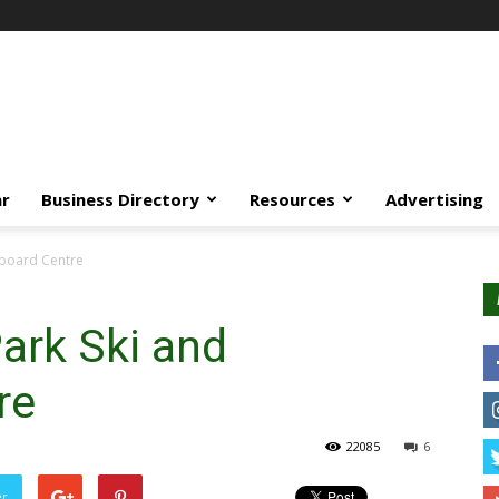
ar
Business Directory
Resources
Advertising
wboard Centre
ark Ski and
re
22085
6
er