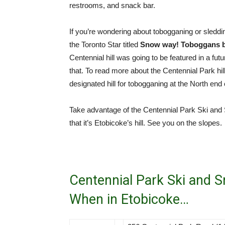
restrooms, and snack bar.
If you’re wondering about tobogganing or sledding 
the Toronto Star titled
Snow way! Toboggans ba
Centennial hill was going to be featured in a fu
that. To read more about the Centennial Park hil
designated hill for tobogganing at the North end 
Take advantage of the Centennial Park Ski and 
that it’s Etobicoke’s hill. See you on the slopes.
Centennial Park Ski and 
When in Etobicoke…