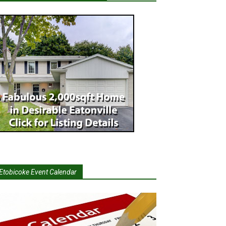
Etobicoke Event Calendar