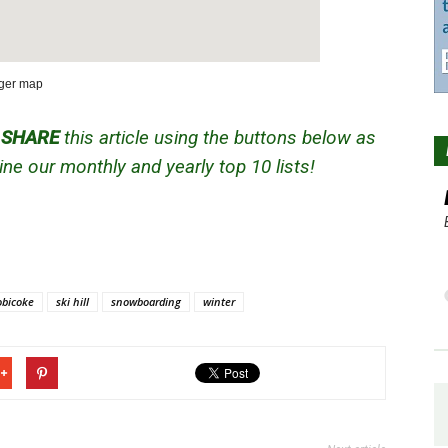
rger map
d
SHARE
this article using the buttons below as
ne our monthly and yearly top 10 lists!
obicoke
ski hill
snowboarding
winter