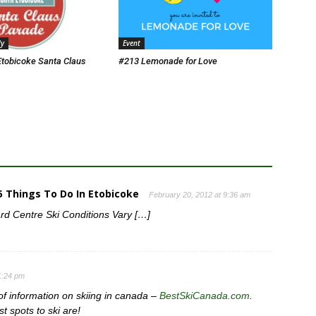
ly
Event
Etobicoke Santa Claus
#213 Lemonade for Love
65 Things To Do In Etobicoke
February 20, 2012 at 9:36 am
d Centre Ski Conditions Vary […]
11:24 pm
 of information on skiing in canada –
BestSkiCanada.com
.
t spots to ski are!