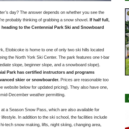
nter’s day? The answer depends on whether you see the
ou’re probably thinking of grabbing a snow shovel.
If half full,
 heading to the Centennial Park Ski and Snowboard
ark, Etobicoke is home to one of only two ski hills located
being the North York Ski Center. The park features one t-bar
mediate slope, beginner slope, and a snowboard slope).
al Park has certified instructors and programs
dvanced skier or snowboarder.
Prices are reasonable too
see website below for updated pricing). They also have one,
in mid-December weather permitting.
k at a Season Snow Pass, which are also available for
ifestyle. In addition to the ski school, the facilities include
hi-tech snow making, lifts, night skiing, changing area,