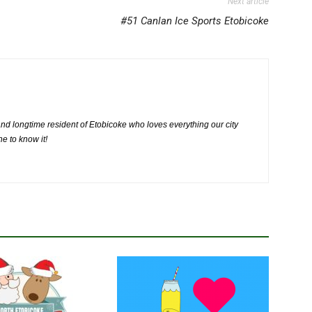
Next article
#51 Canlan Ice Sports Etobicoke
nd longtime resident of Etobicoke who loves everything our city
ne to know it!