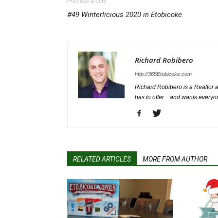
Previous article
#49 Winterlicious 2020 in Etobicoke
Richard Robibero
http://365Etobicoke.com
Richard Robibero is a Realtor a
has to offer... and wants everyo
RELATED ARTICLES
MORE FROM AUTHOR