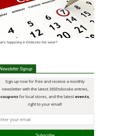
at's happening in Etobicoke this week?
Newsletter Signup