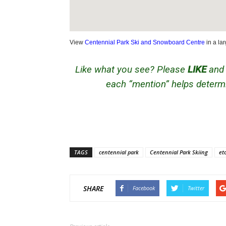
View
Centennial Park Ski and Snowboard Centre
in a la
Like what you see? Please
LIKE
an
each “mention” helps determi
TAGS
centennial park
Centennial Park Skiing
et
SHARE
Facebook
Twitter