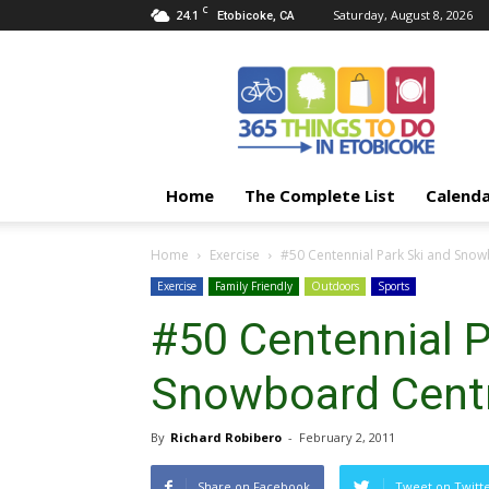
C
24.1
Saturday, August 8, 2026
Etobicoke, CA
365
Things
To
Do
In
Etobicoke
Home
The Complete List
Calend
Home
Exercise
#50 Centennial Park Ski and Sno
Exercise
Family Friendly
Outdoors
Sports
#50 Centennial P
Snowboard Cent
By
Richard Robibero
-
February 2, 2011
Share on Facebook
Tweet on Twitt