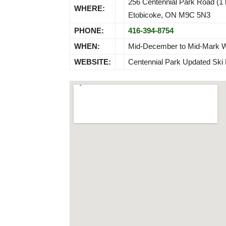
256 Centennial Park Road (1 
WHERE:
Etobicoke, ON M9C 5N3
PHONE:
416-394-8754
WHEN:
Mid-December to Mid-Mark Wea
WEBSITE:
Centennial Park Updated Ski