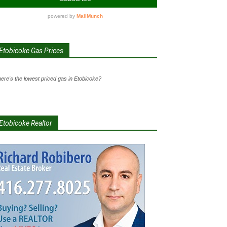
Etobicoke Gas Prices
ere's the lowest priced gas in Etobicoke?
Etobicoke Realtor