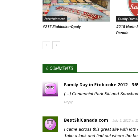
Entertainment
Family Friend
#217 Etobicoke-Opoly
#215 North 
Parade
6 COMMENTS
Family Day in Etobicoke 2012 - 3
[…] Centennial Park Ski and Snowboar
Reply
BestSkiCanada.com
July 5, 2012 at 
I came across this great site with lots
Take a look and find out where the bes