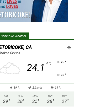
Etobicoke Weather
ETOBICOKE, CA
Broken Clouds
°
26
°
C
24.1
°
23
89 %
2.9kmh
68 %
SAT
SUN
MON
TUE
WED
29
°
28
°
25
°
28
°
27
°