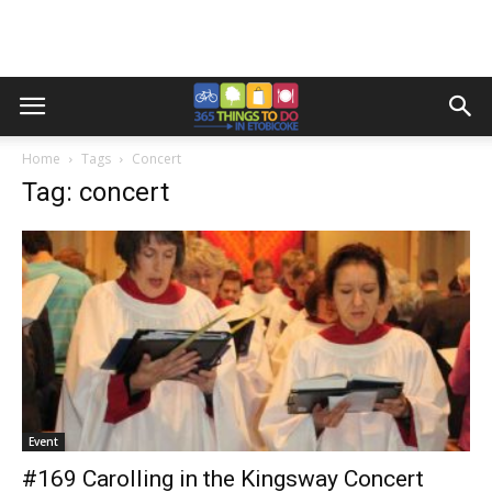
Home
Tags
Concert
Tag: concert
Event
#169 Carolling in the Kingsway Concert