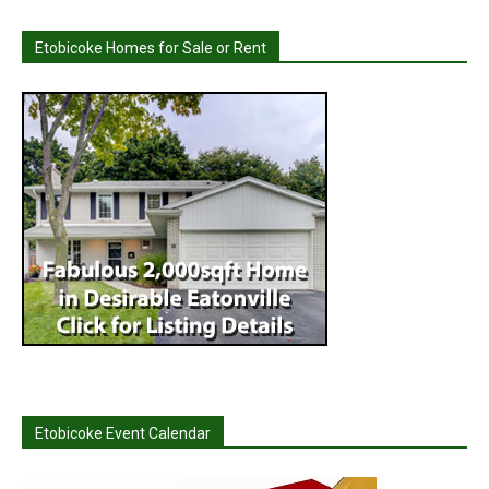
Etobicoke Homes for Sale or Rent
Etobicoke Event Calendar