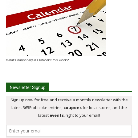
What's happening in Etobicoke this week?
Newsletter Signup