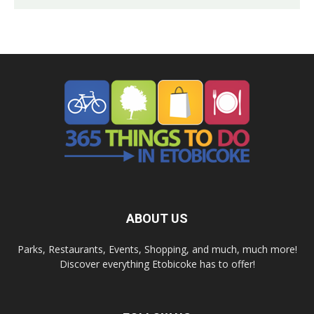
ABOUT US
Parks, Restaurants, Events, Shopping, and much, much more!
Discover everything Etobicoke has to offer!