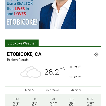
Etobicoke Weather
ETOBICOKE, CA
Broken Clouds
°
29.3
°
C
28.2
°
27.5
58 %
3.2kmh
53 %
THU
FRI
SAT
SUN
MON
29
°
27
°
31
°
28
°
28
°