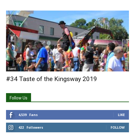
Event
#34 Taste of the Kingsway 2019
Follow Us
4,539
Fans
LIKE
422
Followers
FOLLOW