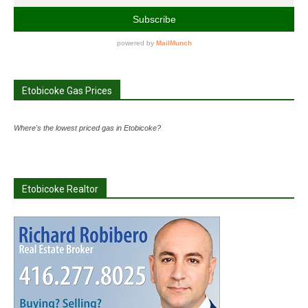
Etobicoke Gas Prices
Where's the lowest priced gas in Etobicoke?
Etobicoke Realtor