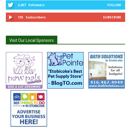
2,437
Followers
FOLLOW
135
Subscribers
SUBSCRIBE
Visit Our Local Sponsors