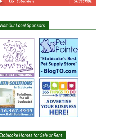
135
Subscribers
SUBSCRIBE
Visit Our Local Sponsors
Etobicoke Homes for Sale or Rent