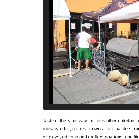
Taste of the Kingsway includes other entertainme
midway rides, games, clowns, face painters, roc
displays, artisans and crafters pavilions, and f