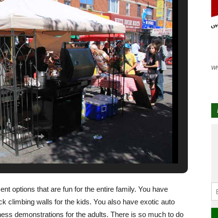
Wh
nt options that are fun for the entire family. You have
k climbing walls for the kids. You also have exotic auto
itness demonstrations for the adults. There is so much to do