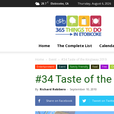
C
28.7
Thursday, August 6, 2026
Etobicoke, CA
365
Things
To
Do
In
Etobicoke
Home
The Complete List
Calend
Home
Event
#34 Taste of the Kingsway 2019
Entertainment
Event
Family Friendly
Food
Free
Ou
#34 Taste of th
By
Richard Robibero
-
September 10, 2010
Share on Facebook
Tweet on Twitt