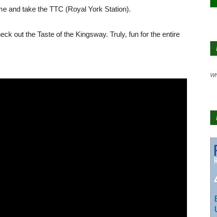
 home and take the TTC (Royal York Station).
out the Taste of the Kingsway. Truly, fun for the entire
Wh