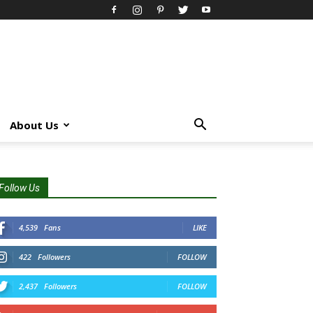
About Us
Follow Us
4,539
Fans
LIKE
422
Followers
FOLLOW
2,437
Followers
FOLLOW