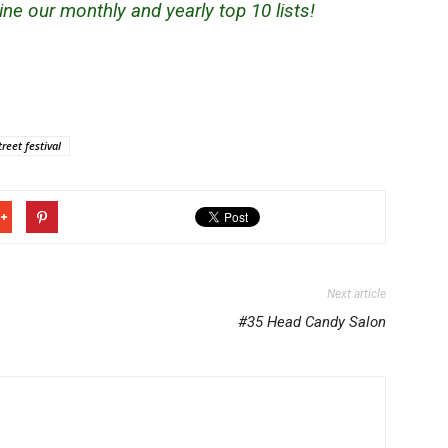
ne our monthly and yearly top 10 lists!
treet festival
Next article
#35 Head Candy Salon