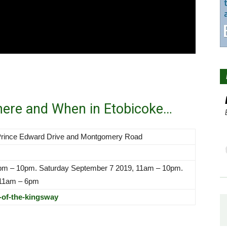
here and When in Etobicoke…
 Prince Edward Drive and Montgomery Road
6pm – 10pm. Saturday September 7 2019, 11am – 10pm.
 11am – 6pm
-of-the-kingsway