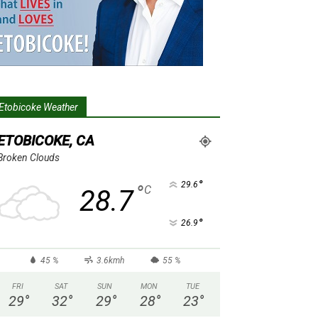
Etobicoke Weather
ETOBICOKE, CA
Broken Clouds
°
29.6
°
C
28.7
°
26.9
45 %
3.6kmh
55 %
FRI
SAT
SUN
MON
TUE
29
°
32
°
29
°
28
°
23
°