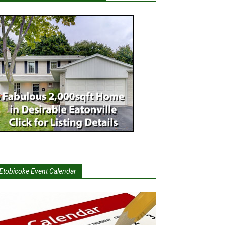
Etobicoke Event Calendar