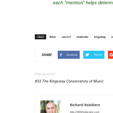
each “mention” helps determi
TAGS
Bloor
concert
etobicoke
kingsway
s
SHARE
Facebook
Twitter
Previous article
#33 The Kingsway Conservatory of Music
Richard Robibero
http://365Etobicoke.com