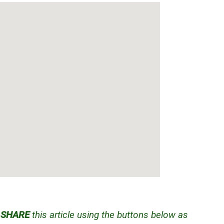
d
SHARE
this article using the buttons below as