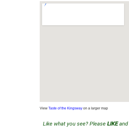
View
Taste of the Kingsway
on a larger map
Like what you see? Please
LIKE
an