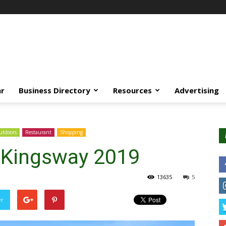
ar
Business Directory
Resources
Advertising
tdoors
Restaurant
Shopping
e Kingsway 2019
13635
5
er