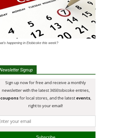
at's happening in Etobicoke this week?
Newsletter Signup