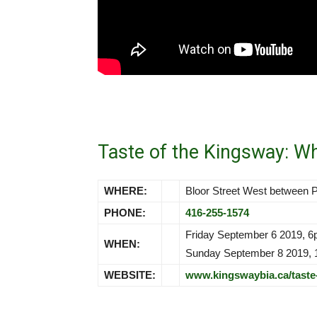
Taste of the Kingsway: W
WHERE:
Bloor Street West between
PHONE:
416-255-1574
Friday September 6 2019, 
WHEN:
Sunday September 8 2019,
WEBSITE:
www.kingswaybia.ca/taste