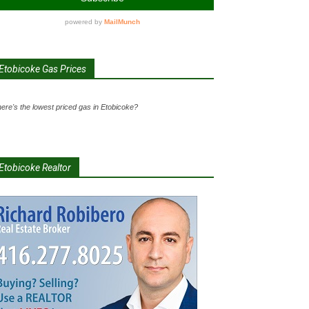
Etobicoke Gas Prices
ere's the lowest priced gas in Etobicoke?
Etobicoke Realtor