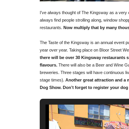
I’ve always thought of The Kingsway as a very c
always find people strolling along, window shoppi
restaurants.
Now multiply that by many thous
The Taste of the Kingsway is an annual event pu
year over year. Taking place on Bloor Street
there will be over 30 Kingsway restaurants se
flavours.
There will also be a Beer and Wine G
breweries. Three stages will have continuous li
stage times).
Another great attraction and a 
Dog Show. Don’t forget to register your dog