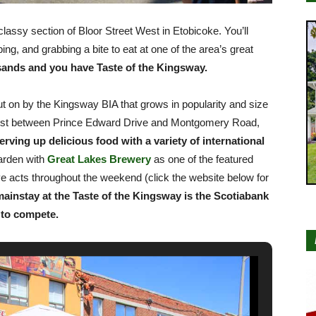
lassy section of Bloor Street West in Etobicoke. You’ll
ng, and grabbing a bite to eat at one of the area’s great
ands and you have Taste of the Kingsway.
t on by the Kingsway BIA that grows in popularity and size
 West between Prince Edward Drive and Montgomery Road,
rving up delicious food with a variety of international
arden with
Great Lakes Brewery
as one of the featured
ve acts throughout the weekend (click the website below for
mainstay at the Taste of the Kingsway is the Scotiabank
 to compete.