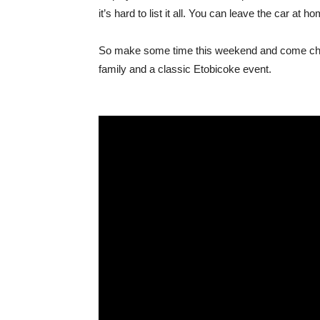
it’s hard to list it all. You can leave the car at
So make some time this weekend and come check 
family and a classic Etobicoke event.