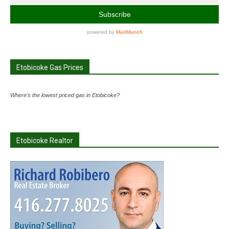
Etobicoke Gas Prices
Where's the lowest priced gas in Etobicoke?
Etobicoke Realtor