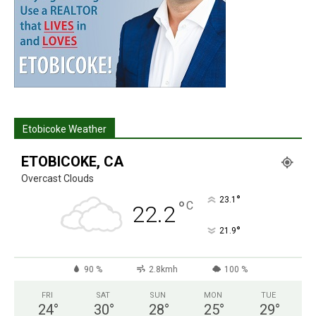
Etobicoke Weather
ETOBICOKE, CA
Overcast Clouds
°
23.1
°
C
22.2
°
21.9
90 %
2.8kmh
100 %
FRI
SAT
SUN
MON
TUE
24
°
30
°
28
°
25
°
29
°