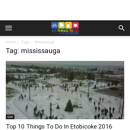
Home
Tags
Mississauga
Tag: mississauga
List
Top 10 Things To Do In Etobicoke 2016