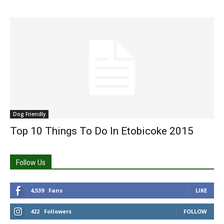
Dog Friendly
Top 10 Things To Do In Etobicoke 2015
Follow Us
4,539
Fans
LIKE
422
Followers
FOLLOW