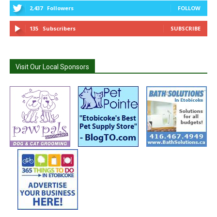
2,437
Followers
FOLLOW
135
Subscribers
SUBSCRIBE
Visit Our Local Sponsors