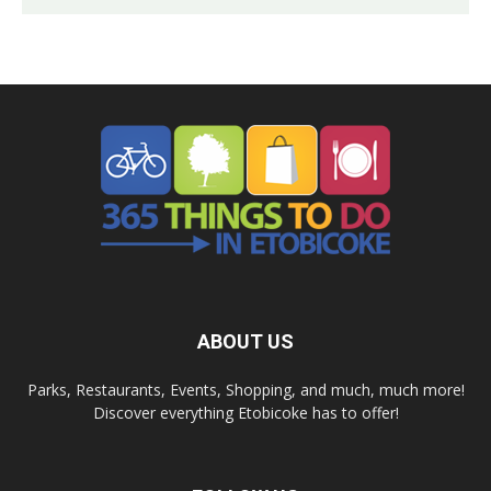
ABOUT US
Parks, Restaurants, Events, Shopping, and much, much more!
Discover everything Etobicoke has to offer!