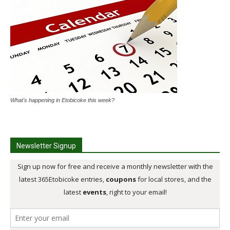
What's happening in Etobicoke this week?
Newsletter Signup