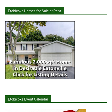
Etobicoke Homes for Sale or Rent
Etobicoke Event Calendar