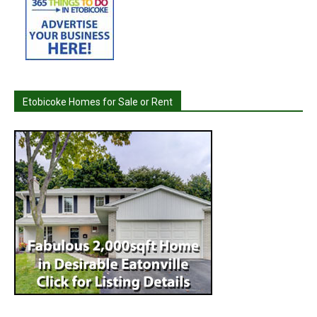
Etobicoke Homes for Sale or Rent