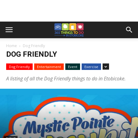
Home
Dog Friendly
DOG FRIENDLY
Dog Friendly
Entertainment
Event
Exercise
A listing of all the Dog Friendly things to do in Etobicoke.