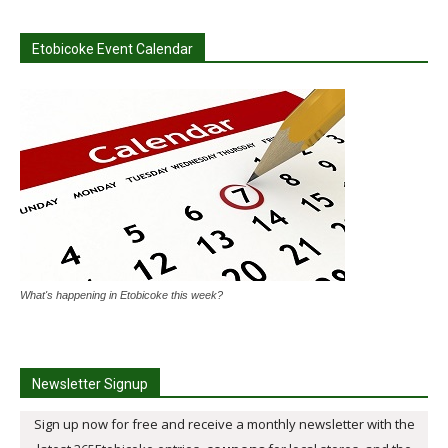
Etobicoke Event Calendar
What's happening in Etobicoke this week?
Newsletter Signup