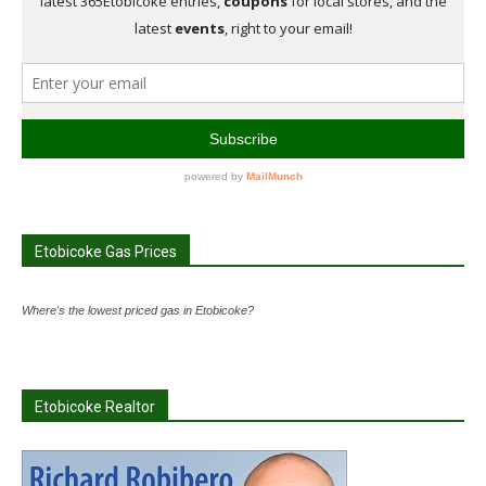
Etobicoke Gas Prices
Where's the lowest priced gas in Etobicoke?
Etobicoke Realtor