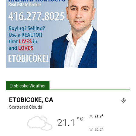
Etobicoke Weather
ETOBICOKE, CA
Scattered Clouds
°
21.9
°
C
21.1
°
20.2