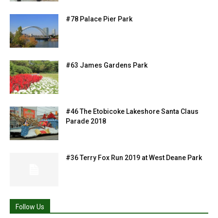
#78 Palace Pier Park
#63 James Gardens Park
#46 The Etobicoke Lakeshore Santa Claus
Parade 2018
#36 Terry Fox Run 2019 at West Deane Park
Follow Us