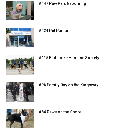
#147 Paw Pals Grooming
#124 Pet Pointe
#115 Etobicoke Humane Society
#96 Family Day on the Kingsway
#84 Paws on the Shore