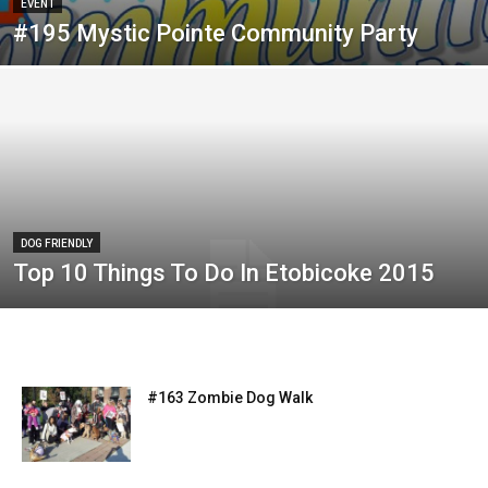
EVENT
#195 Mystic Pointe Community Party
DOG FRIENDLY
Top 10 Things To Do In Etobicoke 2015
#163 Zombie Dog Walk