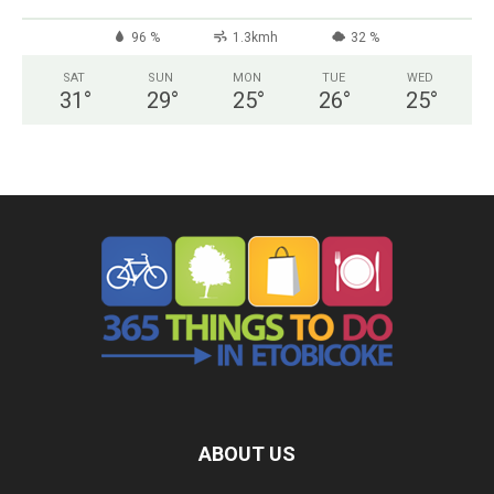
96 %
1.3kmh
32 %
SAT
SUN
MON
TUE
WED
31
°
29
°
25
°
26
°
25
°
ABOUT US