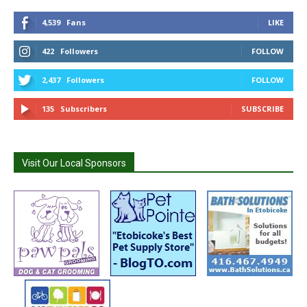
4,539
Fans
LIKE
422
Followers
FOLLOW
2,437
Followers
FOLLOW
135
Subscribers
SUBSCRIBE
Visit Our Local Sponsors