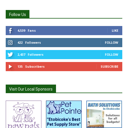
Follow Us
4,539
Fans
LIKE
422
Followers
FOLLOW
2,437
Followers
FOLLOW
135
Subscribers
SUBSCRIBE
Visit Our Local Sponsors