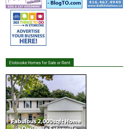
Etobicoke Homes for Sale or Rent