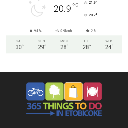
°
21.9
°
C
20.9
°
20.2
94 %
0.9kmh
2 %
SAT
SUN
MON
TUE
WED
30
°
29
°
28
°
28
°
24
°