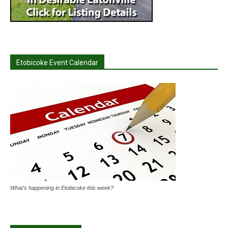
Etobicoke Event Calendar
What's happening in Etobicoke this week?