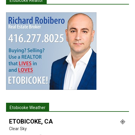
Etobicoke Realtor
Etobicoke Weather
ETOBICOKE, CA
Clear Sky