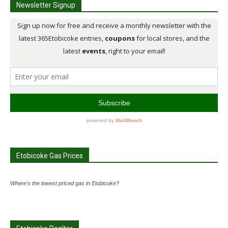
Newsletter Signup
Etobicoke Gas Prices
Where's the lowest priced gas in Etobicoke?