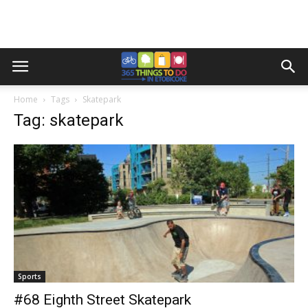
Home
Tags
Skatepark
Tag: skatepark
Sports
#68 Eighth Street Skatepark