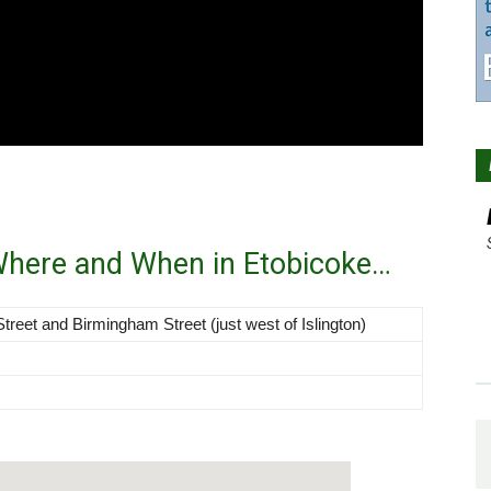
 Where and When in Etobicoke…
Street and Birmingham Street (just west of Islington)