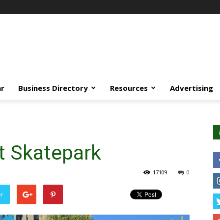
ar
Business Directory
Resources
Advertising
t Skatepark
17109
0
er