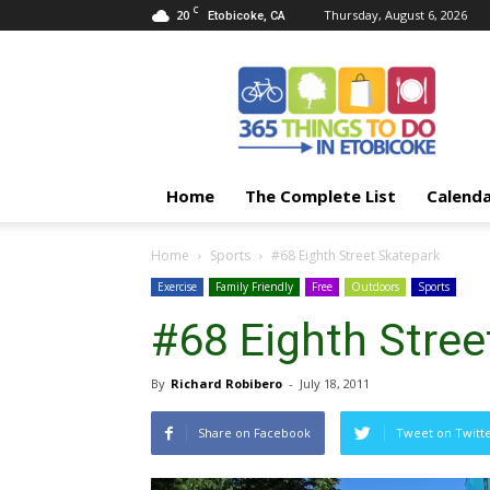
C
20
Thursday, August 6, 2026
Etobicoke, CA
365
Things
To
Do
In
Etobicoke
Home
The Complete List
Calend
Home
Sports
#68 Eighth Street Skatepark
Exercise
Family Friendly
Free
Outdoors
Sports
#68 Eighth Stree
By
Richard Robibero
-
July 18, 2011
Share on Facebook
Tweet on Twitt