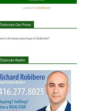
Etobicoke Gas Prices
ere's the lowest priced gas in Etobicoke?
Etobicoke Realtor