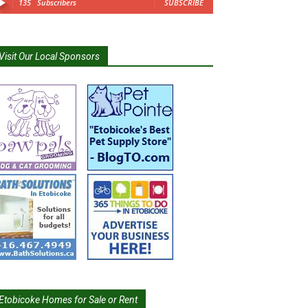
135
Subscribers
SUBSCRIBE
Visit Our Local Sponsors
Etobicoke Homes for Sale or Rent