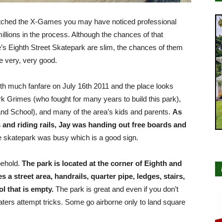
 watched the X-Games you may have noticed professional
lions in the process. Although the chances of that
s Eighth Street Skatepark are slim, the chances of them
re very, very good.
ith much fanfare on July 16th 2011 and the place looks
k Grimes (who fought for many years to build this park),
d School), and many of the area’s kids and parents.
As
 and riding rails, Jay was handing out free boards and
 skatepark was busy which is a good sign.
behold.
The park is located at the corner of Eighth and
a street area, handrails, quarter pipe, ledges, stairs,
 that is empty.
The park is great and even if you don’t
aters attempt tricks. Some go airborne only to land square