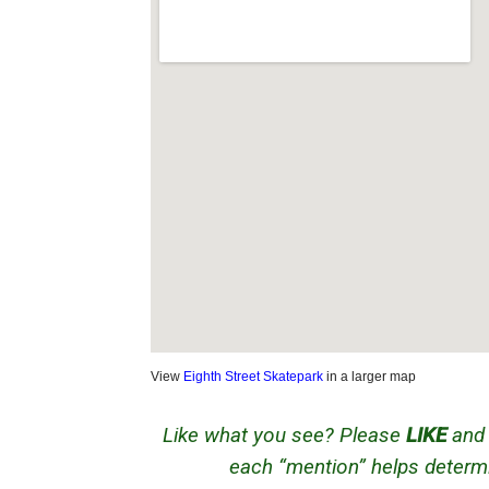
View
Eighth Street Skatepark
in a larger map
Like what you see? Please
LIKE
an
each “mention” helps determi