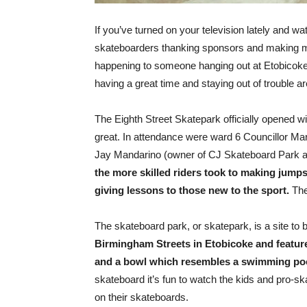
If you’ve turned on your television lately and
skateboarders thanking sponsors and making mil
happening to someone hanging out at Etobicoke’
having a great time and staying out of trouble a
The Eighth Street Skatepark officially opened w
great. In attendance were ward 6 Councillor Mar
Jay Mandarino (owner of CJ Skateboard Park an
the more skilled riders took to making jumps
giving lessons to those new to the sport.
The
The skateboard park, or skatepark, is a site to 
Birmingham Streets in Etobicoke and features 
and a bowl which resembles a swimming pool
skateboard it’s fun to watch the kids and pro-sk
on their skateboards.