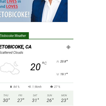
Etobicoke Weather
ETOBICOKE, CA
Scattered Clouds
°
20.8
°
C
20
°
19.1
84 %
1.9kmh
27 %
THU
FRI
SAT
SUN
MON
30
°
27
°
31
°
26
°
23
°