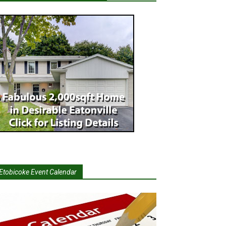
Etobicoke Event Calendar