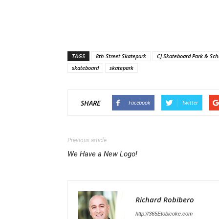
TAGS
8th Street Skatepark
CJ Skateboard Park & Sch
skateboard
skatepark
SHARE
Facebook
Twitter
Previous article
We Have a New Logo!
Richard Robibero
http://365Etobicoke.com