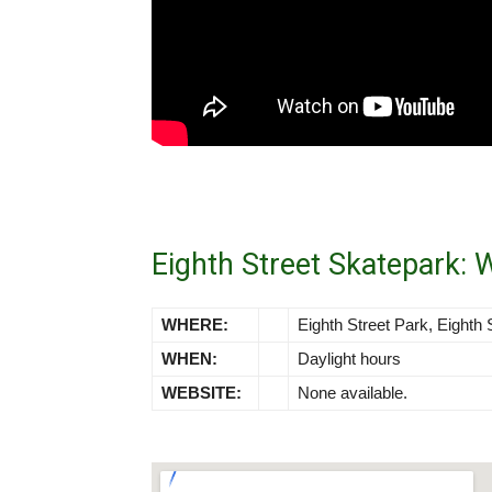
Eighth Street Skatepark:
WHERE:
Eighth Street Park, Eighth 
WHEN:
Daylight hours
WEBSITE:
None available.