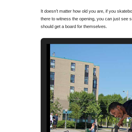
It doesn’t matter how old you are, if you skateb
there to witness the opening, you can just see 
should get a board for themselves.