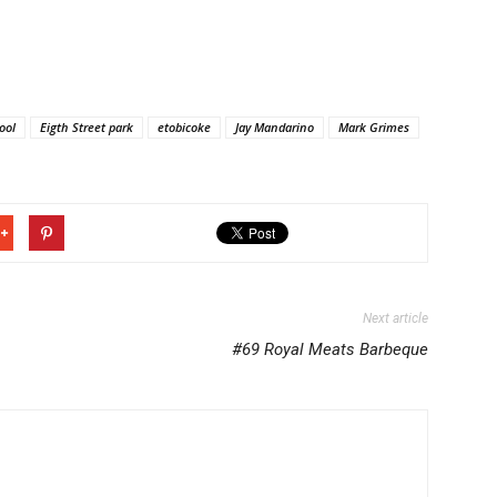
ool
Eigth Street park
etobicoke
Jay Mandarino
Mark Grimes
Next article
#69 Royal Meats Barbeque