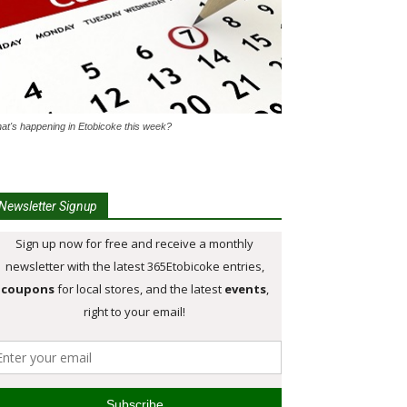
at's happening in Etobicoke this week?
Newsletter Signup