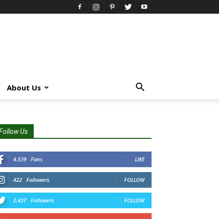
About Us
Follow Us
4,539
Fans
LIKE
422
Followers
FOLLOW
2,437
Followers
FOLLOW