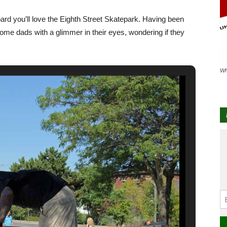
oard you’ll love the Eighth Street Skatepark. Having been
some dads with a glimmer in their eyes, wondering if they
Wh