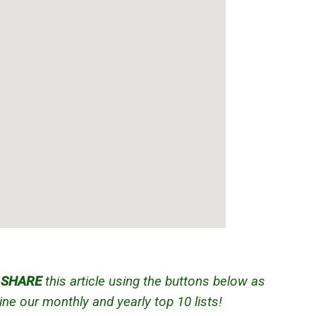
d
SHARE
this article using the buttons below as
ne our monthly and yearly top 10 lists!