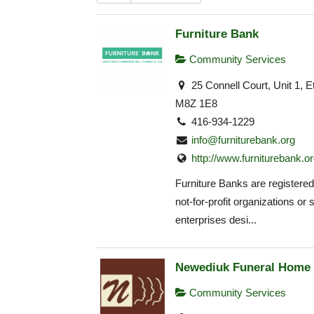
Furniture Bank
Community Services
25 Connell Court, Unit 1, 
M8Z 1E8
416-934-1229
info@furniturebank.org
http://www.furniturebank.o
Furniture Banks are registered 
not-for-profit organizations or 
enterprises desi...
Newediuk Funeral Home
Community Services