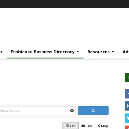
ar
Etobicoke Business Directory
Resources
Ad
List
Grid
Map