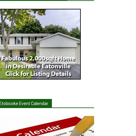
Etobicoke Event Calendar