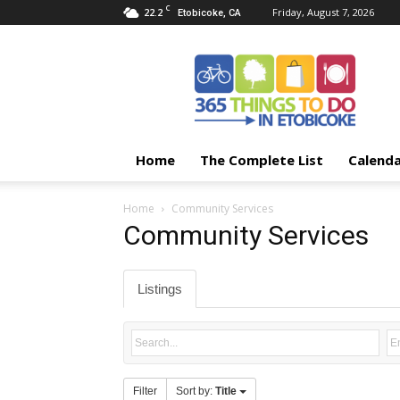
C
22.2
Friday, August 7, 2026
Etobicoke, CA
365
Things
To
Do
In
Etobicoke
Home
The Complete List
Calend
Home
Community Services
Community Services
Listings
Filter
Sort by:
Title