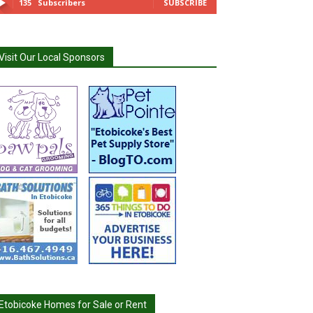
135
Subscribers
SUBSCRIBE
Visit Our Local Sponsors
Etobicoke Homes for Sale or Rent