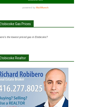
Etobicoke Gas Prices
ere's the lowest priced gas in Etobicoke?
Etobicoke Realtor