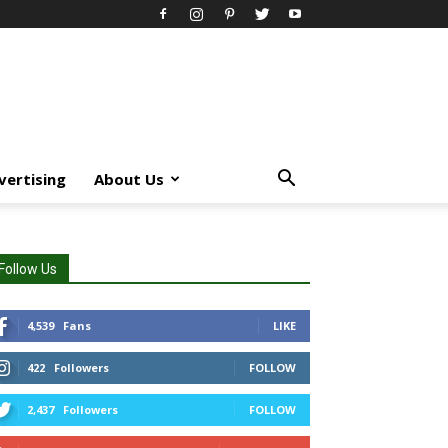
vertising
About Us
Follow Us
4,539
Fans
LIKE
422
Followers
FOLLOW
2,437
Followers
FOLLOW