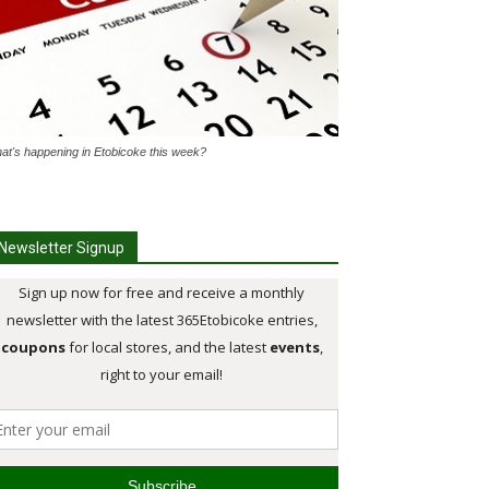
at's happening in Etobicoke this week?
Newsletter Signup