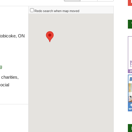
Redo search when map moved
Etobicoke, ON
rg
charities,
social