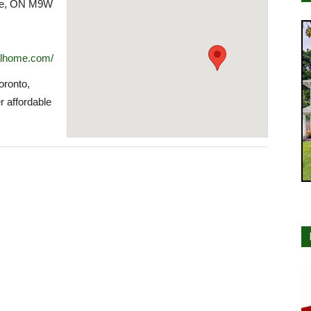
oke, ON M9W
alhome.com/
ronto,
r affordable