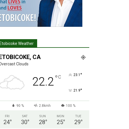
Etobicoke Weather
ETOBICOKE, CA
Overcast Clouds
°
23.1
°
C
22.2
°
21.9
90 %
2.8kmh
100 %
FRI
SAT
SUN
MON
TUE
24
°
30
°
28
°
25
°
29
°