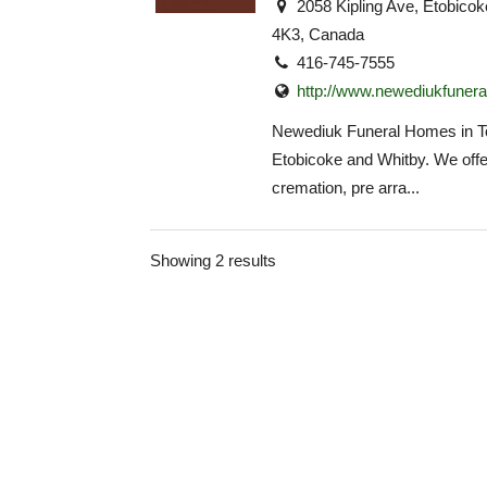
2058 Kipling Ave, Etobic
4K3, Canada
416-745-7555
http://www.newediukfuner
Newediuk Funeral Homes in To
Etobicoke and Whitby. We offe
cremation, pre arra...
Showing 2 results