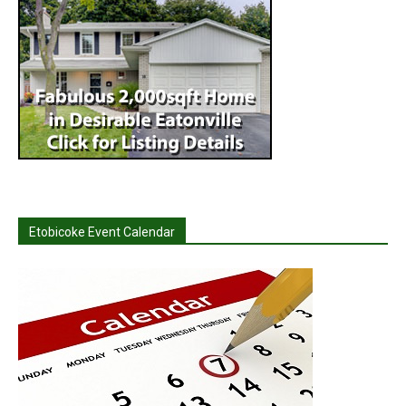
Etobicoke Event Calendar