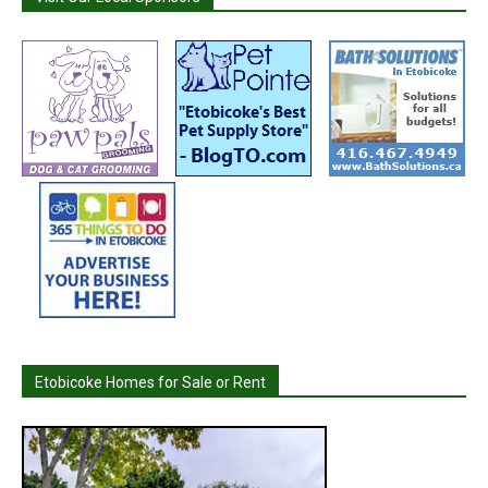
Etobicoke Homes for Sale or Rent