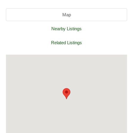
Map
Nearby Listings
Related Listings