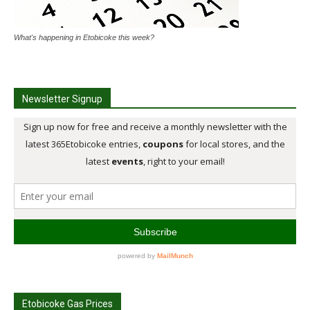
What's happening in Etobicoke this week?
Newsletter Signup
Etobicoke Gas Prices