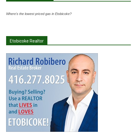
Where's the lowest priced gas in Etobicoke?
Etobicoke Realtor