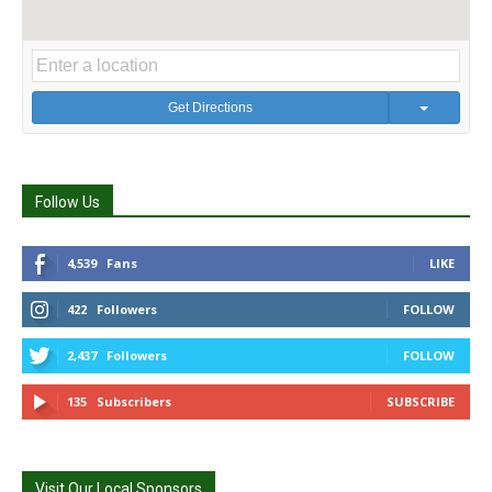
Get Directions
Follow Us
4,539
Fans
LIKE
422
Followers
FOLLOW
2,437
Followers
FOLLOW
135
Subscribers
SUBSCRIBE
Visit Our Local Sponsors