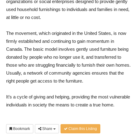
organizations or social enterprises designed to provide gently
used household furnishings to individuals and families in need,
at little or no cost.
The movement, which originated in the United States, is now
firmly established and continuing to gain momentum in
Canada. The basic model involves gently used furniture being
donated by people who no longer use it, and transferred to
those who are struggling financially to furnish their own homes.
Usually, a network of community agencies ensures that the
right people get access to the furniture.
It’s a cycle of giving and helping, providing the most vulnerable
individuals in society the means to create a true home.
Bookmark
Share
Claim this Listing