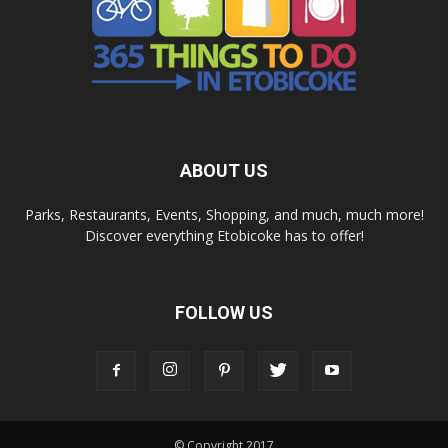
ABOUT US
Parks, Restaurants, Events, Shopping, and much, much more!
Discover everything Etobicoke has to offer!
FOLLOW US
© Copyright 2017