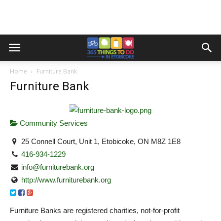
Home
Furniture Bank
Furniture Bank
Community Services
25 Connell Court, Unit 1, Etobicoke, ON M8Z 1E8
416-934-1229
info@furniturebank.org
http://www.furniturebank.org
Furniture Banks are registered charities, not-for-profit