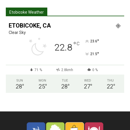
Etobicoke Weather
ETOBICOKE, CA
Clear Sky
°
23.6
°
C
22.8
°
21.5
71 %
2.8kmh
0 %
SUN
MON
TUE
WED
THU
28
°
25
°
28
°
27
°
22
°