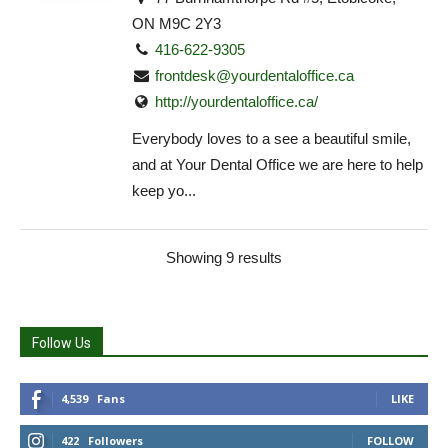
ON M9C 2Y3
416-622-9305
frontdesk@yourdentaloffice.ca
http://yourdentaloffice.ca/
Everybody loves to a see a beautiful smile,
and at Your Dental Office we are here to help
keep yo...
Showing 9 results
Follow Us
4,539
Fans
LIKE
422
Followers
FOLLOW