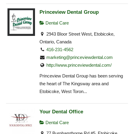
Princeview Dental Group
Dental Care
2943 Bloor Street West, Etobicoke,
Ontario, Canada
416-231-4562
marketing@princeviewdental.com
http://www.princeviewdental.com/
Princeview Dental Group has been serving
the heart of The Kingsway area and
Etobicoke, West Toron...
Your Dental Office
Dental Care
77 Burnhamthorpe Rd #5, Etobicoke,