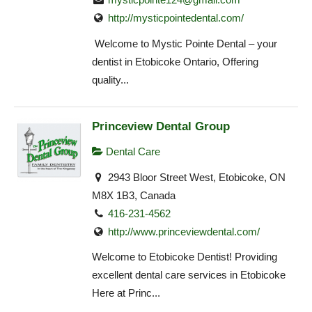
http://mysticpointedental.com/
Welcome to Mystic Pointe Dental – your
dentist in Etobicoke Ontario, Offering
quality...
Princeview Dental Group
Dental Care
2943 Bloor Street West, Etobicoke, ON
M8X 1B3, Canada
416-231-4562
http://www.princeviewdental.com/
Welcome to Etobicoke Dentist! Providing
excellent dental care services in Etobicoke
Here at Princ...