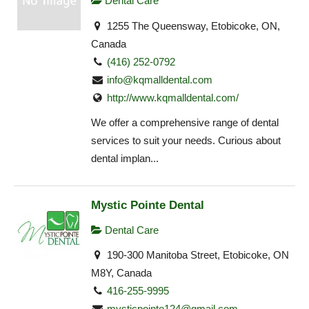
Dental Care
1255 The Queensway, Etobicoke, ON,
Canada
(416) 252-0792
info@kqmalldental.com
http://www.kqmalldental.com/
We offer a comprehensive range of dental
services to suit your needs. Curious about
dental implan...
Mystic Pointe Dental
Dental Care
190-300 Manitoba Street, Etobicoke, ON
M8Y, Canada
416-255-9995
mysticpointe124@gmail.com