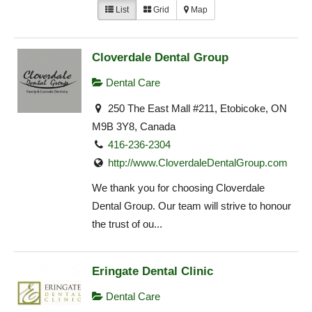
List
Grid
Map
Cloverdale Dental Group
Dental Care
250 The East Mall #211, Etobicoke, ON
M9B 3Y8, Canada
416-236-2304
http://www.CloverdaleDentalGroup.com
We thank you for choosing Cloverdale
Dental Group. Our team will strive to honour
the trust of ou...
Eringate Dental Clinic
Dental Care