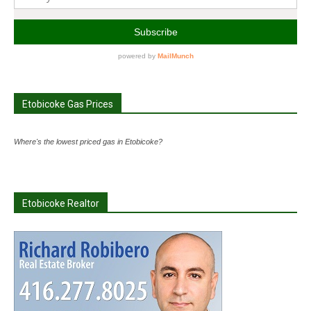
Etobicoke Gas Prices
Where's the lowest priced gas in Etobicoke?
Etobicoke Realtor