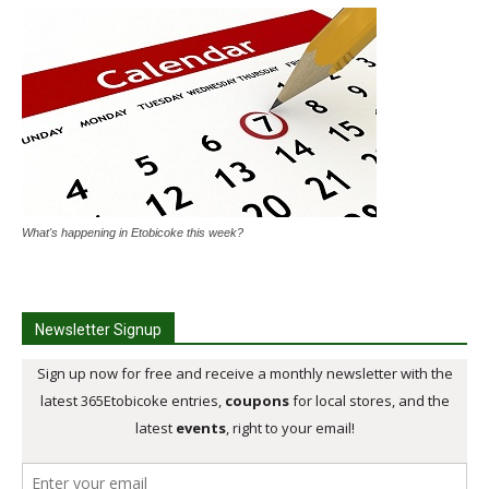
What's happening in Etobicoke this week?
Newsletter Signup