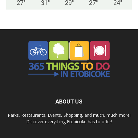
27
°
31
°
29
°
27
°
24
°
ABOUT US
Parks, Restaurants, Events, Shopping, and much, much more!
Discover everything Etobicoke has to offer!