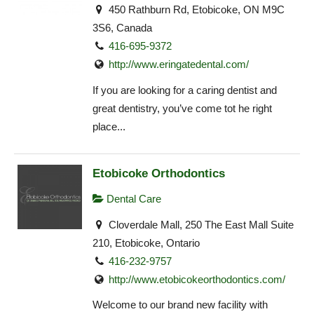
450 Rathburn Rd, Etobicoke, ON M9C
3S6, Canada
416-695-9372
http://www.eringatedental.com/
If you are looking for a caring dentist and
great dentistry, you’ve come tot he right
place...
Etobicoke Orthodontics
Dental Care
Cloverdale Mall, 250 The East Mall Suite
210, Etobicoke, Ontario
416-232-9757
http://www.etobicokeorthodontics.com/
Welcome to our brand new facility with