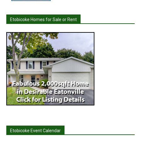
Etobicoke Homes for Sale or Rent
Etobicoke Event Calendar