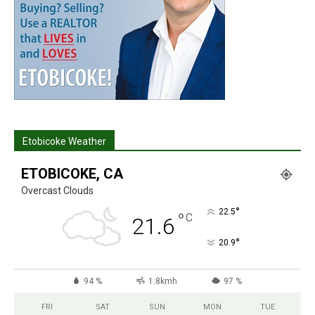
Etobicoke Weather
ETOBICOKE, CA
Overcast Clouds
°
22.5
°
C
21.6
°
20.9
94 %
1.8kmh
97 %
FRI
SAT
SUN
MON
TUE