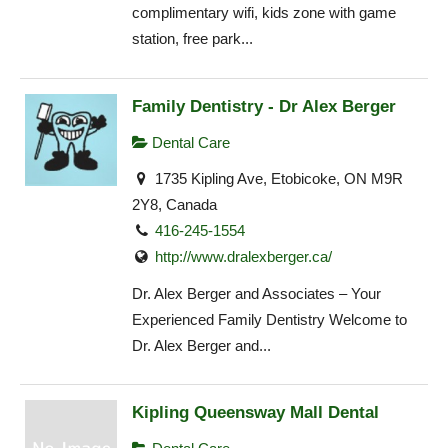
complimentary wifi, kids zone with game
station, free park...
Family Dentistry - Dr Alex Berger
Dental Care
1735 Kipling Ave, Etobicoke, ON M9R
2Y8, Canada
416-245-1554
http://www.dralexberger.ca/
Dr. Alex Berger and Associates – Your
Experienced Family Dentistry Welcome to
Dr. Alex Berger and...
Kipling Queensway Mall Dental