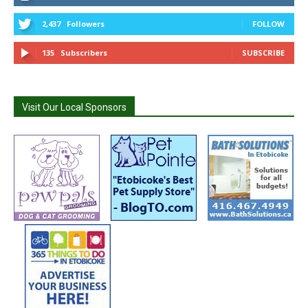
2,437
Followers
FOLLOW
135
Subscribers
SUBSCRIBE
Visit Our Local Sponsors