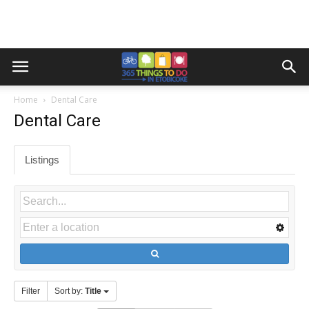
Home
Dental Care
Dental Care
Listings
Filter
Sort by:
Title