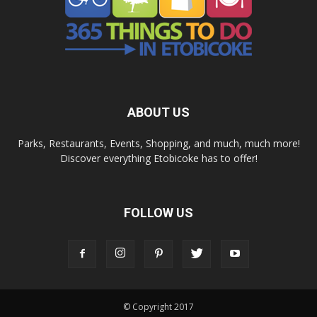
ABOUT US
Parks, Restaurants, Events, Shopping, and much, much more!
Discover everything Etobicoke has to offer!
FOLLOW US
© Copyright 2017