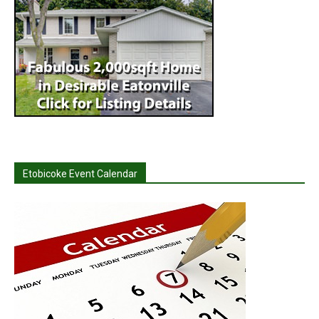
Etobicoke Event Calendar