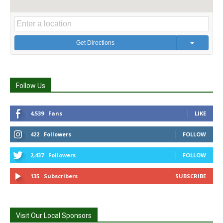
Get Directions
Follow Us
4,539
Fans
LIKE
422
Followers
FOLLOW
2,437
Followers
FOLLOW
135
Subscribers
SUBSCRIBE
Visit Our Local Sponsors