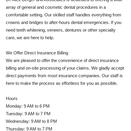
array of general and cosmetic dental procedures in a
comfortable setting. Our skilled staff handles everything from
crowns and bridges to after-hours dental emergencies. If you
need teeth whitening, veneers, dentures or other specialty
care, we are here to help.
We Offer Direct Insurance Billing
We are pleased to offer the convenience of direct insurance
billing and on-site processing of your claims. We gladly accept
direct payments from most insurance companies. Our staff is
here to make the process as effortless for you as possible.
Hours
Monday: 9 AM to 6 PM
Tuesday: 9 AM to 7 PM
Wednesday: 9 AM to 8 PM
Thursday: 9 AM to 7 PM