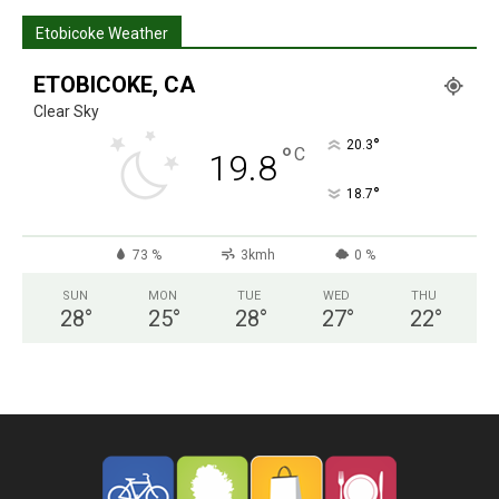
Etobicoke Weather
ETOBICOKE, CA
Clear Sky
°
20.3
°
C
19.8
°
18.7
73 %
3kmh
0 %
SUN
MON
TUE
WED
THU
28
°
25
°
28
°
27
°
22
°