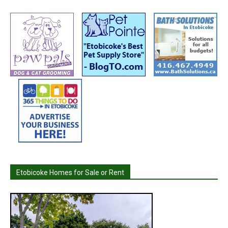
Etobicoke Homes for Sale or Rent