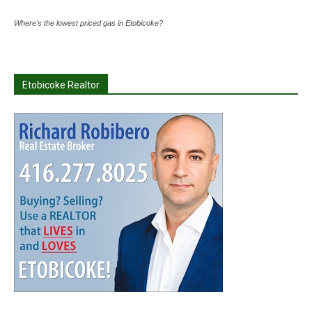
Where's the lowest priced gas in Etobicoke?
Etobicoke Realtor