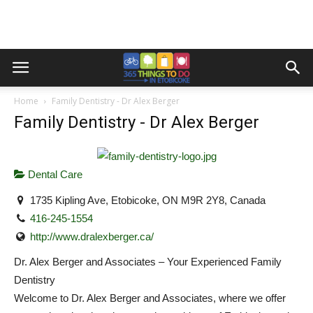
Home
Family Dentistry - Dr Alex Berger
Family Dentistry - Dr Alex Berger
Dental Care
1735 Kipling Ave, Etobicoke, ON M9R 2Y8, Canada
416-245-1554
http://www.dralexberger.ca/
Dr. Alex Berger and Associates – Your Experienced Family
Dentistry
Welcome to Dr. Alex Berger and Associates, where we offer