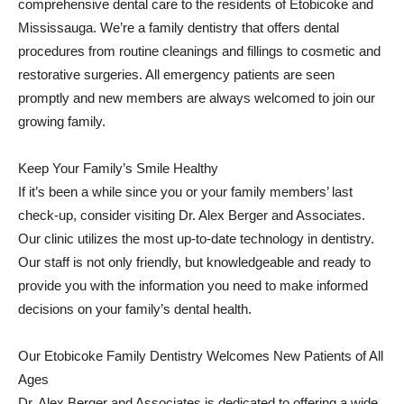
comprehensive dental care to the residents of Etobicoke and
Mississauga. We’re a family dentistry that offers dental
procedures from routine cleanings and fillings to cosmetic and
restorative surgeries. All emergency patients are seen
promptly and new members are always welcomed to join our
growing family.
Keep Your Family’s Smile Healthy
If it’s been a while since you or your family members’ last
check-up, consider visiting Dr. Alex Berger and Associates.
Our clinic utilizes the most up-to-date technology in dentistry.
Our staff is not only friendly, but knowledgeable and ready to
provide you with the information you need to make informed
decisions on your family’s dental health.
Our Etobicoke Family Dentistry Welcomes New Patients of All
Ages
Dr. Alex Berger and Associates is dedicated to offering a wide