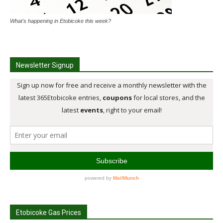
What's happening in Etobicoke this week?
Newsletter Signup
Etobicoke Gas Prices