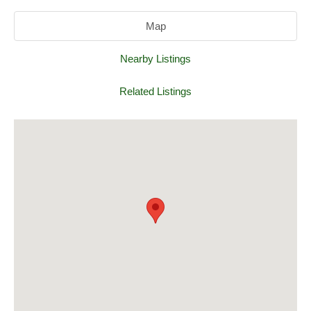
Map
Nearby Listings
Related Listings