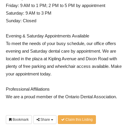
Friday: 9 AM to 1 PM; 2 PM to 5 PM by appointment
Saturday: 9 AM to 3 PM
Sunday: Closed
Evening & Saturday Appointments Available
To meet the needs of your busy schedule, our office offers
evening and Saturday dental care by appointment. We are
located in the plaza at Kipling Avenue and Dixon Road with
plenty of free parking and wheelchair access available. Make
your appointment today.
Professional Affiliations
We are a proud member of the Ontario Dental Association.
Bookmark
Share
Claim this Listing