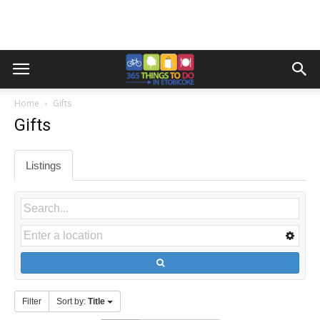
Home
Gifts
Gifts
Listings
Filter
Sort by:
Title