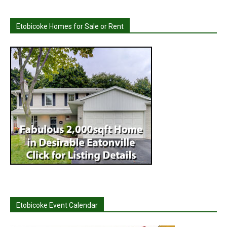
Etobicoke Homes for Sale or Rent
Etobicoke Event Calendar