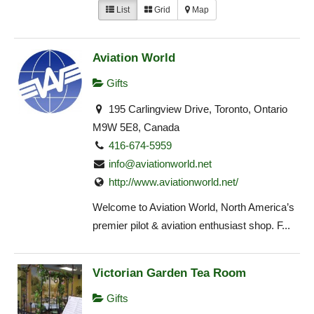
List
Grid
Map
Aviation World
Gifts
195 Carlingview Drive, Toronto, Ontario
M9W 5E8, Canada
416-674-5959
info@aviationworld.net
http://www.aviationworld.net/
Welcome to Aviation World, North America’s
premier pilot & aviation enthusiast shop. F...
Victorian Garden Tea Room
Gifts