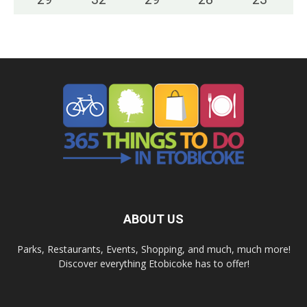
ABOUT US
Parks, Restaurants, Events, Shopping, and much, much more!
Discover everything Etobicoke has to offer!