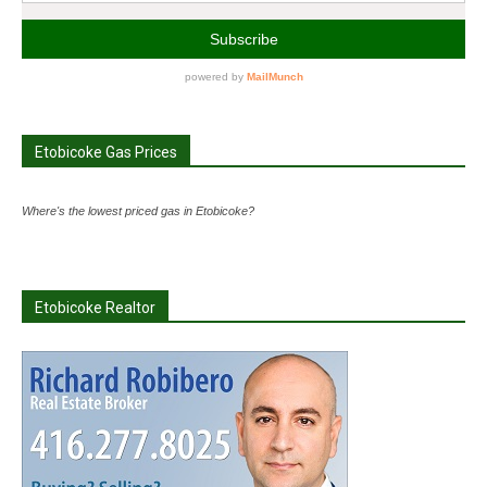
Etobicoke Gas Prices
Where's the lowest priced gas in Etobicoke?
Etobicoke Realtor