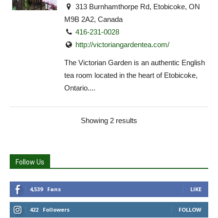
313 Burnhamthorpe Rd, Etobicoke, ON
M9B 2A2, Canada
416-231-0028
http://victoriangardentea.com/
The Victorian Garden is an authentic English
tea room located in the heart of Etobicoke,
Ontario....
Showing 2 results
Follow Us
4,539
Fans
LIKE
422
Followers
FOLLOW