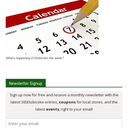
What's happening in Etobicoke this week?
Newsletter Signup