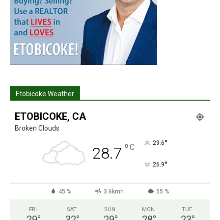
Etobicoke Weather
ETOBICOKE, CA
Broken Clouds
°
29.6
°
C
28.7
°
26.9
45 %
3.6kmh
55 %
FRI
SAT
SUN
MON
TUE
29
°
32
°
29
°
28
°
23
°