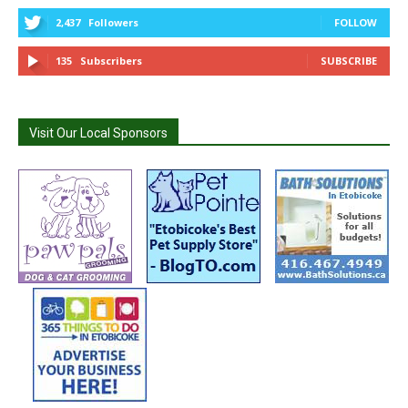
2,437
Followers
FOLLOW
135
Subscribers
SUBSCRIBE
Visit Our Local Sponsors