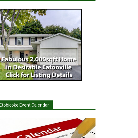
Etobicoke Event Calendar