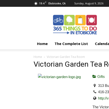
C
19.4
Sunday, August 9, 2026
Etobicoke, CA
365
Things
To
Do
In
Etobicoke
Home
The Complete List
Calend
Home
Victorian Garden Tea Room
Victorian Garden Tea 
Gifts
313 Bu
416-2
http:/
The Victor