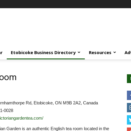
ar
Etobicoke Business Directory
Resources
Ad
Room
rnhamthorpe Rd, Etobicoke, ON M9B 2A2, Canada
31-0028
/victoriangardentea.com/
ian Garden is an authentic English tea room located in the