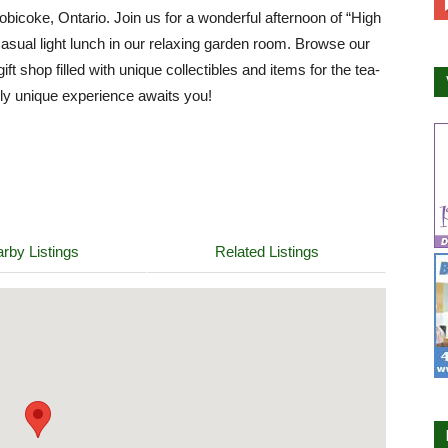
tobicoke, Ontario. Join us for a wonderful afternoon of “High
casual light lunch in our relaxing garden room. Browse our
ift shop filled with unique collectibles and items for the tea-
ruly unique experience awaits you!
rby Listings
Related Listings