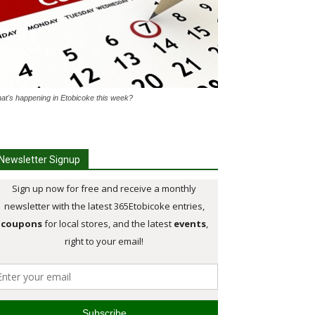
at's happening in Etobicoke this week?
Newsletter Signup