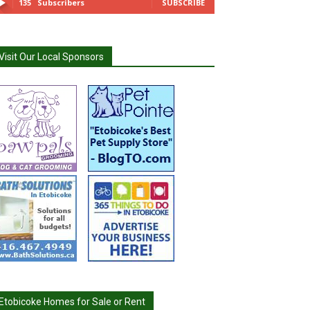
135
Subscribers
SUBSCRIBE
Visit Our Local Sponsors
Etobicoke Homes for Sale or Rent