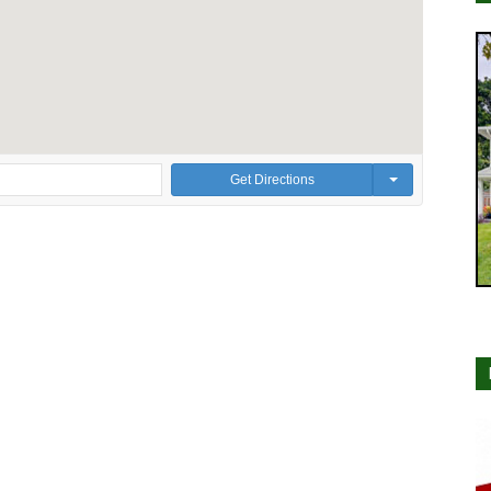
Get Directions