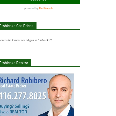
Etobicoke Gas Prices
ere's the lowest priced gas in Etobicoke?
Etobicoke Realtor