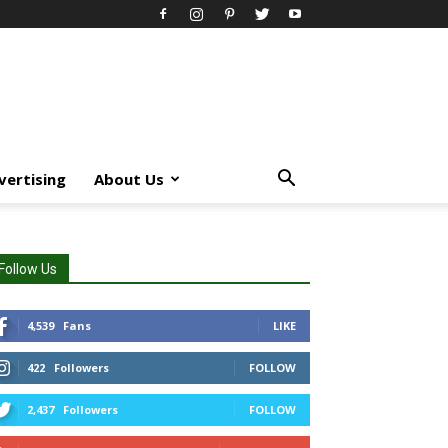
vertising
About Us
Follow Us
4,539
Fans
LIKE
422
Followers
FOLLOW
2,437
Followers
FOLLOW