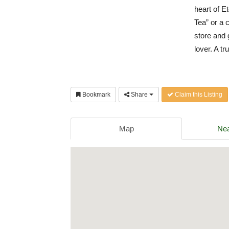
heart of E
Tea” or a 
store and g
lover. A t
Bookmark
Share
Claim this Listing
Map
Nea