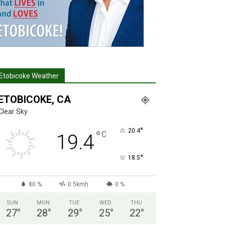
Etobicoke Weather
ETOBICOKE, CA
Clear Sky
°
20.4
°
C
19.4
°
18.5
80 %
0.5kmh
0 %
SUN
MON
TUE
WED
THU
27
°
28
°
29
°
25
°
22
°