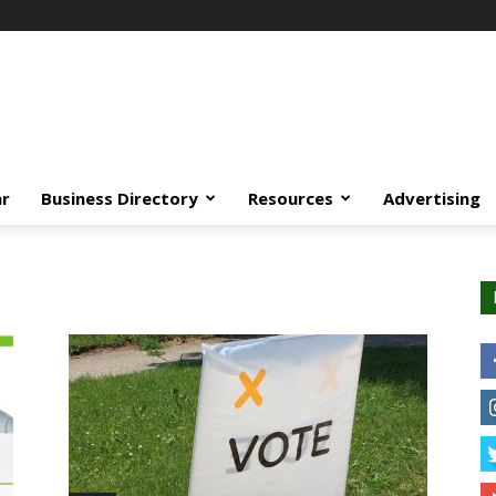
ar
Business Directory
Resources
Advertising