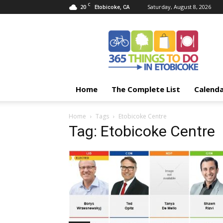
C
20
Saturday, August 8, 2026
Etobicoke, CA
365
Things
To
Do
In
Etobicoke
Home
The Complete List
Calend
Home
Tags
Etobicoke Centre
Tag: Etobicoke Centre