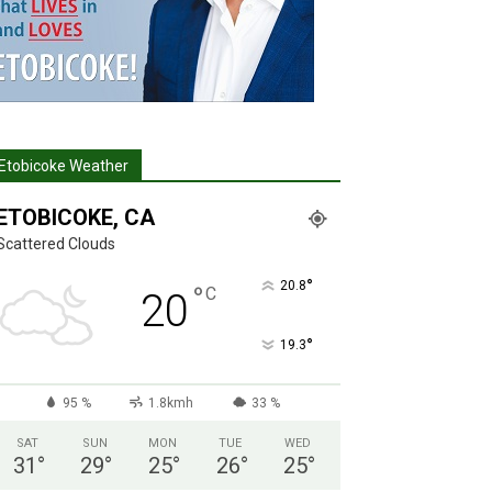
Etobicoke Weather
ETOBICOKE, CA
Scattered Clouds
°
20.8
°
C
20
°
19.3
95 %
1.8kmh
33 %
SAT
SUN
MON
TUE
WED
31
°
29
°
25
°
26
°
25
°