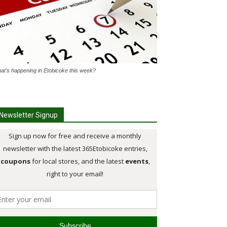
at's happening in Etobicoke this week?
Newsletter Signup