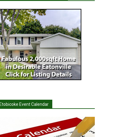
Etobicoke Event Calendar