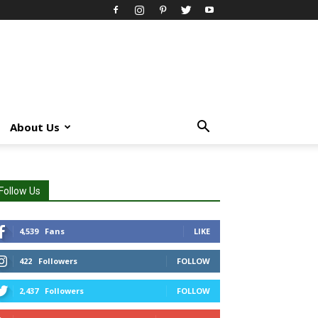
About Us
Follow Us
4,539
Fans
LIKE
422
Followers
FOLLOW
2,437
Followers
FOLLOW