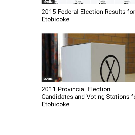
Media
2015 Federal Election Results fo
Etobicoke
Media
2011 Provincial Election
Candidates and Voting Stations f
Etobicoke