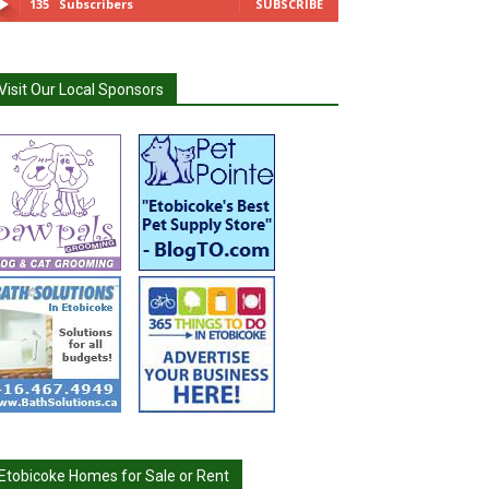
135
Subscribers
SUBSCRIBE
Visit Our Local Sponsors
Etobicoke Homes for Sale or Rent