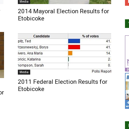
Media
r
2014 Mayoral Election Results for
Etobicoke
Media
2011 Federal Election Results for
Etobicoke
or