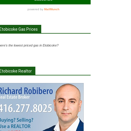
Etobicoke Gas Prices
ere's the lowest priced gas in Etobicoke?
Etobicoke Realtor