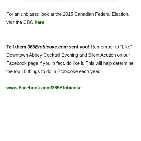
For an unbiased look at the 2015 Canadian Federal Election,
visit the CBC
here
.
Tell them
365Etobicoke.com
sent you!
Remember to “Like”
Downtown Abbey Cocktail Evening and Silent Acution on our
Facebook page if you in fact, do like it. This will help determine
the top 10 things to do in Etobicoke each year.
www.Facebook.com/365Etobicoke