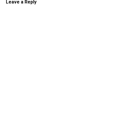
Leave a Reply