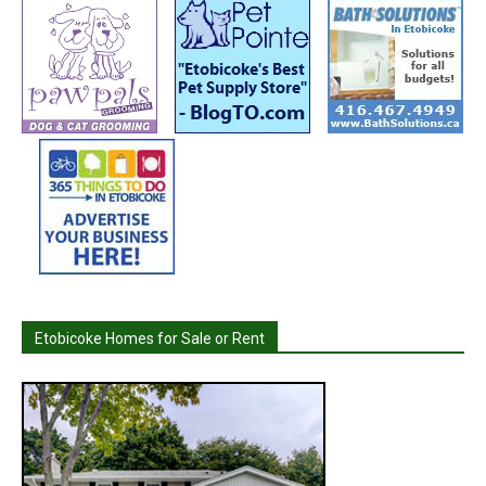
Etobicoke Homes for Sale or Rent