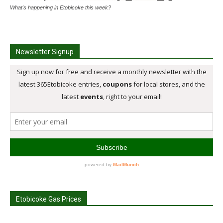
What's happening in Etobicoke this week?
Newsletter Signup
Etobicoke Gas Prices