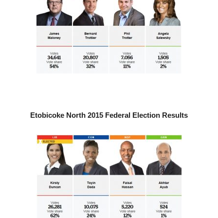
Etobicoke North 2015 Federal Election Results