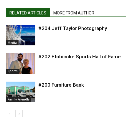
RELATED ARTICLES
MORE FROM AUTHOR
#204 Jeff Taylor Photography
Media
#202 Etobicoke Sports Hall of Fame
Sports
#200 Furniture Bank
Family Friendly