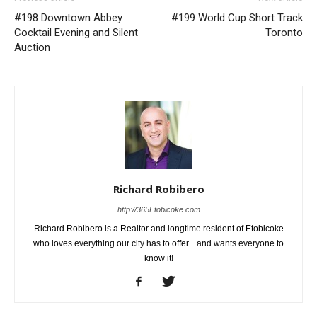
#198 Downtown Abbey
#199 World Cup Short Track
Cocktail Evening and Silent
Toronto
Auction
Richard Robibero
http://365Etobicoke.com
Richard Robibero is a Realtor and longtime resident of Etobicoke
who loves everything our city has to offer... and wants everyone to
know it!