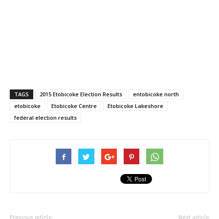
TAGS
2015 Etobicoke Election Results
entobicoke north
etobicoke
Etobicoke Centre
Etobicoke Lakeshore
federal election results
Previous article
Next article