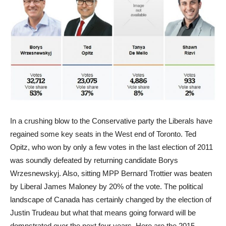
In a crushing blow to the Conservative party the Liberals have
regained some key seats in the West end of Toronto. Ted
Opitz, who won by only a few votes in the last election of 2011
was soundly defeated by returning candidate Borys
Wrzesnewskyj. Also, sitting MPP Bernard Trottier was beaten
by Liberal James Maloney by 20% of the vote. The political
landscape of Canada has certainly changed by the election of
Justin Trudeau but what that means going forward will be
domnstrated over the next four years. Here are the 2015