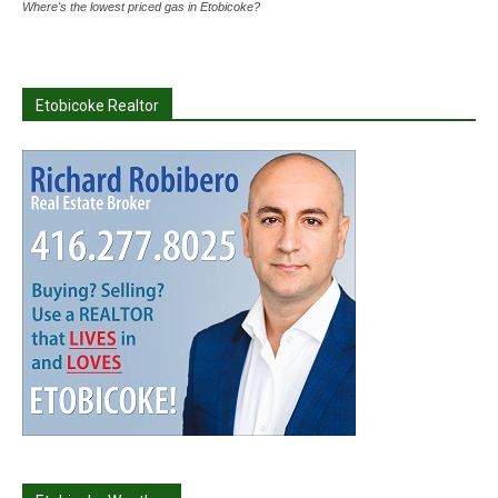
Where's the lowest priced gas in Etobicoke?
Etobicoke Realtor