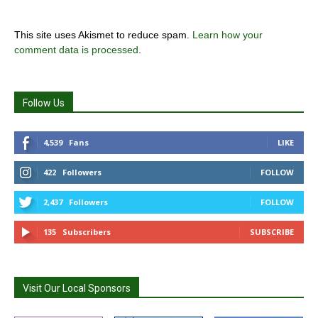
This site uses Akismet to reduce spam.
Learn how your
comment data is processed
.
Follow Us
4,539
Fans
LIKE
422
Followers
FOLLOW
2,437
Followers
FOLLOW
135
Subscribers
SUBSCRIBE
Visit Our Local Sponsors