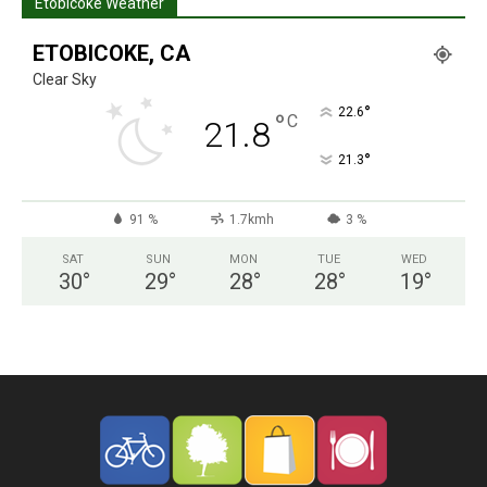
Etobicoke Weather
ETOBICOKE, CA
Clear Sky
°
22.6
°
C
21.8
°
21.3
91 %
1.7kmh
3 %
SAT
SUN
MON
TUE
WED
30
°
29
°
28
°
28
°
19
°