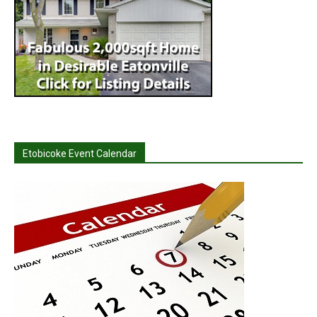
Etobicoke Event Calendar