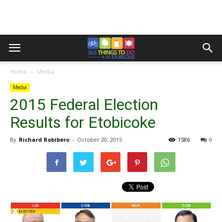
Home
Media
Media
2015 Federal Election
Results for Etobicoke
By
Richard Robibero
-
October 20, 2015
1586
0