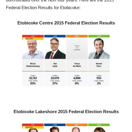
Federal Election Results for Etobicoke:
Etobicoke Centre 2015 Federal Election Results
Etobicoke Lakeshore 2015 Federal Election Results