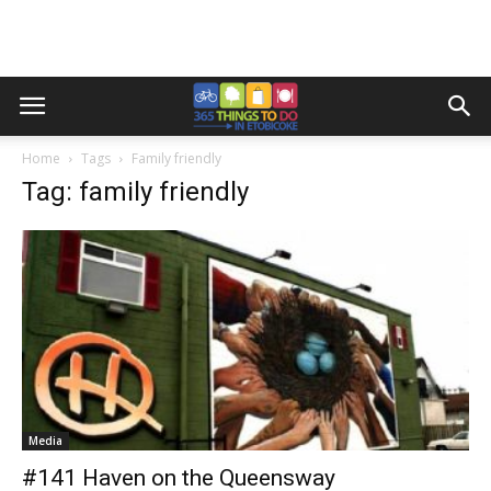
Home
Tags
Family friendly
Tag: family friendly
Media
#141 Haven on the Queensway