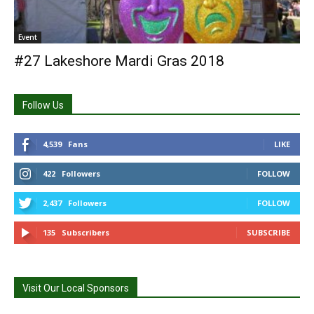
Event
#27 Lakeshore Mardi Gras 2018
Follow Us
4,539
Fans
LIKE
422
Followers
FOLLOW
2,437
Followers
FOLLOW
135
Subscribers
SUBSCRIBE
Visit Our Local Sponsors