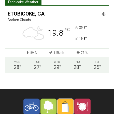
Etobicoke Weather
ETOBICOKE, CA
Broken Clouds
°
20.3
°
C
19.8
°
19.3
89 %
1.5kmh
77 %
MON
TUE
WED
THU
FRI
28
°
27
°
29
°
28
°
25
°