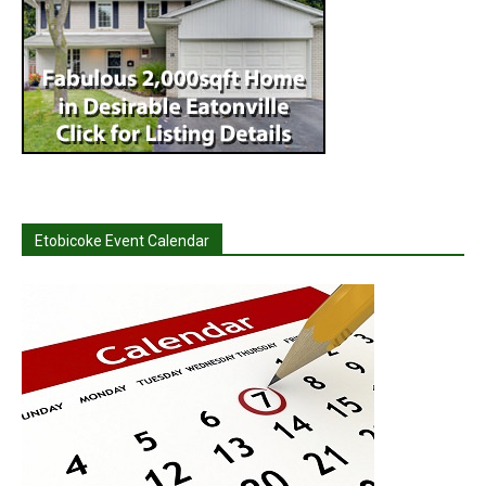
Etobicoke Event Calendar