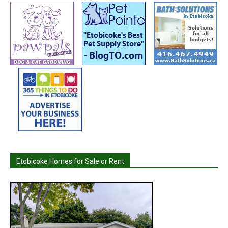
Etobicoke Homes for Sale or Rent