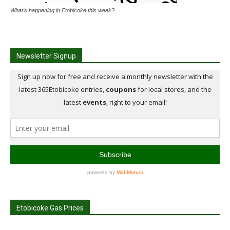
What's happening in Etobicoke this week?
Newsletter Signup
Etobicoke Gas Prices