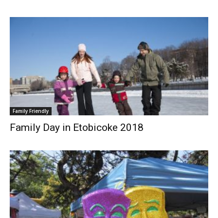
Family Friendly
Family Day in Etobicoke 2018