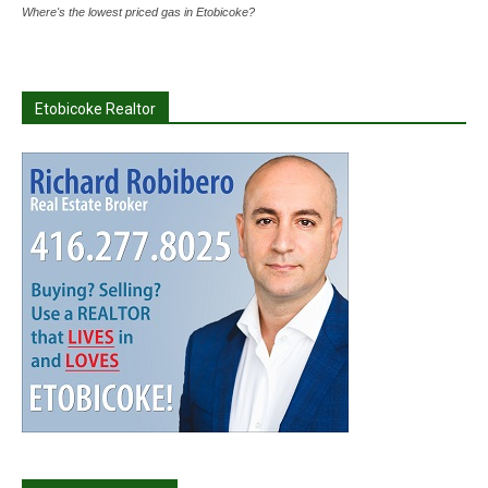
Where's the lowest priced gas in Etobicoke?
Etobicoke Realtor