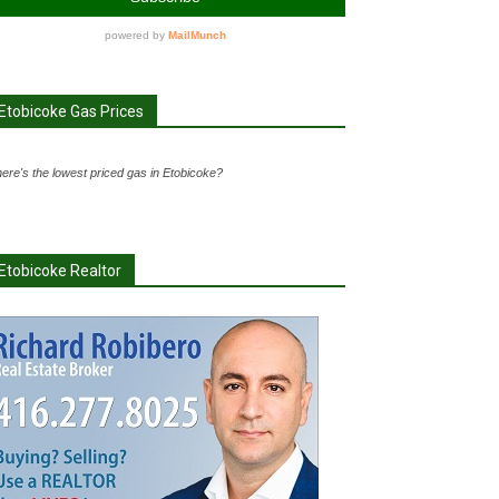
Etobicoke Gas Prices
ere's the lowest priced gas in Etobicoke?
Etobicoke Realtor