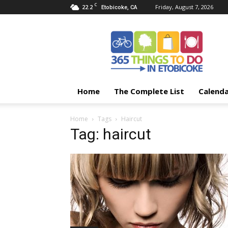
C
22.2
Friday, August 7, 2026
Etobicoke, CA
365
Things
To
Do
In
Etobicoke
Home
The Complete List
Calend
Home
Tags
Haircut
Tag: haircut