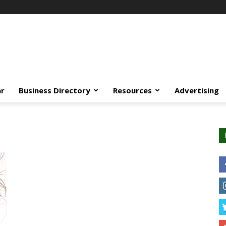
ar
Business Directory
Resources
Advertising