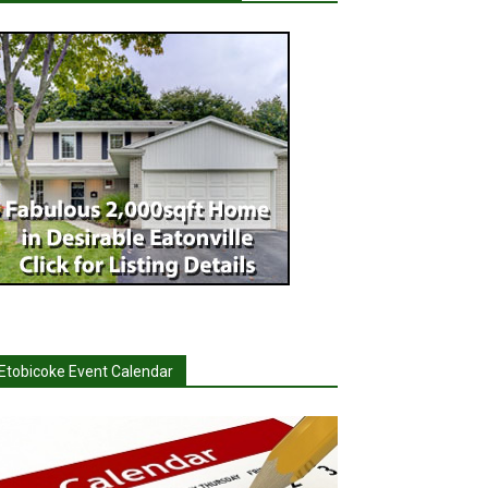
Etobicoke Event Calendar