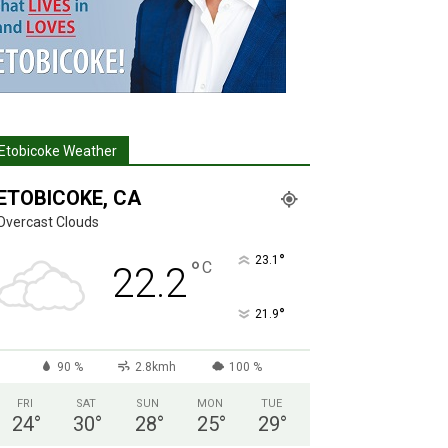
Etobicoke Weather
ETOBICOKE, CA
Overcast Clouds
°
23.1
°
C
22.2
°
21.9
90 %
2.8kmh
100 %
FRI
SAT
SUN
MON
TUE
24
°
30
°
28
°
25
°
29
°