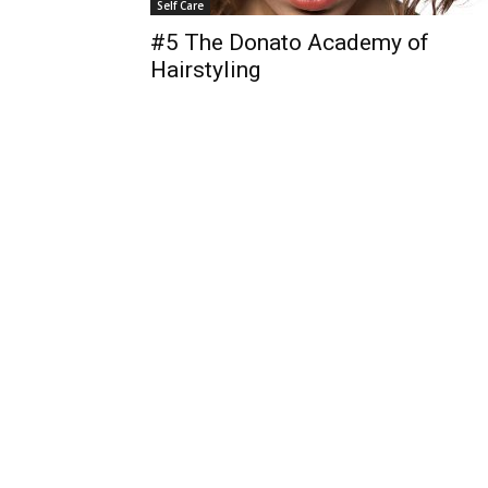
Self Care
#5 The Donato Academy of
Hairstyling