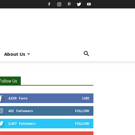
About Us
Follow Us
4,539
Fans
LIKE
422
Followers
FOLLOW
2,437
Followers
FOLLOW