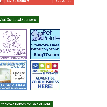
135
Subscribers
SUBSCRIBE
Visit Our Local Sponsors
Etobicoke Homes for Sale or Rent