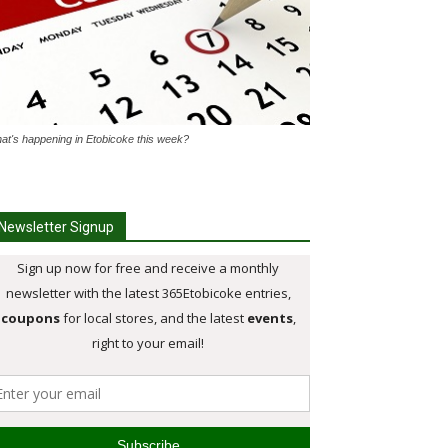
at's happening in Etobicoke this week?
Newsletter Signup