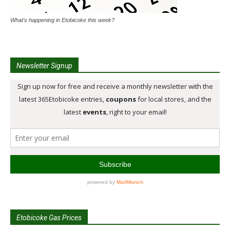
What's happening in Etobicoke this week?
Newsletter Signup
Etobicoke Gas Prices