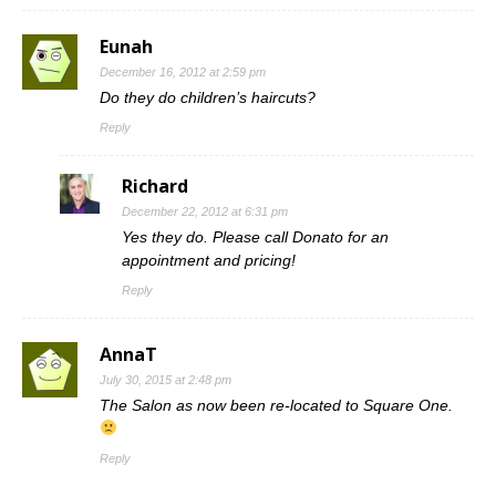
Eunah
December 16, 2012 at 2:59 pm
Do they do children’s haircuts?
Reply
Richard
December 22, 2012 at 6:31 pm
Yes they do. Please call Donato for an
appointment and pricing!
Reply
AnnaT
July 30, 2015 at 2:48 pm
The Salon as now been re-located to Square One.
Reply