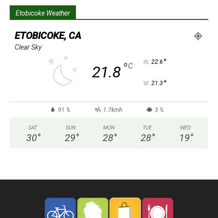
Etobicoke Weather
ETOBICOKE, CA
Clear Sky
°
22.6
°
C
21.8
°
21.3
91 %
1.7kmh
3 %
SAT
SUN
MON
TUE
WED
30
°
29
°
28
°
28
°
19
°