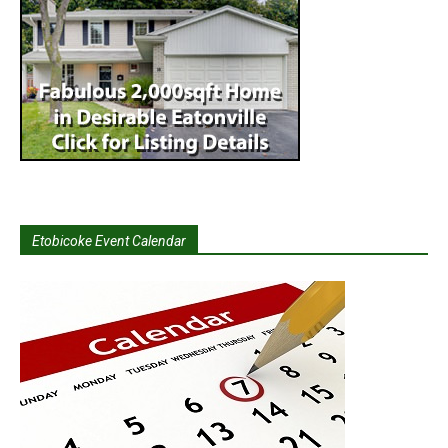
Etobicoke Event Calendar