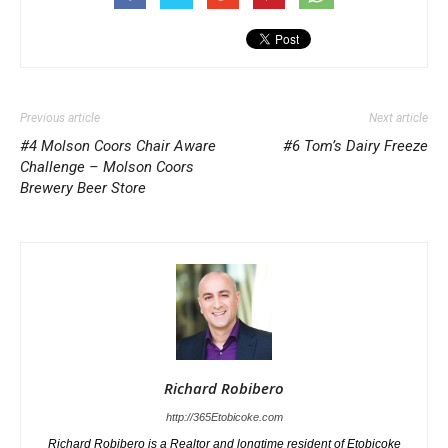
Previous article
Next article
#4 Molson Coors Chair Aware
#6 Tom’s Dairy Freeze
Challenge – Molson Coors
Brewery Beer Store
Richard Robibero
http://365Etobicoke.com
Richard Robibero is a Realtor and longtime resident of Etobicoke