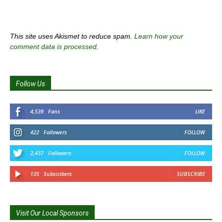
This site uses Akismet to reduce spam.
Learn how your
comment data is processed
.
Follow Us
4,539
Fans
LIKE
422
Followers
FOLLOW
2,437
Followers
FOLLOW
135
Subscribers
SUBSCRIBE
Visit Our Local Sponsors