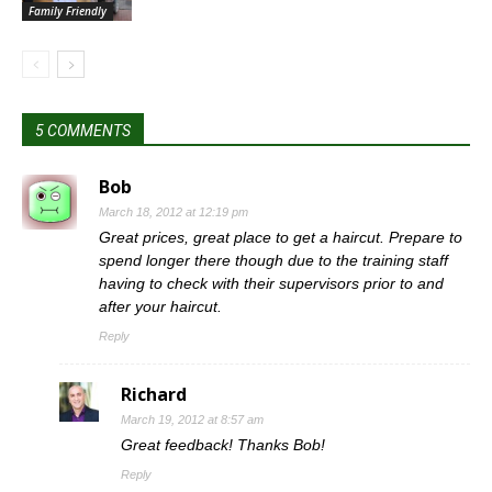
Family Friendly
5 COMMENTS
Bob
March 18, 2012 at 12:19 pm
Great prices, great place to get a haircut. Prepare to
spend longer there though due to the training staff
having to check with their supervisors prior to and
after your haircut.
Reply
Richard
March 19, 2012 at 8:57 am
Great feedback! Thanks Bob!
Reply