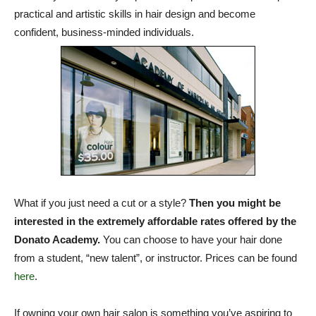
practical and artistic skills in hair design and become
confident, business-minded individuals.
What if you just need a cut or a style?
Then you might be
interested in the extremely affordable rates offered by the
Donato Academy.
You can choose to have your hair done
from a student, “new talent”, or instructor. Prices can be found
here
.
If owning your own hair salon is something you’ve aspiring to