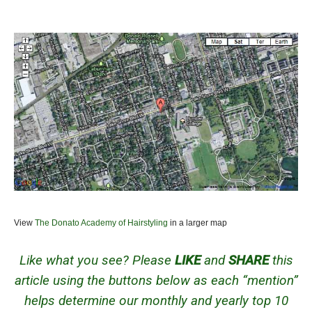
View
The Donato Academy of Hairstyling
in a larger map
Like what you see? Please
LIKE
and
SHARE
this
article using the buttons below as each “mention”
helps determine our monthly and yearly top 10