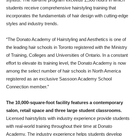
students receive comprehensive hairstyling training that
incorporates the fundamentals of hair design with cutting-edge
styles and industry trends.
“The Donato Academy of Hairstyling and Aesthetics is one of
the leading hair schools in Toronto registered with the Ministry
of Training, Colleges and Universities of Ontario. In a constant
effort to elevate its training level, the Donato Academy is now
among the select number of hair schools in North America
registered as an exclusive Sassoon Academy School
Connection member.”
The 10,000-square-foot facility features a contemporary
salon, retail space and three large student classrooms.
Licensed hairstylists with industry experience provide students
with real-world training throughout their time at Donato
Academy. The industry experience helps students develop