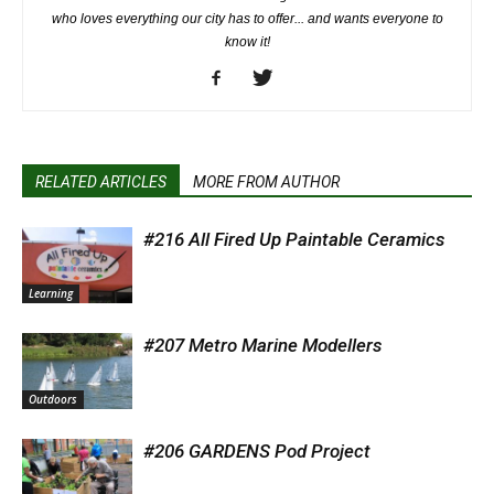
who loves everything our city has to offer... and wants everyone to
know it!
RELATED ARTICLES
MORE FROM AUTHOR
#216 All Fired Up Paintable Ceramics
Learning
#207 Metro Marine Modellers
Outdoors
#206 GARDENS Pod Project