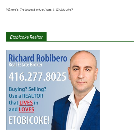
Where's the lowest priced gas in Etobicoke?
Etobicoke Realtor