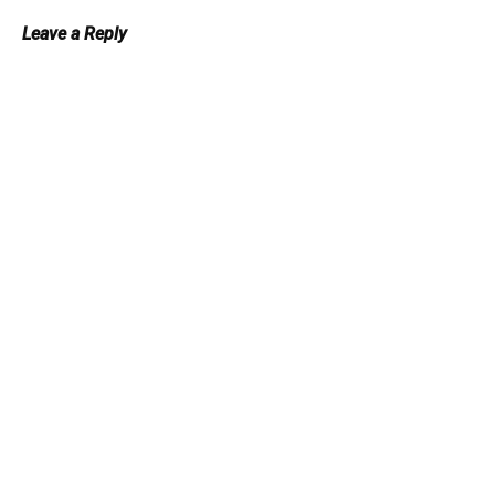
Leave a Reply