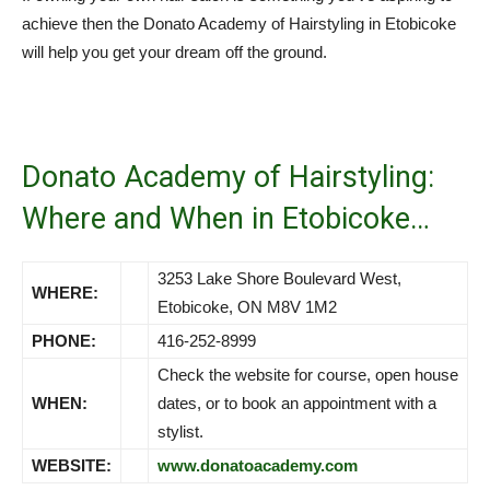
achieve then the Donato Academy of Hairstyling in Etobicoke
will help you get your dream off the ground.
Donato Academy of Hairstyling:
Where and When in Etobicoke…
3253 Lake Shore Boulevard West,
WHERE:
Etobicoke, ON M8V 1M2
PHONE:
416-252-8999
Check the website for course, open house
WHEN:
dates, or to book an appointment with a
stylist.
WEBSITE:
www.donatoacademy.com