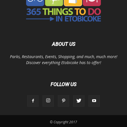
ABOUT US
Parks, Restaurants, Events, Shopping, and much, much more!
Discover everything Etobicoke has to offer!
FOLLOW US
© Copyright 2017