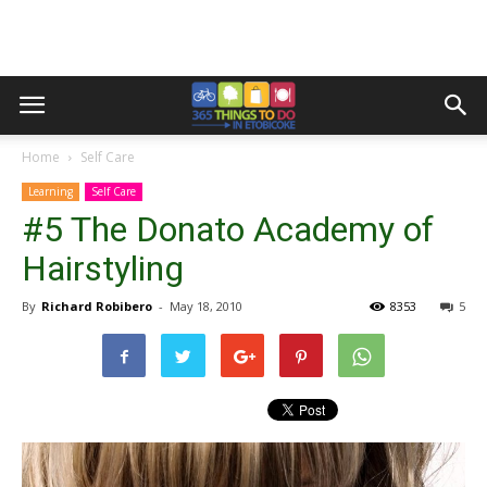
Home
Self Care
Learning
Self Care
#5 The Donato Academy of
Hairstyling
By
Richard Robibero
-
May 18, 2010
8353
5