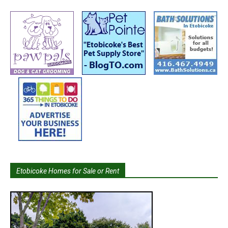
Etobicoke Homes for Sale or Rent