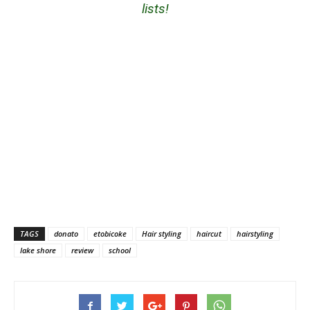
lists!
TAGS
donato
etobicoke
Hair styling
haircut
hairstyling
lake shore
review
school