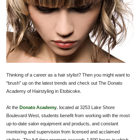
Thinking of a career as a hair stylist? Then you might want to
“brush” up on the latest trends and check out The Donato
Academy of Hairstyling in Etobicoke.
At the
Donato Academy
, located at 3253 Lake Shore
Boulevard West, students benefit from working with the most
up-to-date salon equipment and products, and constant
mentoring and supervision from licensed and acclaimed
stylists. The full-time program exceeds 1,500 hours in which