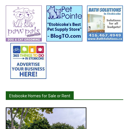
Etobicoke Homes for Sale or Rent