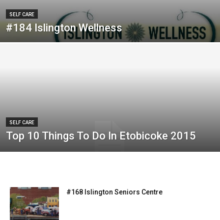
SELF CARE
#184 Islington Wellness
SELF CARE
Top 10 Things To Do In Etobicoke 2015
#168 Islington Seniors Centre