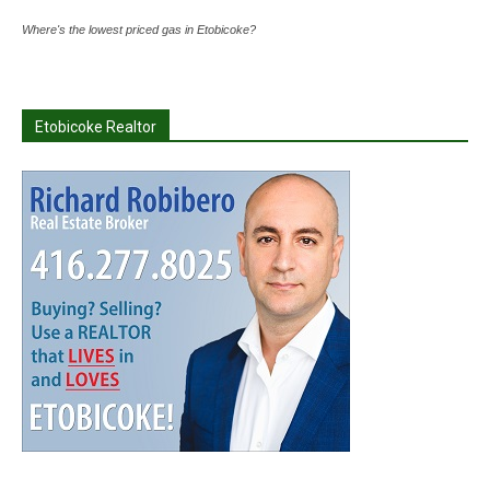
Where's the lowest priced gas in Etobicoke?
Etobicoke Realtor