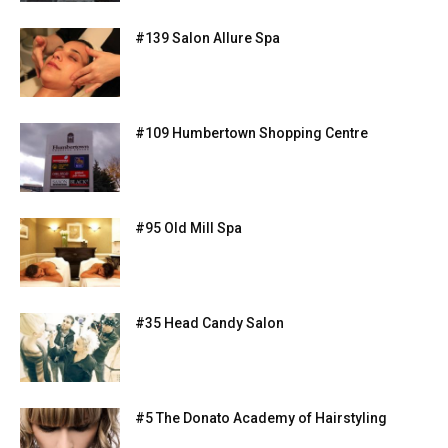
#139 Salon Allure Spa
#109 Humbertown Shopping Centre
#95 Old Mill Spa
#35 Head Candy Salon
#5 The Donato Academy of Hairstyling