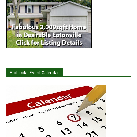
Etobicoke Event Calendar