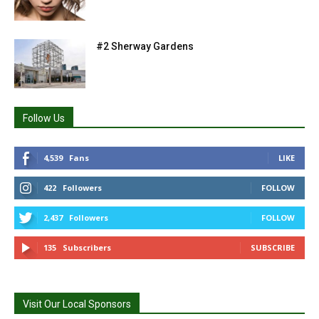
#2 Sherway Gardens
Follow Us
4,539
Fans
LIKE
422
Followers
FOLLOW
2,437
Followers
FOLLOW
135
Subscribers
SUBSCRIBE
Visit Our Local Sponsors