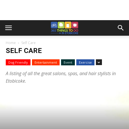
Home
Self Care
SELF CARE
Dog Friendly
Entertainment
Event
Exercise
A listing of all the great salons, spas, and hair stylists in
Etobicoke.