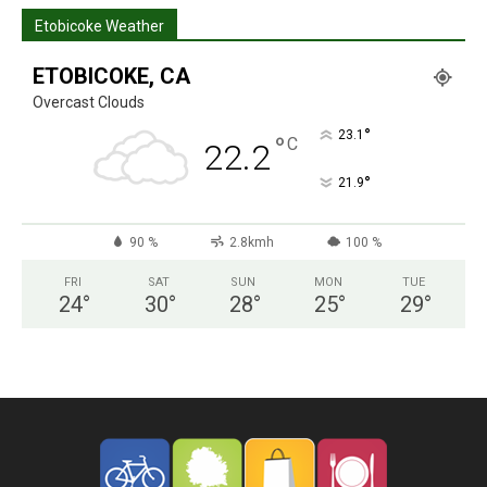
Etobicoke Weather
ETOBICOKE, CA
Overcast Clouds
°
23.1
°
C
22.2
°
21.9
90 %
2.8kmh
100 %
FRI
SAT
SUN
MON
TUE
24
°
30
°
28
°
25
°
29
°