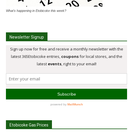
What's happening in Etobicoke this week?
Newsletter Signup
Etobicoke Gas Prices