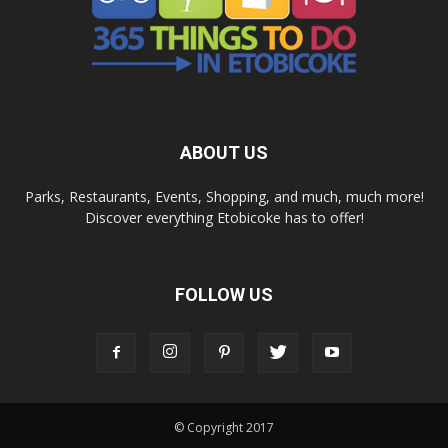
ABOUT US
Parks, Restaurants, Events, Shopping, and much, much more!
Discover everything Etobicoke has to offer!
FOLLOW US
© Copyright 2017