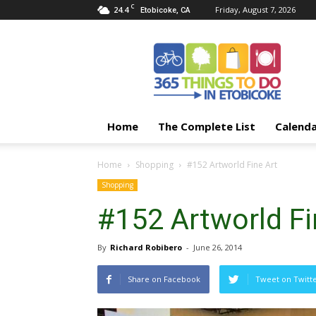
C
24.4
Friday, August 7, 2026
Etobicoke, CA
365
Things
To
Do
In
Etobicoke
Home
The Complete List
Calend
Home
Shopping
#152 Artworld Fine Art
Shopping
#152 Artworld Fi
By
Richard Robibero
-
June 26, 2014
Share on Facebook
Tweet on Twitt