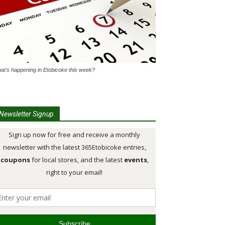
at's happening in Etobicoke this week?
Newsletter Signup