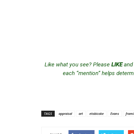
Like what you see? Please
LIKE
an
each “mention” helps determi
TAGS
appraisal
art
etobicoke
Evans
fram