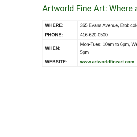
Artworld Fine Art: Where
WHERE:
365 Evans Avenue, Etobic
PHONE:
416-620-0500
Mon-Tues: 10am to 6pm, Wed
WHEN:
5pm
WEBSITE:
www.artworldfineart.com