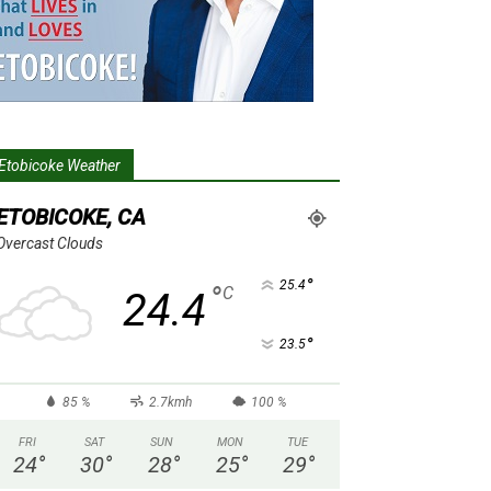
Etobicoke Weather
ETOBICOKE, CA
Overcast Clouds
°
25.4
°
C
24.4
°
23.5
85 %
2.7kmh
100 %
FRI
SAT
SUN
MON
TUE
24
°
30
°
28
°
25
°
29
°