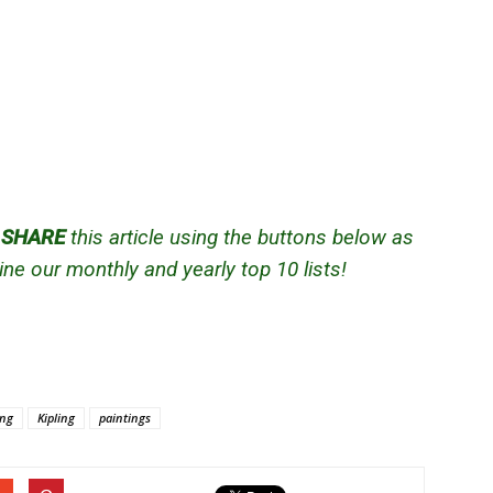
d
SHARE
this article using the buttons below as
ne our monthly and yearly top 10 lists!
ing
Kipling
paintings