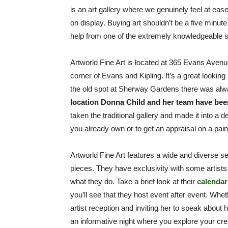
is an art gallery where we genuinely feel at ease 
on display. Buying art shouldn’t be a five minute
help from one of the extremely knowledgeable s
Artworld Fine Art is located at 365 Evans Avenu
corner of Evans and Kipling. It’s a great looking
the old spot at Sherway Gardens there was alway
location Donna Child and her team have been
taken the traditional gallery and made it into a 
you already own or to get an appraisal on a paint
Artworld Fine Art features a wide and diverse sel
pieces. They have exclusivity with some artists 
what they do. Take a brief look at their
calendar
you’ll see that they host event after event. Wheth
artist reception and inviting her to speak about 
an informative night where you explore your cre