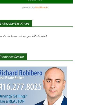
Etobicoke Gas Prices
ere's the lowest priced gas in Etobicoke?
Etobicoke Realtor