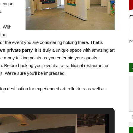
e cause,
d.
. With
 the
Wh
y or the event you are considering holding there.
That’s
wn private party.
It is truly a unique space with amazing art
l be many talking points as you entertain your guests,
n. Before booking your event at a traditional restaurant or
sit. We’re sure you’ll be impressed.
-stop destination for experienced art collectors as well as