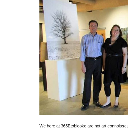
We here at 365Etobicoke are not art connoisseu