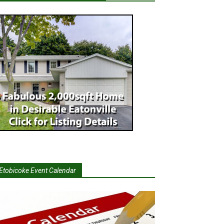
Etobicoke Event Calendar