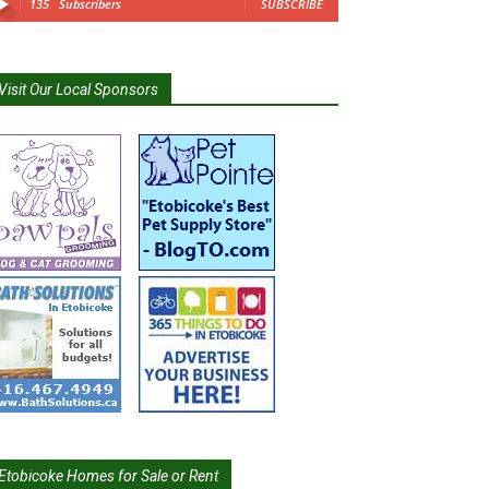
135
Subscribers
SUBSCRIBE
Visit Our Local Sponsors
Etobicoke Homes for Sale or Rent