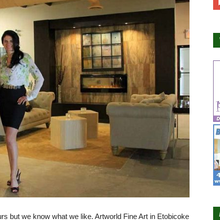
rs but we know what we like. Artworld Fine Art in Etobicoke