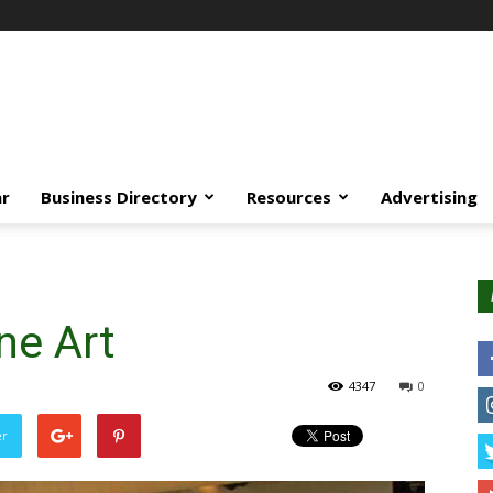
ar
Business Directory
Resources
Advertising
ne Art
4347
0
er