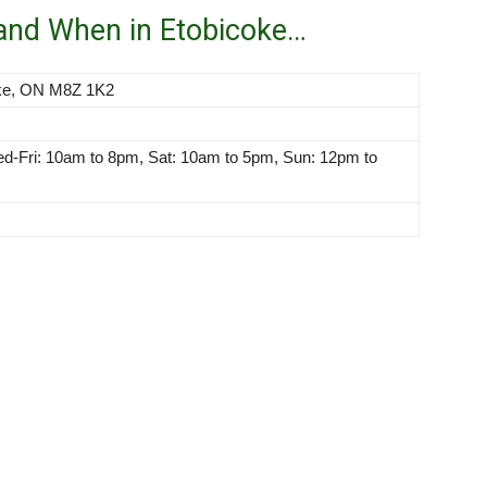
 and When in Etobicoke…
oke, ON M8Z 1K2
-Fri: 10am to 8pm, Sat: 10am to 5pm, Sun: 12pm to