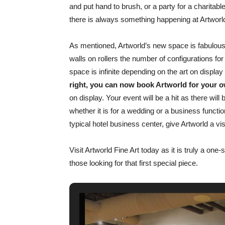
and put hand to brush, or a party for a charitabl
there is always something happening at Artworl
As mentioned, Artworld’s new space is fabulous
walls on rollers the number of configurations for
space is infinite depending on the art on displa
right, you can now book Artworld for your o
on display. Your event will be a hit as there wil
whether it is for a wedding or a business functio
typical hotel business center, give Artworld a vi
Visit Artworld Fine Art today as it is truly a one
those looking for that first special piece.