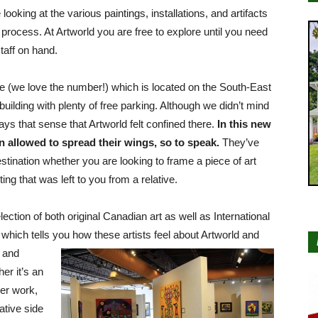
looking at the various paintings, installations, and artifacts
 process. At Artworld you are free to explore until you need
taff on hand.
e (we love the number!) which is located on the South-East
 building with plenty of free parking. Although we didn’t mind
s that sense that Artworld felt confined there.
In this new
 allowed to spread their wings, so to speak.
They’ve
destination whether you are looking to frame a piece of art
ing that was left to you from a relative.
ection of both original Canadian art as well as International
which tells you how these artists
feel about Artworld and
and
er it’s an
her work,
ative side