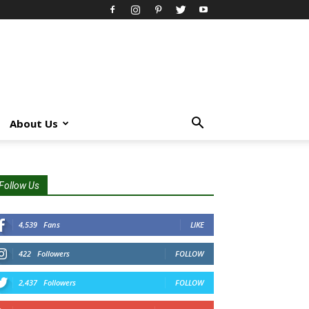
About Us
Follow Us
4,539
Fans
LIKE
422
Followers
FOLLOW
2,437
Followers
FOLLOW