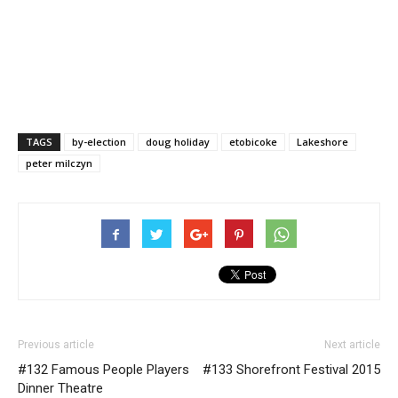
TAGS
by-election
doug holiday
etobicoke
Lakeshore
peter milczyn
Previous article
Next article
#132 Famous People Players
#133 Shorefront Festival 2015
Dinner Theatre