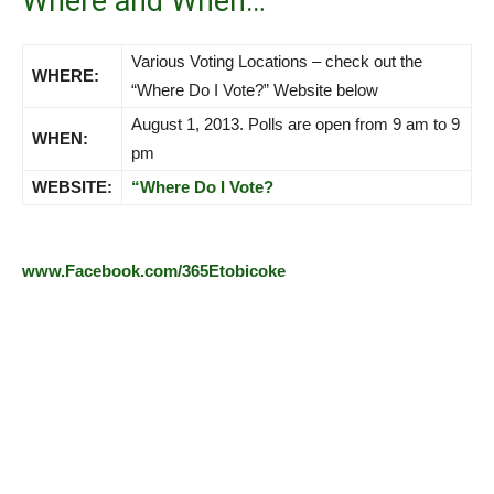
Where and When…
Various Voting Locations – check out the
WHERE:
“Where Do I Vote?” Website below
August 1, 2013. Polls are open from 9 am to 9
WHEN:
pm
WEBSITE:
“Where Do I Vote?
www.Facebook.com/365Etobicoke