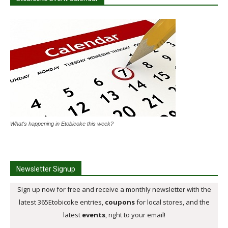
What's happening in Etobicoke this week?
Newsletter Signup