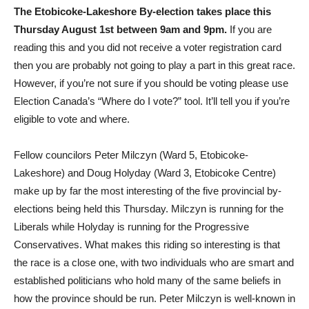
The Etobicoke-Lakeshore By-election takes place this
Thursday August 1st between 9am and 9pm.
If you are
reading this and you did not receive a voter registration card
then you are probably not going to play a part in this great race.
However, if you’re not sure if you should be voting please use
Election Canada’s “Where do I vote?” tool. It’ll tell you if you’re
eligible to vote and where.
Fellow councilors Peter Milczyn (Ward 5, Etobicoke-
Lakeshore) and Doug Holyday (Ward 3, Etobicoke Centre)
make up by far the most interesting of the five provincial by-
elections being held this Thursday. Milczyn is running for the
Liberals while Holyday is running for the Progressive
Conservatives. What makes this riding so interesting is that
the race is a close one, with two individuals who are smart and
established politicians who hold many of the same beliefs in
how the province should be run. Peter Milczyn is well-known in