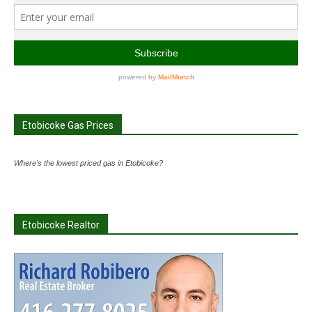
Etobicoke Gas Prices
Where's the lowest priced gas in Etobicoke?
Etobicoke Realtor