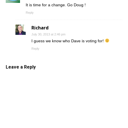
It is time for a change. Go Doug !
Reply
Richard
July 30, 2013 at 2:46 pm
I guess we know who Dave is voting for!
Reply
Leave a Reply