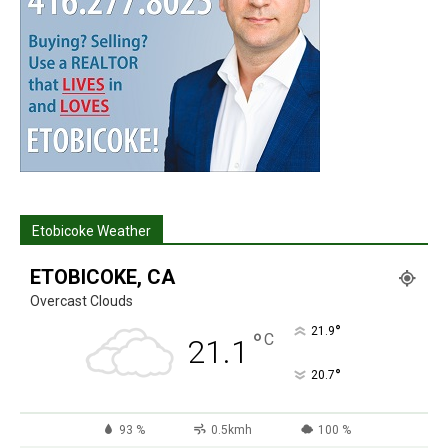
Etobicoke Weather
ETOBICOKE, CA
Overcast Clouds
°
21.9
°
C
21.1
°
20.7
93 %
0.5kmh
100 %