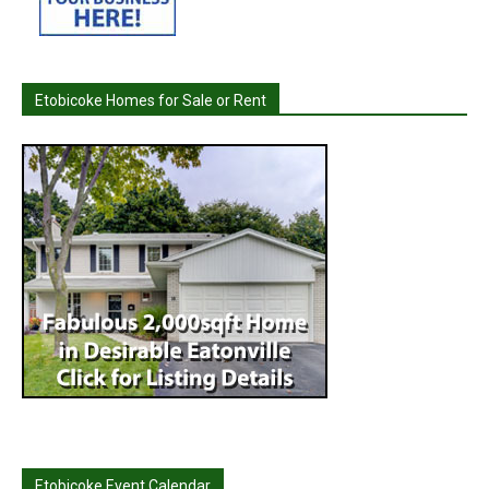
Etobicoke Homes for Sale or Rent
Etobicoke Event Calendar