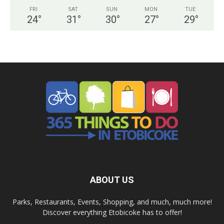
FRI
SAT
SUN
MON
TUE
24
°
31
°
30
°
27
°
29
°
ABOUT US
Parks, Restaurants, Events, Shopping, and much, much more!
Discover everything Etobicoke has to offer!