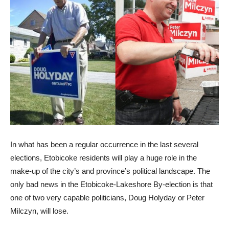
In what has been a regular occurrence in the last several
elections, Etobicoke residents will play a huge role in the
make-up of the city’s and province’s political landscape. The
only bad news in the Etobicoke-Lakeshore By-election is that
one of two very capable politicians, Doug Holyday or Peter
Milczyn, will lose.