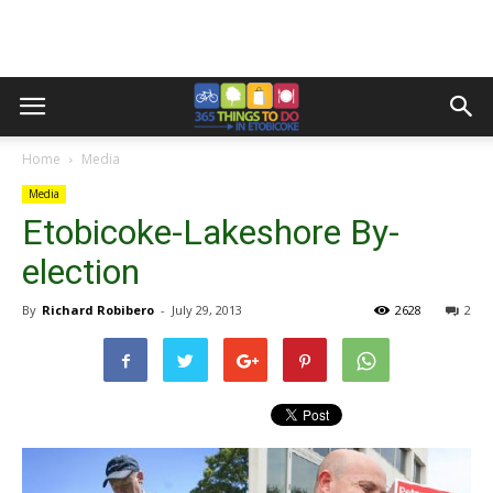
Home
Media
Media
Etobicoke-Lakeshore By-
election
By
Richard Robibero
-
July 29, 2013
2628
2