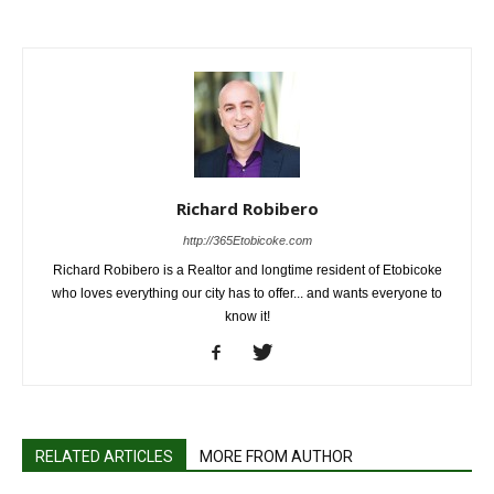
Richard Robibero
http://365Etobicoke.com
Richard Robibero is a Realtor and longtime resident of Etobicoke
who loves everything our city has to offer... and wants everyone to
know it!
RELATED ARTICLES
MORE FROM AUTHOR