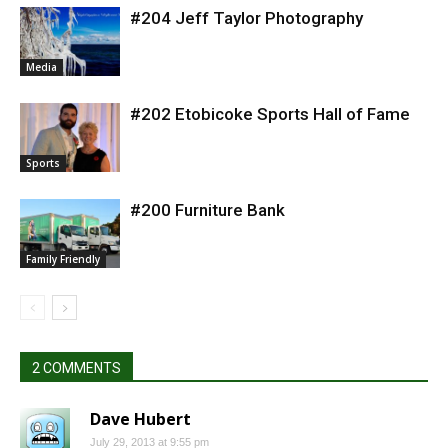
#204 Jeff Taylor Photography
Media
#202 Etobicoke Sports Hall of Fame
Sports
#200 Furniture Bank
Family Friendly
2 COMMENTS
Dave Hubert
July 29, 2013 at 9:55 pm