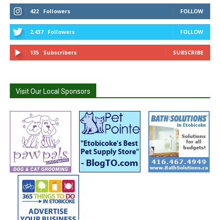
422
Followers
FOLLOW
2,437
Followers
FOLLOW
135
Subscribers
SUBSCRIBE
Visit Our Local Sponsors