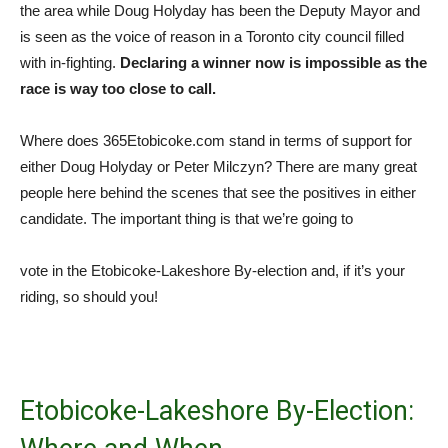
the area while Doug Holyday has been the Deputy Mayor and
is seen as the voice of reason in a Toronto city council filled
with in-fighting.
Declaring a winner now is impossible as the
race is way too close to call.
Where does 365Etobicoke.com stand in terms of support for
either Doug Holyday or Peter Milczyn? There are many great
people here behind the scenes that see the positives in either
candidate. The important thing is that we’re going to
vote in the Etobicoke-Lakeshore By-election and, if it’s your
riding, so should you!
Etobicoke-Lakeshore By-Election: