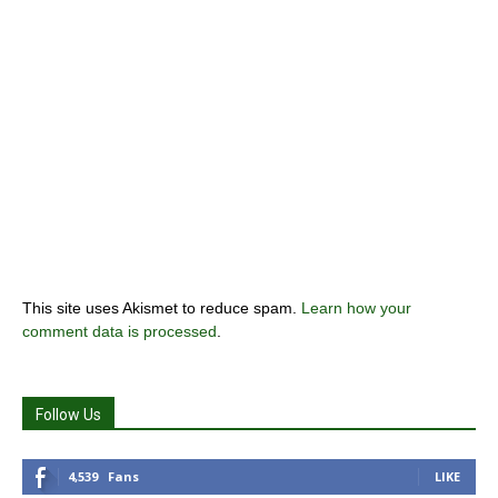
This site uses Akismet to reduce spam.
Learn how your
comment data is processed
.
Follow Us
4,539
Fans
LIKE