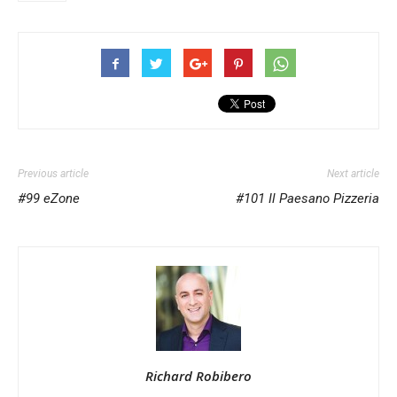
Previous article
Next article
#99 eZone
#101 Il Paesano Pizzeria
Richard Robibero