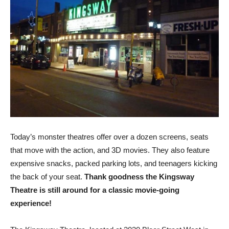
Today’s monster theatres offer over a dozen screens, seats
that move with the action, and 3D movies. They also feature
expensive snacks, packed parking lots, and teenagers kicking
the back of your seat.
Thank goodness the Kingsway
Theatre is still around for a classic movie-going
experience!