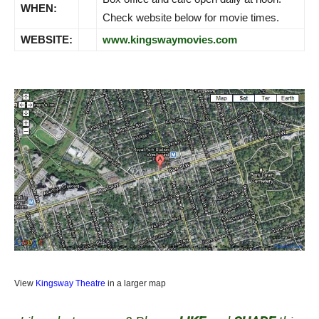
WHEN:
Check website below for movie times.
WEBSITE:
www.kingswaymovies.com
View
Kingsway Theatre
in a larger map