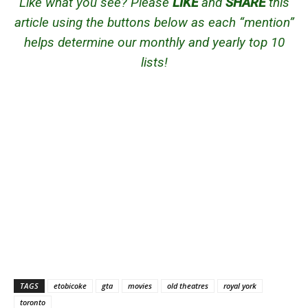
Like what you see? Please
LIKE
and
SHARE
this
article using the buttons below as each “mention”
helps determine our monthly and yearly top 10
lists!
TAGS
etobicoke
gta
movies
old theatres
royal york
toronto