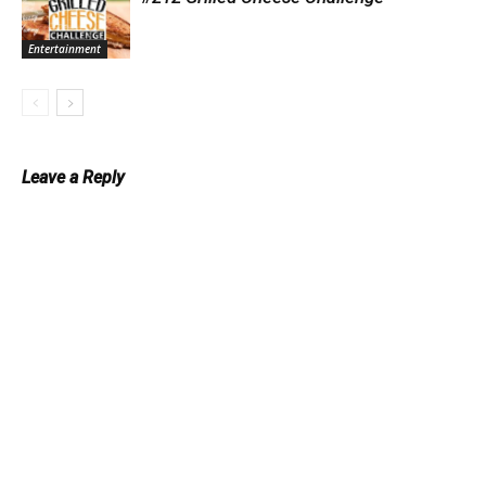
Entertainment
Leave a Reply