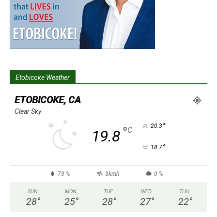
Etobicoke Weather
ETOBICOKE, CA
Clear Sky
°
20.3
°
C
19.8
°
18.7
73 %
3kmh
0 %
SUN
MON
TUE
WED
THU
28
°
25
°
28
°
27
°
22
°