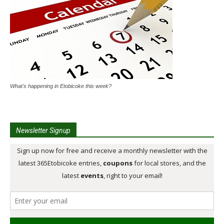
What's happening in Etobicoke this week?
Newsletter Signup