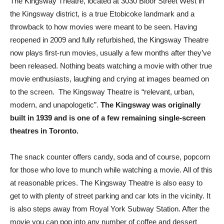
The Kingsway Theatre, located at 3030 Bloor Street West in
the Kingsway district, is a true Etobicoke landmark and a
throwback to how movies were meant to be seen. Having
reopened in 2009 and fully refurbished, the Kingsway Theatre
now plays first-run movies, usually a few months after they’ve
been released. Nothing beats watching a movie with other true
movie enthusiasts, laughing and crying at images beamed on
to the screen. The Kingsway Theatre is “relevant, urban,
modern, and unapologetic”.
The Kingsway was originally
built in 1939 and is one of a few remaining single-screen
theatres in Toronto.
The snack counter offers candy, soda and of course, popcorn
for those who love to munch while watching a movie. All of this
at reasonable prices. The Kingsway Theatre is also easy to
get to with plenty of street parking and car lots in the vicinity. It
is also steps away from Royal York Subway Station. After the
movie you can pop into any number of coffee and dessert