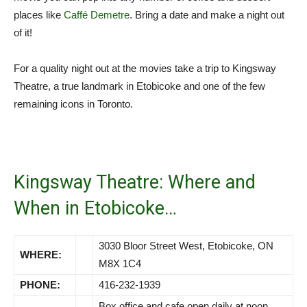
places like
Caffé Demetre
. Bring a date and make a night out
of it!
For a quality night out at the movies take a trip to Kingsway
Theatre, a true landmark in Etobicoke and one of the few
remaining icons in Toronto.
Kingsway Theatre: Where and
When in Etobicoke…
3030 Bloor Street West, Etobicoke, ON
WHERE:
M8X 1C4
PHONE:
416-232-1939
Box office and cafe open daily at noon.