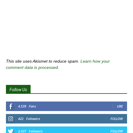
This site uses Akismet to reduce spam.
Learn how your
comment data is processed
.
Follow Us
4,539
Fans
LIKE
422
Followers
FOLLOW
2,437
Followers
FOLLOW