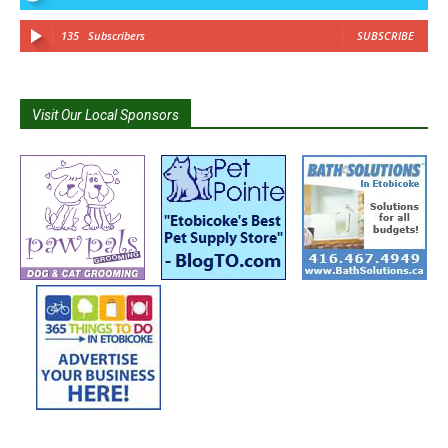
135
Subscribers
SUBSCRIBE
Visit Our Local Sponsors