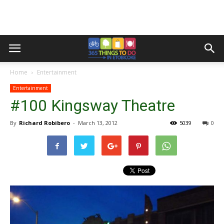
Home
Entertainment
Entertainment
#100 Kingsway Theatre
By
Richard Robibero
-
March 13, 2012
5039
0