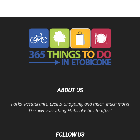
ABOUT US
Parks, Restaurants, Events, Shopping, and much, much more!
Discover everything Etobicoke has to offer!
FOLLOW US