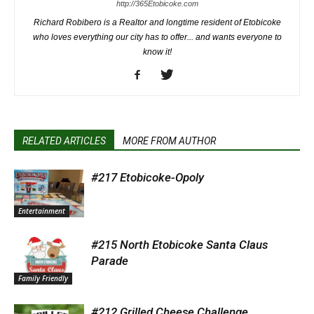
http://365Etobicoke.com
Richard Robibero is a Realtor and longtime resident of Etobicoke
who loves everything our city has to offer... and wants everyone to
know it!
RELATED ARTICLES
MORE FROM AUTHOR
#217 Etobicoke-Opoly
Entertainment
#215 North Etobicoke Santa Claus
Parade
Family Friendly
#212 Grilled Cheese Challenge