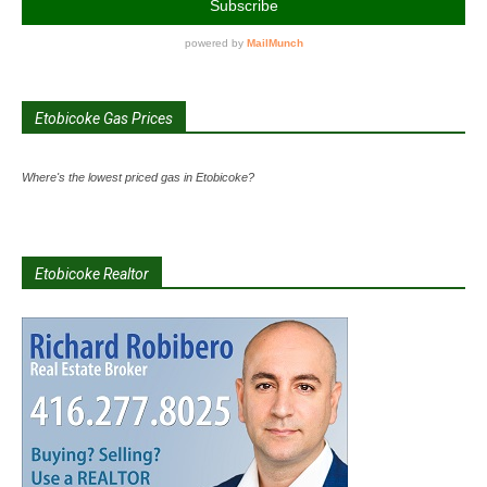
Etobicoke Gas Prices
Where's the lowest priced gas in Etobicoke?
Etobicoke Realtor