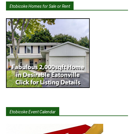
Etobicoke Homes for Sale or Rent
Etobicoke Event Calendar