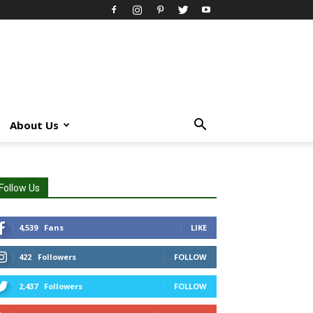
About Us
Follow Us
4,539
Fans
LIKE
422
Followers
FOLLOW
2,437
Followers
FOLLOW