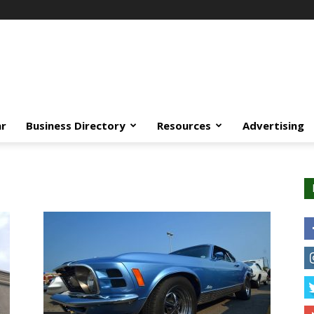
ar
Business Directory
Resources
Advertising