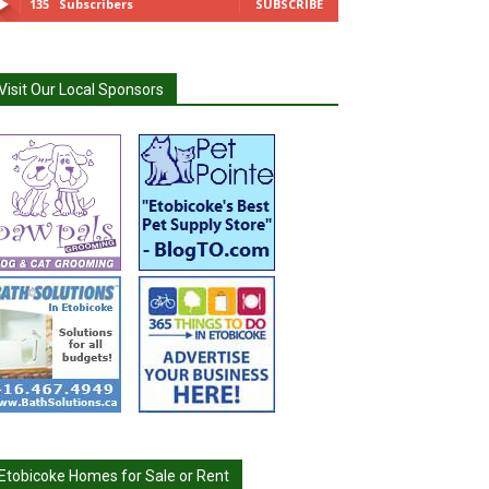
135
Subscribers
SUBSCRIBE
Visit Our Local Sponsors
Etobicoke Homes for Sale or Rent