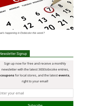
at's happening in Etobicoke this week?
Newsletter Signup