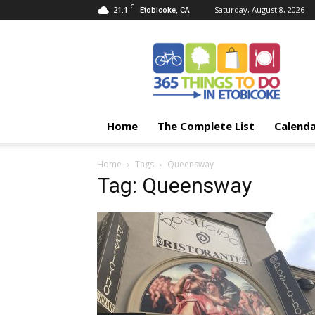
C
21.1
Saturday, August 8, 2026
Etobicoke, CA
365
Things
To
Do
In
Etobicoke
Home
The Complete List
Calend
Home
Tags
Queensway
Tag: Queensway