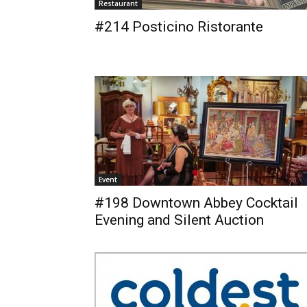
Restaurant
#214 Posticino Ristorante
Event
#198 Downtown Abbey Cocktail
Evening and Silent Auction