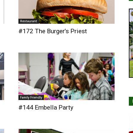
Restaurant
#172 The Burger’s Priest
Family Friendly
#144 Embella Party