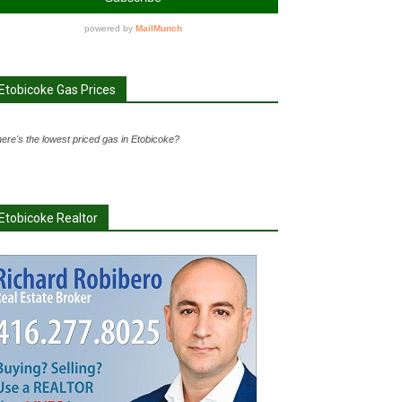
Etobicoke Gas Prices
ere's the lowest priced gas in Etobicoke?
Etobicoke Realtor