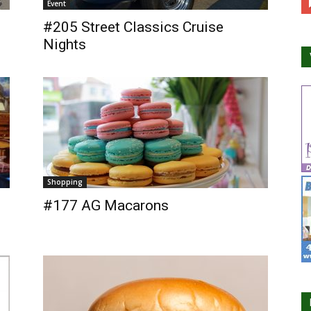
Event
#205 Street Classics Cruise
Nights
Shopping
#177 AG Macarons