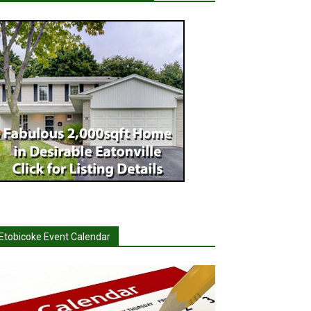
Etobicoke Event Calendar