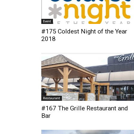
Event
#175 Coldest Night of the Year
2018
Restaurant
#167 The Grille Restaurant and
Bar