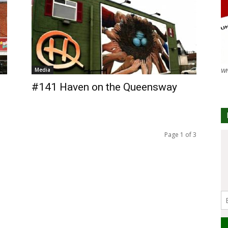
Media
Wh
#141 Haven on the Queensway
Page 1 of 3