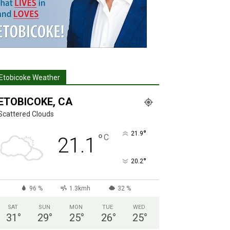
Etobicoke Weather
ETOBICOKE, CA
Scattered Clouds
°
21.9
°
C
21.1
°
20.2
96 %
1.3kmh
32 %
SAT
SUN
MON
TUE
WED
31
°
29
°
25
°
26
°
25
°