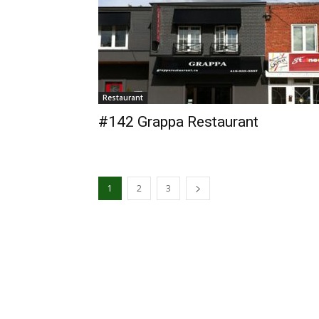
Restaurant
#142 Grappa Restaurant
1
2
3