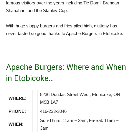
famous visitors over the years including Tie Domi, Brendan
Shanahan, and the Stanley Cup.
With huge sloppy burgers and fries piled high, gluttony has
never tasted so good thanks to Apache Burgers in Etobicoke.
Apache Burgers: Where and When
in Etobicoke…
5236 Dundas Street West, Etobicoke, ON
WHERE:
M9B 1A7
PHONE:
416-233-3046
Sun-Thurs: 11am – 2am, Fri-Sat: 11am –
WHEN:
3am