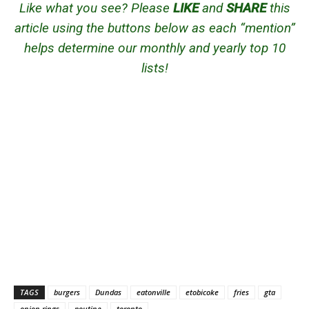
Like what you see? Please
LIKE
and
SHARE
this
article using the buttons below as each “mention”
helps determine our monthly and yearly top 10
lists!
TAGS
burgers
Dundas
eatonville
etobicoke
fries
gta
onion rings
poutine
toronto