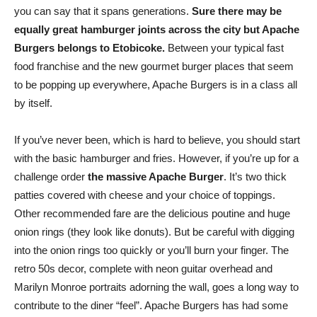
you can say that it spans generations.
Sure there may be
equally great hamburger joints across the city but Apache
Burgers belongs to Etobicoke.
Between your typical fast
food franchise and the new gourmet burger places that seem
to be popping up everywhere, Apache Burgers is in a class all
by itself.
If you’ve never been, which is hard to believe, you should start
with the basic hamburger and fries. However, if you’re up for a
challenge order
the massive Apache Burger
. It’s two thick
patties covered with cheese and your choice of toppings.
Other recommended fare are the delicious poutine and huge
onion rings (they look like donuts). But be careful with digging
into the onion rings too quickly or you’ll burn your finger. The
retro 50s decor, complete with neon guitar overhead and
Marilyn Monroe portraits adorning the wall, goes a long way to
contribute to the diner “feel”. Apache Burgers has had some