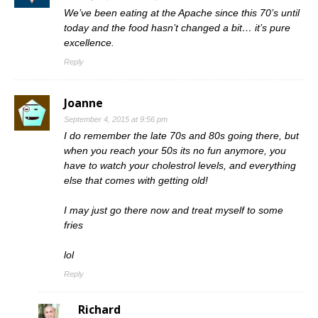
We’ve been eating at the Apache since this 70’s until
today and the food hasn’t changed a bit… it’s pure
excellence.
Reply
Joanne
September 4, 2015 at 9:56 pm
I do remember the late 70s and 80s going there, but
when you reach your 50s its no fun anymore, you
have to watch your cholestrol levels, and everything
else that comes with getting old!
I may just go there now and treat myself to some
fries
lol
Reply
Richard