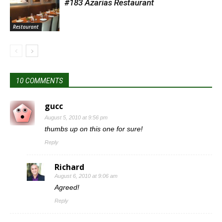
#183 Azarias Restaurant
Restaurant
10 COMMENTS
gucc
August 5, 2010 at 9:56 pm
thumbs up on this one for sure!
Reply
Richard
August 6, 2010 at 9:06 am
Agreed!
Reply