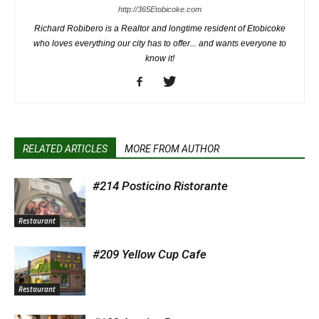
http://365Etobicoke.com
Richard Robibero is a Realtor and longtime resident of Etobicoke
who loves everything our city has to offer... and wants everyone to
know it!
RELATED ARTICLES
MORE FROM AUTHOR
#214 Posticino Ristorante
Restaurant
#209 Yellow Cup Cafe
Restaurant