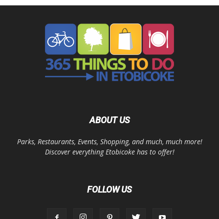
ABOUT US
Parks, Restaurants, Events, Shopping, and much, much more!
Discover everything Etobicoke has to offer!
FOLLOW US