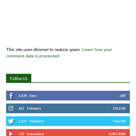
This site uses Akismet to reduce spam.
Learn how your
comment data is processed
.
Follow Us
4,539
Fans
LIKE
422
Followers
FOLLOW
2,437
Followers
FOLLOW
135
Subscribers
SUBSCRIBE