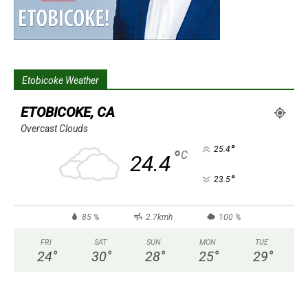
Etobicoke Weather
ETOBICOKE, CA
Overcast Clouds
°
25.4
°
C
24.4
°
23.5
85 %
2.7kmh
100 %
FRI
SAT
SUN
MON
TUE
24
°
30
°
28
°
25
°
29
°