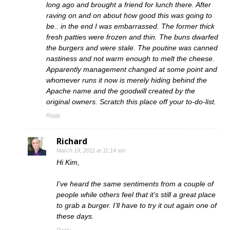
long ago and brought a friend for lunch there. After
raving on and on about how good this was going to
be.. in the end I was embarrassed. The former thick
fresh patties were frozen and thin. The buns dwarfed
the burgers and were stale. The poutine was canned
nastiness and not warm enough to melt the cheese.
Apparently management changed at some point and
whomever runs it now is merely hiding behind the
Apache name and the goodwill created by the
original owners. Scratch this place off your to-do-list.
Reply
Richard
March 19, 2011 at 11:14 am
Hi Kim,
I’ve heard the same sentiments from a couple of
people while others feel that it’s still a great place
to grab a burger. I’ll have to try it out again one of
these days.
Reply