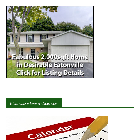
Etobicoke Event Calendar