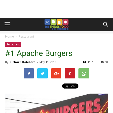
Home
Restaurant
Restaurant
#1 Apache Burgers
By
Richard Robibero
-
May 11, 2010
11616
10