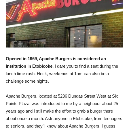
Opened in 1969, Apache Burgers is considered an
institution in Etobicoke.
I dare you to find a seat during the
lunch time rush. Heck, weekends at 1am can also be a
challenge some nights.
Apache Burgers, located at 5236 Dundas Street West at Six
Points Plaza, was introduced to me by a neighbour about 25
years ago and I still make the effort to grab a burger there
about once a month. Ask anyone in Etobicoke, from teenagers
to seniors, and they’ll know about Apache Burgers. I guess