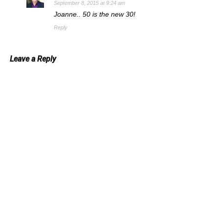
September 8, 2015 at 9:24 am
Joanne.. 50 is the new 30!
Reply
Leave a Reply