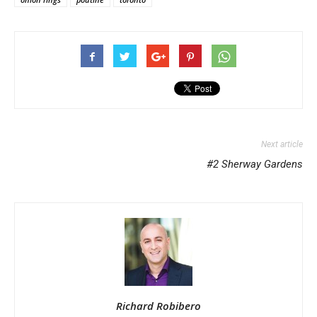
Next article
#2 Sherway Gardens
Richard Robibero