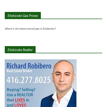
Etobicoke Gas Prices
Where's the lowest priced gas in Etobicoke?
Etobicoke Realtor