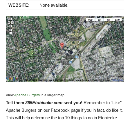
WEBSITE:
None available.
View
Apache Burgers
in a larger map
Tell them
365Etobicoke.com
sent you!
Remember to “Like”
Apache Burgers on our Facebook page if you in fact, do like it.
This will help determine the top 10 things to do in Etobicoke.