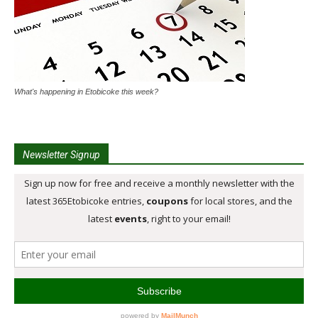
What's happening in Etobicoke this week?
Newsletter Signup