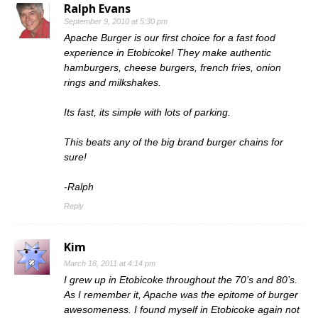
Ralph Evans
September 9, 2010 at 5:30 pm
Apache Burger is our first choice for a fast food
experience in Etobicoke! They make authentic
hamburgers, cheese burgers, french fries, onion
rings and milkshakes.
Its fast, its simple with lots of parking.
This beats any of the big brand burger chains for
sure!
-Ralph
Reply
Kim
March 18, 2011 at 4:14 pm
I grew up in Etobicoke throughout the 70’s and 80’s.
As I remember it, Apache was the epitome of burger
awesomeness. I found myself in Etobicoke again not