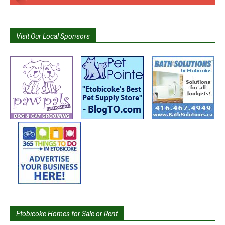
Visit Our Local Sponsors
Etobicoke Homes for Sale or Rent