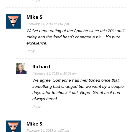
Mike S
February 24, 2013 at 4:07 pm
We’ve been eating at the Apache since this 70’s until
today and the food hasn’t changed a bit… it’s pure
excellence.
Reply
Richard
February 25, 2013 at 10:59 am
We agree. Someone had mentioned once that
something had changed but we went by a couple
days later to check it out. Nope. Great as it has
always been!
Reply
Mike S
February 24, 2013 at 4:07 pm