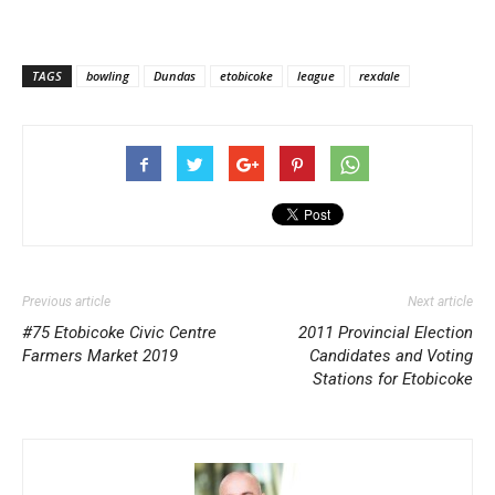
TAGS
bowling
Dundas
etobicoke
league
rexdale
Previous article
Next article
#75 Etobicoke Civic Centre
2011 Provincial Election
Farmers Market 2019
Candidates and Voting
Stations for Etobicoke