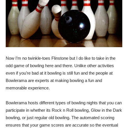
Now I’m no twinkle-toes Flinstone but I do like to take in the
odd game of bowling here and there. Unlike other activities
even if you’re bad at it bowling is still fun and the people at
Bowlerama are experts at making bowling a fun and
memorable experience.
Bowlerama hosts different types of bowling nights that you can
participate in whether its Rock n Roll bowling, Glow in the Dark
bowling, or just regular old bowling. The automated scoring
ensures that your game scores are accurate so the eventual