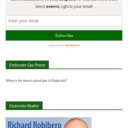
Etobicoke Gas Prices
Where's the lowest priced gas in Etobicoke?
Etobicoke Realtor