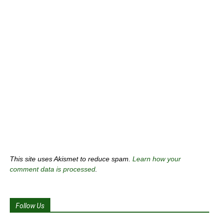
This site uses Akismet to reduce spam.
Learn how your
comment data is processed
.
Follow Us