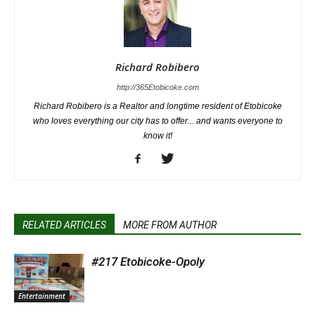
Richard Robibero
http://365Etobicoke.com
Richard Robibero is a Realtor and longtime resident of Etobicoke
who loves everything our city has to offer... and wants everyone to
know it!
RELATED ARTICLES
MORE FROM AUTHOR
#217 Etobicoke-Opoly
Entertainment