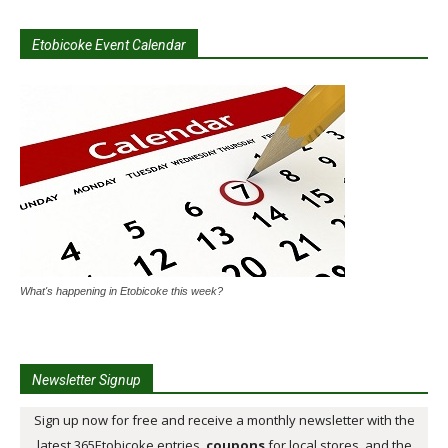
Etobicoke Event Calendar
What's happening in Etobicoke this week?
Newsletter Signup