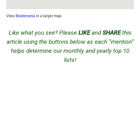
View
Bowlerama
in a larger map
Like what you see? Please
LIKE
and
SHARE
this
article using the buttons below as each “mention”
helps determine our monthly and yearly top 10
lists!