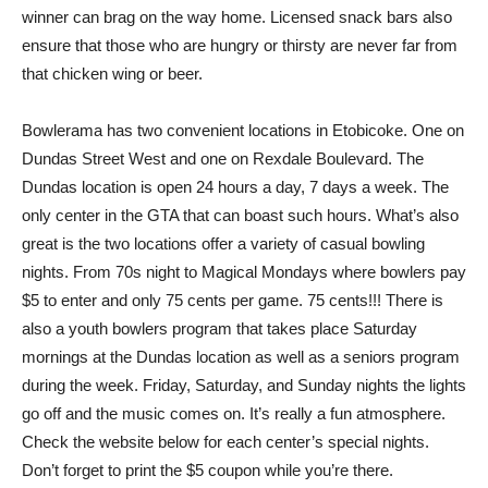
winner can brag on the way home. Licensed snack bars also
ensure that those who are hungry or thirsty are never far from
that chicken wing or beer.
Bowlerama has two convenient locations in Etobicoke. One on
Dundas Street West and one on Rexdale Boulevard. The
Dundas location is open 24 hours a day, 7 days a week. The
only center in the GTA that can boast such hours. What’s also
great is the two locations offer a variety of casual bowling
nights. From 70s night to Magical Mondays where bowlers pay
$5 to enter and only 75 cents per game. 75 cents!!! There is
also a youth bowlers program that takes place Saturday
mornings at the Dundas location as well as a seniors program
during the week. Friday, Saturday, and Sunday nights the lights
go off and the music comes on. It’s really a fun atmosphere.
Check the website below for each center’s special nights.
Don’t forget to print the $5 coupon while you’re there.