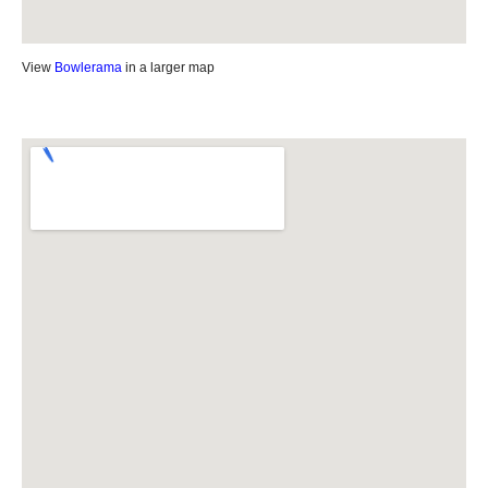
View
Bowlerama
in a larger map