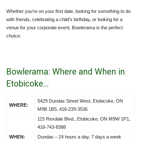
Whether you’re on your first date, looking for something to do
with friends, celebrating a child’s birthday, or looking for a
venue for your corporate event, Bowlerama is the perfect
choice.
Bowlerama: Where and When in
Etobicoke…
5429 Dundas Street West, Etobicoke, ON
WHERE:
M9B 1B5, 416-239-3536
115 Rexdale Blvd., Etobicoke, ON M9W 1P1,
416-743-8388
WHEN:
Dundas – 24 hours a day, 7 days a week