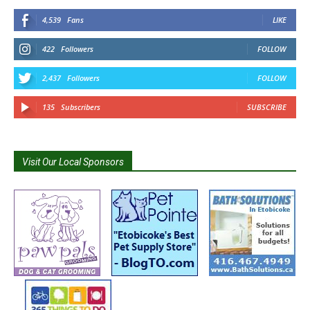
4,539
Fans
LIKE
422
Followers
FOLLOW
2,437
Followers
FOLLOW
135
Subscribers
SUBSCRIBE
Visit Our Local Sponsors