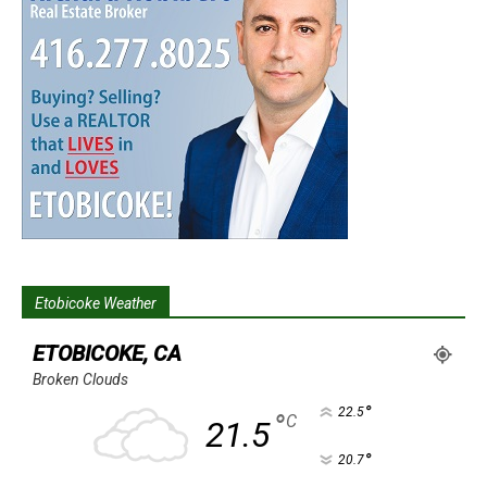
Etobicoke Weather
ETOBICOKE, CA
Broken Clouds
°
22.5
°
C
21.5
°
20.7