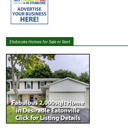
Etobicoke Homes for Sale or Rent