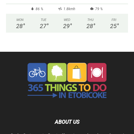
86 %
1.8kmh
79 %
MON
TUE
WED
THU
FRI
28
°
27
°
29
°
28
°
25
°
ABOUT US