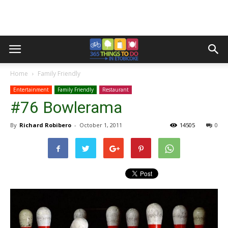
Home
Family Friendly
Entertainment
Family Friendly
Restaurant
#76 Bowlerama
By
Richard Robibero
-
October 1, 2011
14505
0