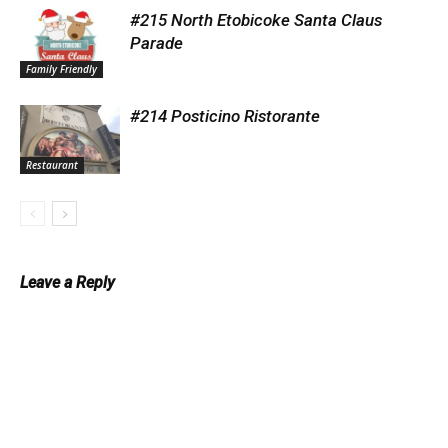
#215 North Etobicoke Santa Claus
Parade
Family Friendly
#214 Posticino Ristorante
Restaurant
Leave a Reply