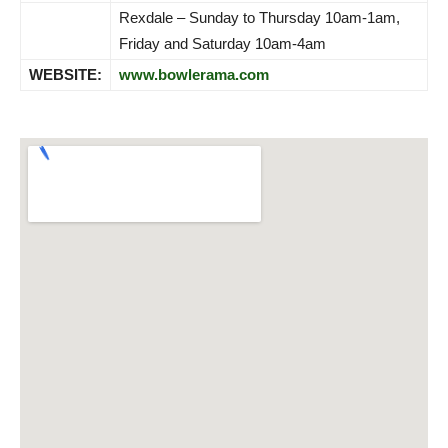
Rexdale – Sunday to Thursday 10am-1am,
Friday and Saturday 10am-4am
WEBSITE:
www.bowlerama.com