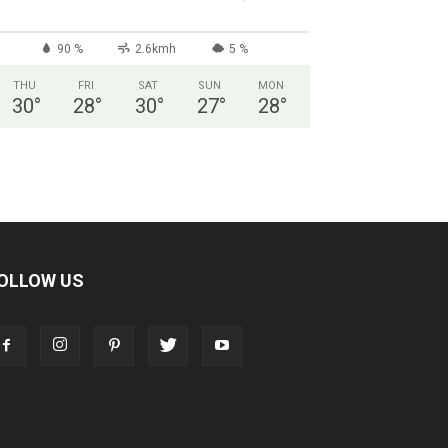
90 %
2.6kmh
5 %
THU
FRI
SAT
SUN
MON
30
°
28
°
30
°
27
°
28
°
OLLOW US