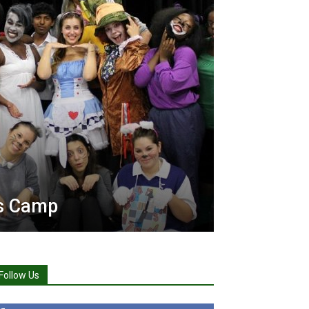
ts Camp
Follow Us