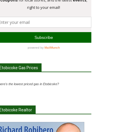
Etobicoke Gas Prices
ere's the lowest priced gas in Etobicoke?
Etobicoke Realtor