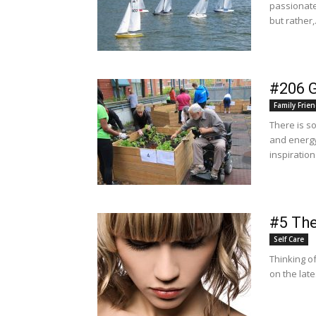
passionate
but rather,.
#206 
Family Frien
There is s
and energy
inspiration
#5 The
Self Care
Thinking of
on the lat