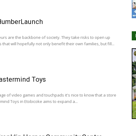
HumberLaunch
urs are the backbone of society. They take risks to open up
that will hopefully not only benefit their own families, but fill...
astermind Toys
 age of video games and touchpads it's nice to know that a store
rmind Toys in Etobicoke aims to expand a...