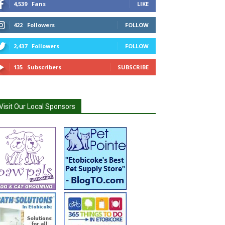
4,539
Fans
LIKE
422
Followers
FOLLOW
2,437
Followers
FOLLOW
135
Subscribers
SUBSCRIBE
Visit Our Local Sponsors