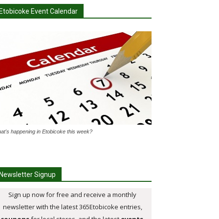
Etobicoke Event Calendar
at's happening in Etobicoke this week?
Newsletter Signup