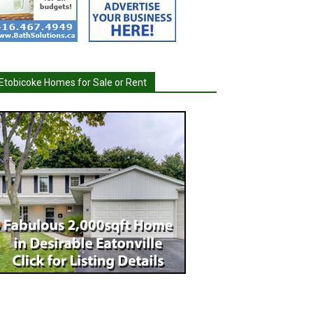
Etobicoke Homes for Sale or Rent