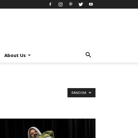
About Us
RANDOM