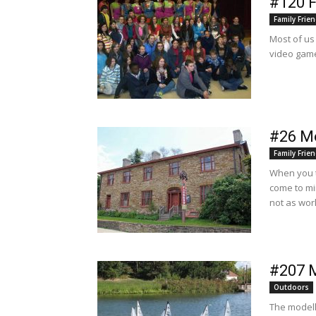
#120 F
Family Frien
Most of us 
video game
#26 M
Family Frien
When you t
come to mi
not as wor
#207 
Outdoors
The modell