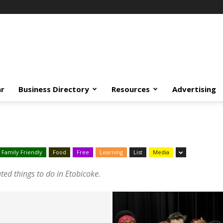
ar
Business Directory
Resources
Advertising
Family Friendly
Food
Free
Learning
List
Media
ated things to do in Etobicoke.