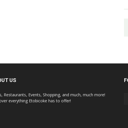
OUT US
F
s, Restaurants, Events, Shopping, and much, much more!
over everything Etobicoke has to offer!