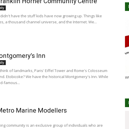
ranklin Horner Community Centre
dly
didn't have the stuff kids have now growing up. Things like
s, a thousand channel universe, and the Internet. We...
ontgomery’s Inn
dly
hink of landmarks, Paris' Eiffel Tower and Rome's Colosseum
nd. Etobicoke? We have the historical Montgomery's Inn. While
Wh
ld-famous...
Metro Marine Modellers
ing community is an exclusive group of individuals who are