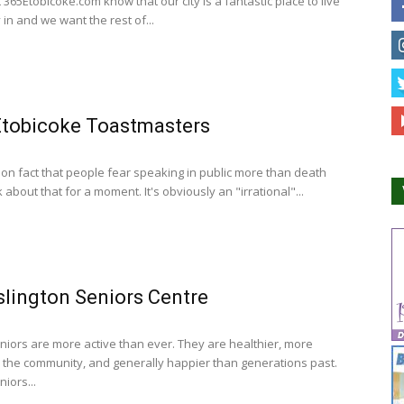
365Etobicoke.com know that our city is a fantastic place to live
 in and we want the rest of...
Etobicoke Toastmasters
mon fact that people fear speaking in public more than death
nk about that for a moment. It's obviously an "irrational"...
slington Seniors Centre
niors are more active than ever. They are healthier, more
n the community, and generally happier than generations past.
iors...