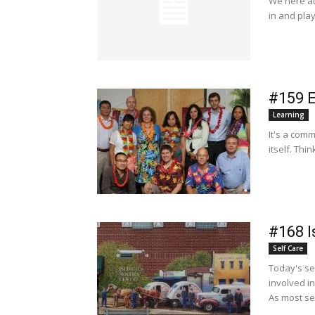
We here at 
in and play
#159 
Learning
It's a com
itself. Thi
#168 I
Self Care
Today's se
involved i
As most sen