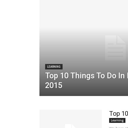
LEARNING
Top 10 Things To Do In
2015
Top 10
Learning