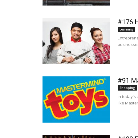
#176 
Learning
Entreprene
businesses 
#91 M
Shopping
In today's
like Maste