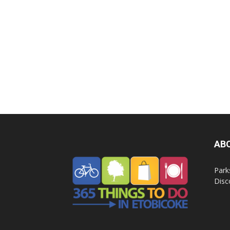
AB
Park
Disc