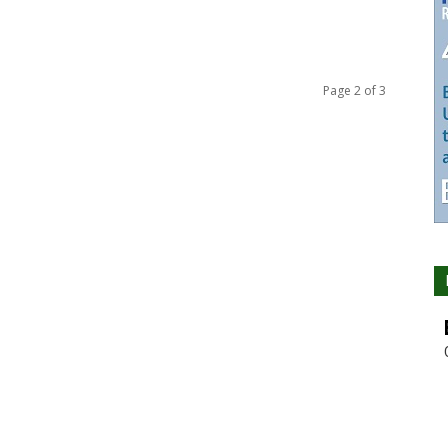
Page 2 of 3