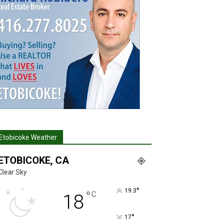
Etobicoke Weather
ETOBICOKE, CA
Clear Sky
°
19.3
°
C
18
°
17