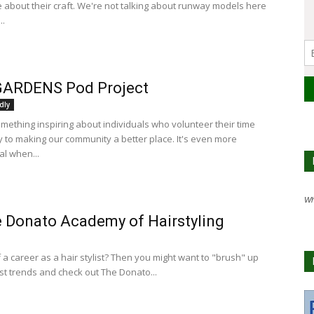
 about their craft. We're not talking about runway models here
..
GARDENS Pod Project
dly
omething inspiring about individuals who volunteer their time
 to making our community a better place. It's even more
al when...
Wh
 Donato Academy of Hairstyling
 a career as a hair stylist? Then you might want to "brush" up
est trends and check out The Donato...