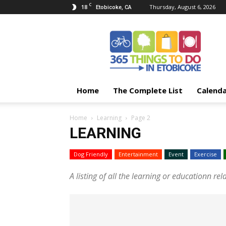
C
18
Thursday, August 6, 2026
Etobicoke, CA
365
Things
To
Do
In
Etobicoke
Home
The Complete List
Calend
Home
Learning
Page 2
LEARNING
Dog Friendly
Entertainment
Event
Exercise
A listing of all the learning or educationn rel