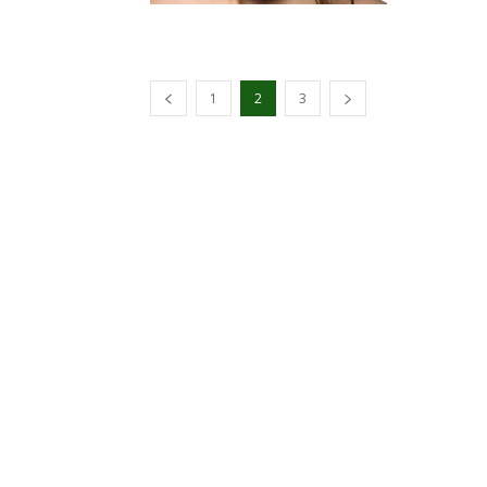
1
2
3