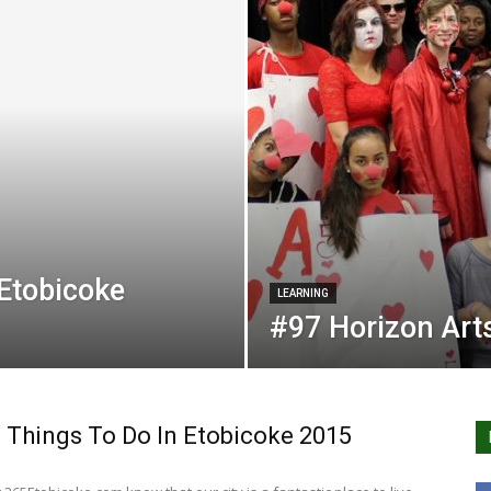
 Etobicoke
LEARNING
#97 Horizon Ar
 Things To Do In Etobicoke 2015