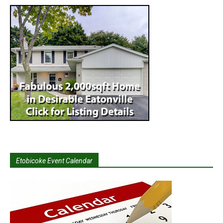
Etobicoke Event Calendar