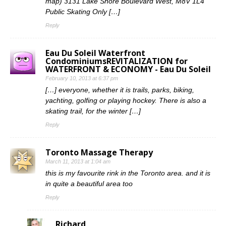
map) 3131 Lake Shore Boulevard West, M8V 1L4
Public Skating Only […]
Reply
Eau Du Soleil Waterfront
CondominiumsREVITALIZATION for
WATERFRONT & ECONOMY - Eau Du Soleil
February 10, 2013 at 6:37 pm
[…] everyone, whether it is trails, parks, biking,
yachting, golfing or playing hockey. There is also a
skating trail, for the winter […]
Reply
Toronto Massage Therapy
March 11, 2013 at 1:04 am
this is my favourite rink in the Toronto area. and it is
in quite a beautiful area too
Reply
Richard