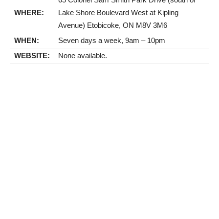
WHERE:
Lake Shore Boulevard West at Kipling
Avenue) Etobicoke, ON M8V 3M6
WHEN:
Seven days a week, 9am – 10pm
WEBSITE:
None available.