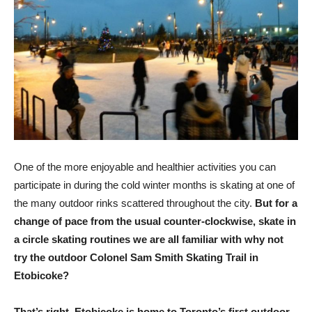
One of the more enjoyable and healthier activities you can
participate in during the cold winter months is skating at one of
the many outdoor rinks scattered throughout the city.
But for a
change of pace from the usual counter-clockwise, skate in
a circle skating routines we are all familiar with why not
try the outdoor Colonel Sam Smith Skating Trail in
Etobicoke?
That’s right, Etobicoke is home to Toronto’s first outdoor