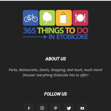
ABOUT US
Parks, Restaurants, Events, Shopping, and much, much more!
Discover everything Etobicoke has to offer!
FOLLOW US