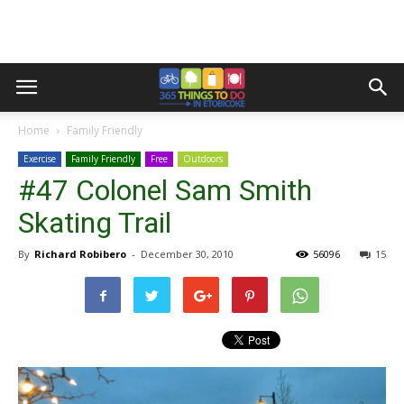
Home
Family Friendly
Exercise
Family Friendly
Free
Outdoors
#47 Colonel Sam Smith
Skating Trail
By
Richard Robibero
-
December 30, 2010
56096
15