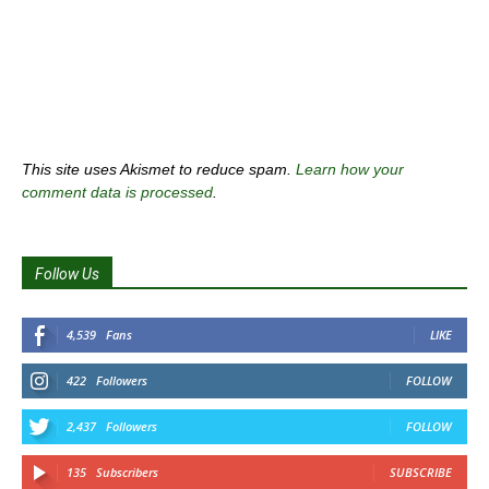
This site uses Akismet to reduce spam.
Learn how your
comment data is processed
.
Follow Us
4,539
Fans
LIKE
422
Followers
FOLLOW
2,437
Followers
FOLLOW
135
Subscribers
SUBSCRIBE