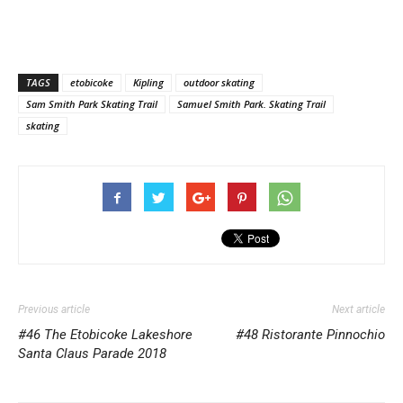
TAGS
etobicoke
Kipling
outdoor skating
Sam Smith Park Skating Trail
Samuel Smith Park. Skating Trail
skating
Previous article
Next article
#46 The Etobicoke Lakeshore
#48 Ristorante Pinnochio
Santa Claus Parade 2018