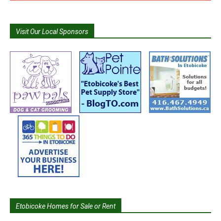
Visit Our Local Sponsors
Etobicoke Homes for Sale or Rent