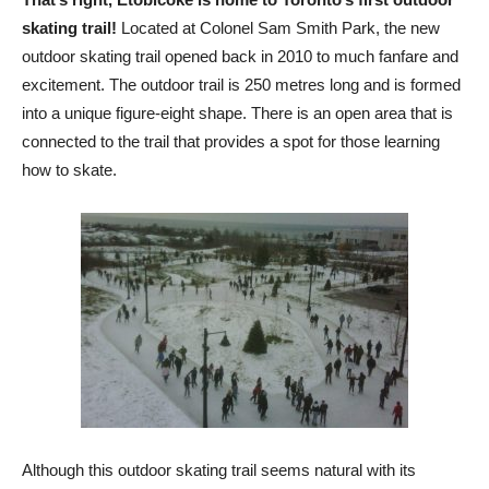
skating trail!
Located at Colonel Sam Smith Park, the new
outdoor skating trail opened back in 2010 to much fanfare and
excitement. The outdoor trail is 250 metres long and is formed
into a unique figure-eight shape. There is an open area that is
connected to the trail that provides a spot for those learning
how to skate.
Although this outdoor skating trail seems natural with its