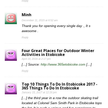
Reply
Minh
December 11, 2015 at 6:52 am
Thank you for opening every single day ., It s
awesome .
Reply
Four Great Places for Outdoor Winter
Activities in Etobicoke
April 19, 2016 at 2:17 pm
[…] Source:
http://www.365etobicoke.com
[…]
Reply
Top 10 Things To Do In Etobicoke 2017 -
365 Things To Do In Etobicoke
January 15, 2017 at 12:16 pm
[…] the third year in a row the outdoor skating trail
located at Colonel Sam Smith Park in Etobicoke tops
the list. It is such a unique and fun experience to