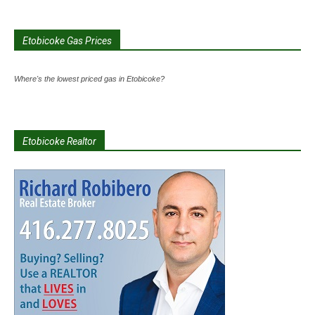
Etobicoke Gas Prices
Where's the lowest priced gas in Etobicoke?
Etobicoke Realtor