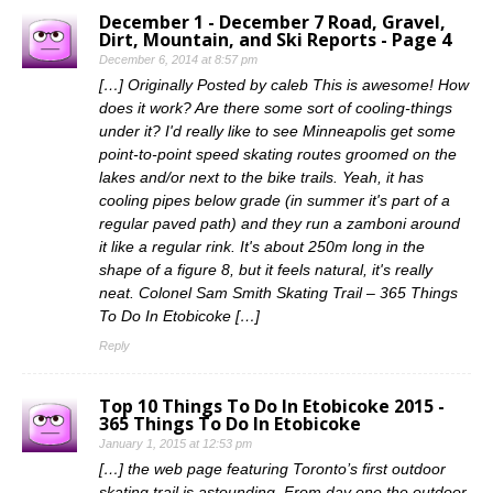
December 1 - December 7 Road, Gravel,
Dirt, Mountain, and Ski Reports - Page 4
December 6, 2014 at 8:57 pm
[…] Originally Posted by caleb This is awesome! How
does it work? Are there some sort of cooling-things
under it? I'd really like to see Minneapolis get some
point-to-point speed skating routes groomed on the
lakes and/or next to the bike trails. Yeah, it has
cooling pipes below grade (in summer it's part of a
regular paved path) and they run a zamboni around
it like a regular rink. It's about 250m long in the
shape of a figure 8, but it feels natural, it's really
neat. Colonel Sam Smith Skating Trail – 365 Things
To Do In Etobicoke […]
Reply
Top 10 Things To Do In Etobicoke 2015 -
365 Things To Do In Etobicoke
January 1, 2015 at 12:53 pm
[…] the web page featuring Toronto’s first outdoor
skating trail is astounding. From day one the outdoor