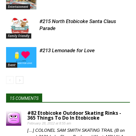
Entertainment
#215 North Etobicoke Santa Claus
Parade
Family Friendly
#213 Lemonade for Love
Event
15 COMMENTS
#82 Etobicoke Outdoor Skating Rinks -
365 Things To Do In Etobicoke
February 28, 2012 at 8:55 am
[…] COLONEL SAM SMITH SKATING TRAIL (B on