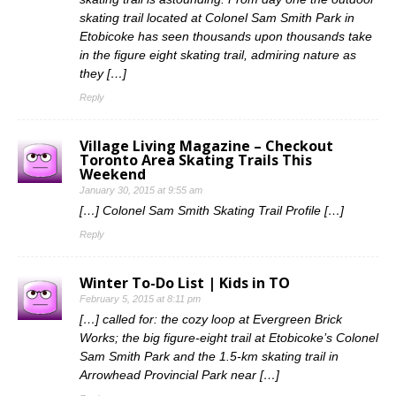
skating trail located at Colonel Sam Smith Park in
Etobicoke has seen thousands upon thousands take
in the figure eight skating trail, admiring nature as
they […]
Reply
Village Living Magazine – Checkout
Toronto Area Skating Trails This
Weekend
January 30, 2015 at 9:55 am
[…] Colonel Sam Smith Skating Trail Profile […]
Reply
Winter To-Do List | Kids in TO
February 5, 2015 at 8:11 pm
[…] called for: the cozy loop at Evergreen Brick
Works; the big figure-eight trail at Etobicoke’s Colonel
Sam Smith Park and the 1.5-km skating trail in
Arrowhead Provincial Park near […]