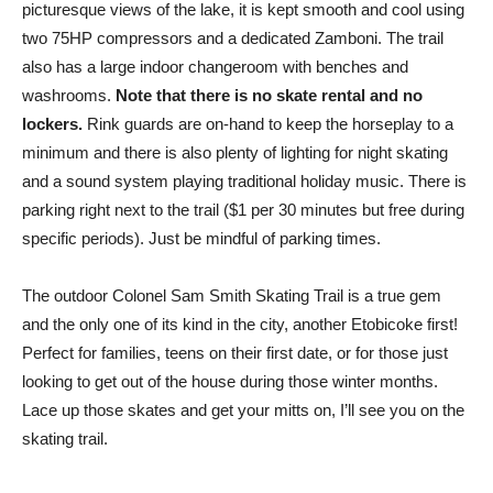
picturesque views of the lake, it is kept smooth and cool using
two 75HP compressors and a dedicated Zamboni. The trail
also has a large indoor changeroom with benches and
washrooms.
Note that there is no skate rental and no
lockers.
Rink guards are on-hand to keep the horseplay to a
minimum and there is also plenty of lighting for night skating
and a sound system playing traditional holiday music. There is
parking right next to the trail ($1 per 30 minutes but free during
specific periods). Just be mindful of parking times.
The outdoor Colonel Sam Smith Skating Trail is a true gem
and the only one of its kind in the city, another Etobicoke first!
Perfect for families, teens on their first date, or for those just
looking to get out of the house during those winter months.
Lace up those skates and get your mitts on, I’ll see you on the
skating trail.