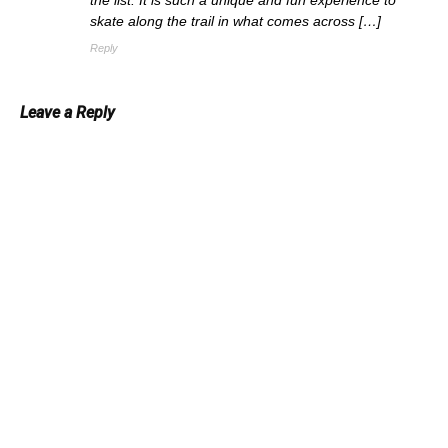
skate along the trail in what comes across […]
Reply
Leave a Reply