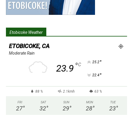
Etobicoke Weather
ETOBICOKE, CA
Moderate Rain
°
25.2
°
C
23.9
°
22.4
88 %
2.1kmh
63 %
FRI
SAT
SUN
MON
TUE
27
°
32
°
29
°
28
°
23
°