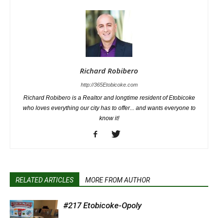
Richard Robibero
http://365Etobicoke.com
Richard Robibero is a Realtor and longtime resident of Etobicoke
who loves everything our city has to offer... and wants everyone to
know it!
RELATED ARTICLES
MORE FROM AUTHOR
#217 Etobicoke-Opoly