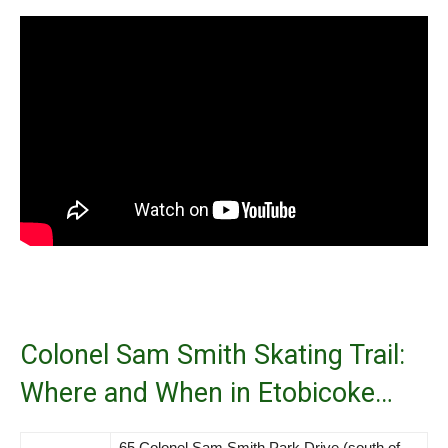
Colonel Sam Smith Skating Trail:
Where and When in Etobicoke…
65 Colonel Sam Smith Park Drive (south of