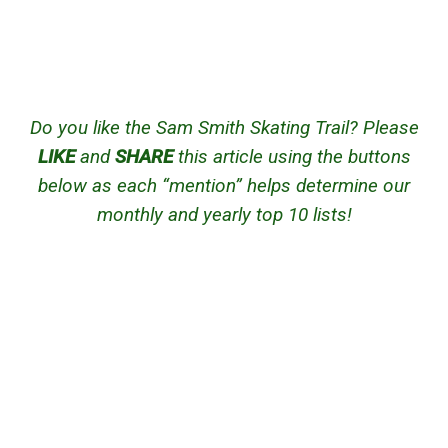
Do you like the Sam Smith Skating Trail? Please
LIKE
and
SHARE
this article using the buttons
below as each “mention” helps determine our
monthly and yearly top 10 lists!