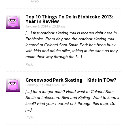
Reply
Top 10 Things To Do In Etobicoke 2013:
Year in Review
January 1, 2014 at 10:19 am
[…] first outdoor skating trail is located right here in
Etobicoke. From day one the outdoor skating trail
located at Colonel Sam Smith Park has been busy
with kids and adults alike, taking in the sites as they
make their way through the […]
Reply
Greenwood Park Skating | Kids in TOw?
February 19, 2014 at 6:16 am
[…] for a longer path? Head west to Colonel Sam
Smith at Lakeshore Blvd and Kipling. Want to keep it
local? Find your nearest rink through this map. Do
[…]
Reply