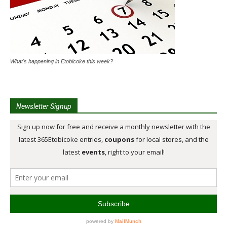
What's happening in Etobicoke this week?
Newsletter Signup