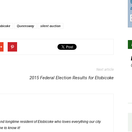
obicoke
Queensway
silent auction
Next article
2015 Federal Election Results for Etobicoke
nd longtime resident of Etobicoke who loves everything our city
ne to know it!