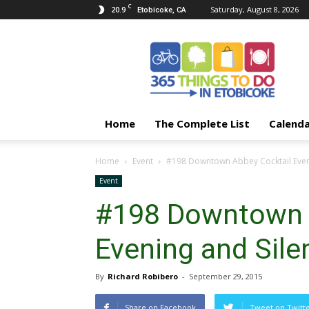
C
20.9
Saturday, August 8, 2026
Etobicoke, CA
365
Things
To
Do
In
Etobicoke
Home
The Complete List
Calend
Home
Event
#198 Downtown Abbey Cocktail Eveni
Event
#198 Downtown 
Evening and Sile
By
Richard Robibero
-
September 29, 2015
Share on Facebook
Tweet on Twitt