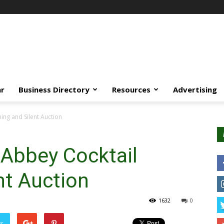
ar
Business Directory
Resources
Advertising
ng and Silent Auction
Abbey Cocktail
nt Auction
1632
0
er