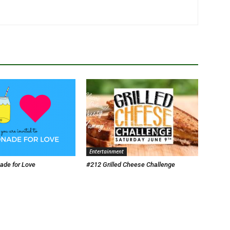
Entertainment
de for Love
#212 Grilled Cheese Challenge