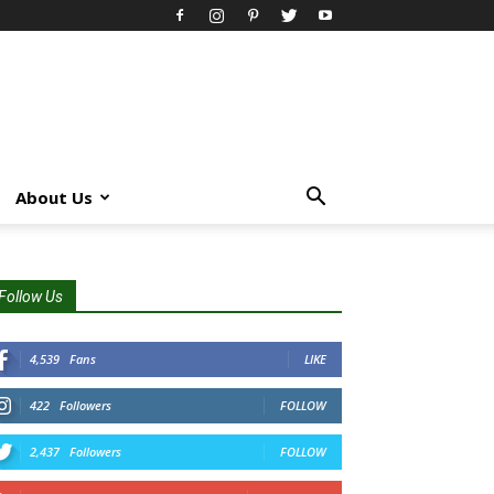
About Us
Follow Us
4,539
Fans
LIKE
422
Followers
FOLLOW
2,437
Followers
FOLLOW