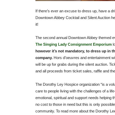
If there’s ever an excuse to dress up, have a dr
Downtown Abbey Cocktail and Silent Auction h
it!
The second annual Downtown Abbey themed eve
The Singing Lady Consignment Emporium
l
however it’s not mandatory, to dress up in th
company.
Hors d’oeuvres and entertainment wil
will be up for grabs during the silent auction. Tic
and all proceeds from ticket sales, raffle and th
The Dorothy Ley Hospice organization “is a vo
care to people living with the challenges of a lif
emotional, spiritual and support needs helping the
no cost to those in need but this is only possibl
community. To read more about the Dorothy Lee 