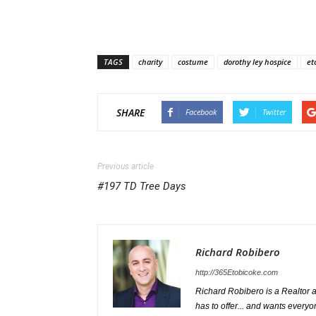
TAGS
charity
costume
dorothy ley hospice
et
SHARE
Facebook
Twitter
Previous article
#197 TD Tree Days
Richard Robibero
http://365Etobicoke.com
Richard Robibero is a Realtor a
has to offer... and wants everyo