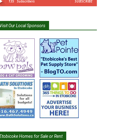
135
Subscribers
SUBSCRIBE
Visit Our Local Sponsors
Etobicoke Homes for Sale or Rent