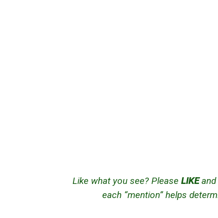
Like what you see? Please
LIKE
an
each “mention” helps determi