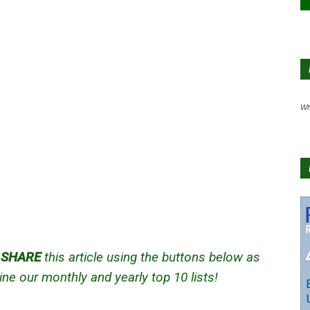
Wh
d
SHARE
this article using the buttons below as
ne our monthly and yearly top 10 lists!