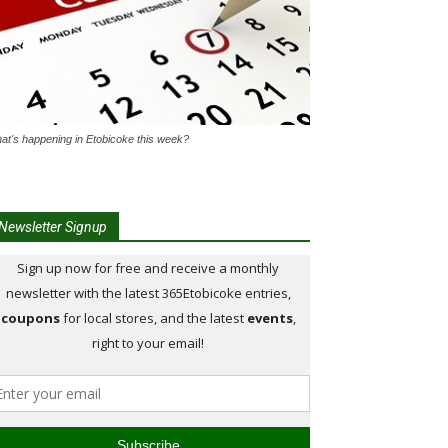
at's happening in Etobicoke this week?
Newsletter Signup