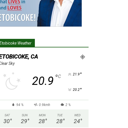
Etobicoke Weather
ETOBICOKE, CA
Clear Sky
°
21.9
°
C
20.9
°
20.2
94 %
0.9kmh
2 %
SAT
SUN
MON
TUE
WED
30
°
29
°
28
°
28
°
24
°