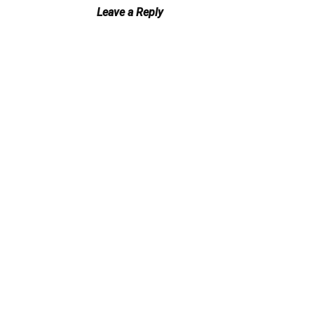
Leave a Reply