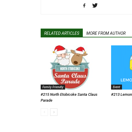
RELATED ARTICLES
MORE FROM AUTHOR
Family Friendly
Event
#215 North Etobicoke Santa Claus
#213 Lemona
Parade