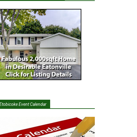
Etobicoke Event Calendar