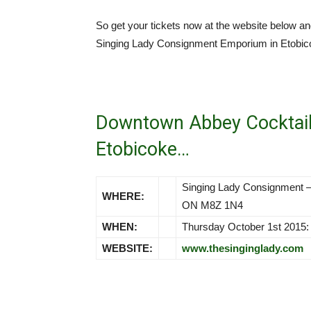
So get your tickets now at the website below 
Singing Lady Consignment Emporium in Etobic
Downtown Abbey Cocktail
Etobicoke…
Singing Lady Consignment –
WHERE:
ON M8Z 1N4
WHEN:
Thursday October 1st 2015:
WEBSITE:
www.thesinginglady.com