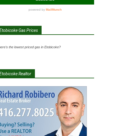
Etobicoke Gas Prices
ere's the lowest priced gas in Etobicoke?
Etobicoke Realtor