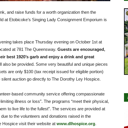
ink, and raise funds for a worth organization then the
eld at Etobicoke’s Singing Lady Consignment Emporium is
ning takes place Thursday evening on October 1st at
ocated at 781 The Queensway.
Guests are encouraged,
eir best 1920’s garb and enjoy a drink and great
l also be provided. Some very beautiful and unique pieces
kets are only $100 (tax receipt issued for eligible portion)
e silent auction go directly to The Dorothy Ley Hospice.
lunteer-based community service offering compassionate
e-limiting illness or loss”. The programs “meet their physical,
m to live life to the fullest”. The services are provided at
e due to the volunteers and donations raised in the
Hospice visit their website at
www.dlhospice.org
.