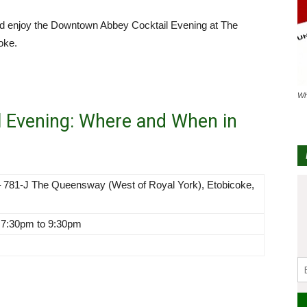
and enjoy the Downtown Abbey Cocktail Evening at The
oke.
Wh
 Evening: Where and When in
 781-J The Queensway (West of Royal York), Etobicoke,
 7:30pm to 9:30pm