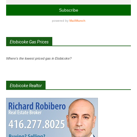
Etobicoke Gas Prices
Where's the lowest priced gas in Etobicoke?
Etobicoke Realtor