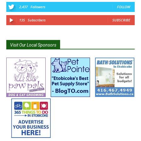
2,437
Followers
FOLLOW
135
Subscribers
SUBSCRIBE
Visit Our Local Sponsors