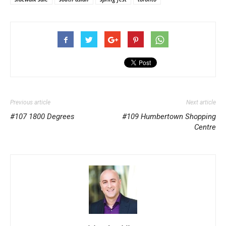
Previous article
Next article
#107 1800 Degrees
#109 Humbertown Shopping
Centre