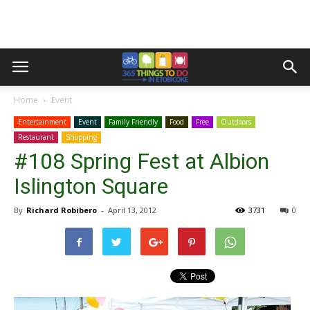
Home
Event
Entertainment
Event
Family Friendly
Food
Free
Outdoors
Restaurant
Shopping
#108 Spring Fest at Albion
Islington Square
By
Richard Robibero
-
April 13, 2012
3731
0