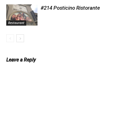
#214 Posticino Ristorante
Restaurant
Leave a Reply