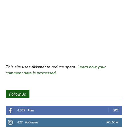
This site uses Akismet to reduce spam.
Learn how your
comment data is processed
.
Follow Us
4,539
Fans
LIKE
422
Followers
FOLLOW