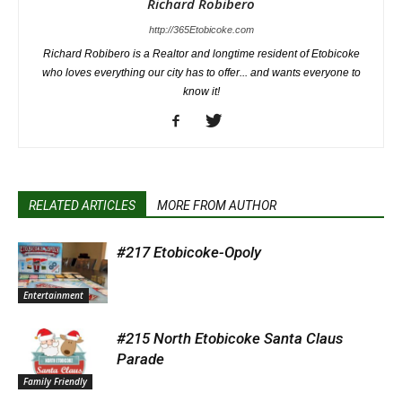
Richard Robibero
http://365Etobicoke.com
Richard Robibero is a Realtor and longtime resident of Etobicoke
who loves everything our city has to offer... and wants everyone to
know it!
RELATED ARTICLES
MORE FROM AUTHOR
#217 Etobicoke-Opoly
Entertainment
#215 North Etobicoke Santa Claus
Parade
Family Friendly