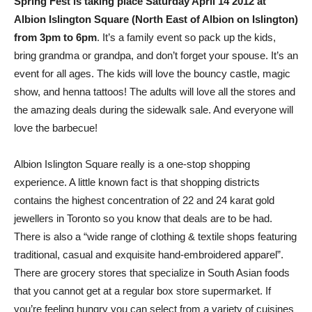
Spring Fest is taking place Saturday April 14 2012 at
Albion Islington Square (North East of Albion on Islington)
from 3pm to 6pm
. It’s a family event so pack up the kids,
bring grandma or grandpa, and don’t forget your spouse. It’s an
event for all ages. The kids will love the bouncy castle, magic
show, and henna tattoos! The adults will love all the stores and
the amazing deals during the sidewalk sale. And everyone will
love the barbecue!
Albion Islington Square really is a one-stop shopping
experience. A little known fact is that shopping districts
contains the highest concentration of 22 and 24 karat gold
jewellers in Toronto so you know that deals are to be had.
There is also a “wide range of clothing & textile shops featuring
traditional, casual and exquisite hand-embroidered apparel”.
There are grocery stores that specialize in South Asian foods
that you cannot get at a regular box store supermarket. If
you’re feeling hungry you can select from a variety of cuisines