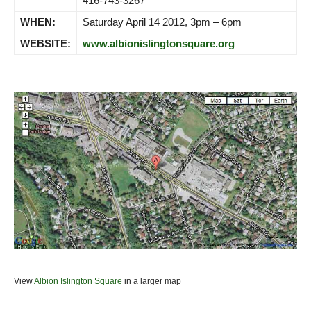
416-743-3267
WHEN:
Saturday April 14 2012, 3pm – 6pm
WEBSITE:
www.albionislingtonsquare.org
View
Albion Islington Square
in a larger map