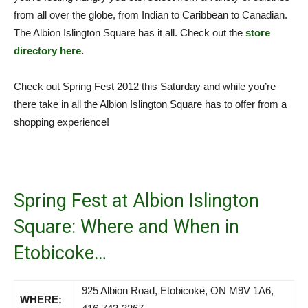
from all over the globe, from Indian to Caribbean to Canadian.
The Albion Islington Square has it all. Check out the
store
directory here
.
Check out Spring Fest 2012 this Saturday and while you’re
there take in all the Albion Islington Square has to offer from a
shopping experience!
Spring Fest at Albion Islington
Square: Where and When in
Etobicoke…
925 Albion Road, Etobicoke, ON M9V 1A6,
WHERE: