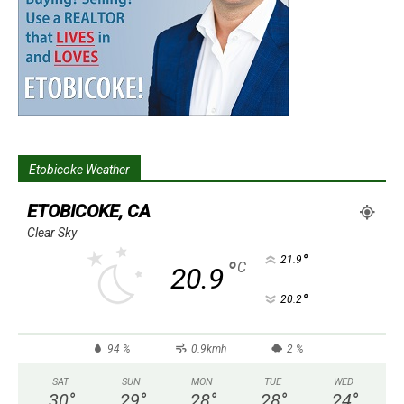
Etobicoke Weather
ETOBICOKE, CA
Clear Sky
°
21.9
°
C
20.9
°
20.2
94 %
0.9kmh
2 %
SAT
SUN
MON
TUE
WED
30
°
29
°
28
°
28
°
24
°