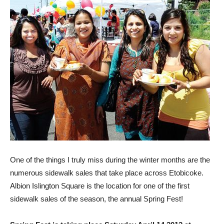
One of the things I truly miss during the winter months are the
numerous sidewalk sales that take place across Etobicoke.
Albion Islington Square is the location for one of the first
sidewalk sales of the season, the annual Spring Fest!