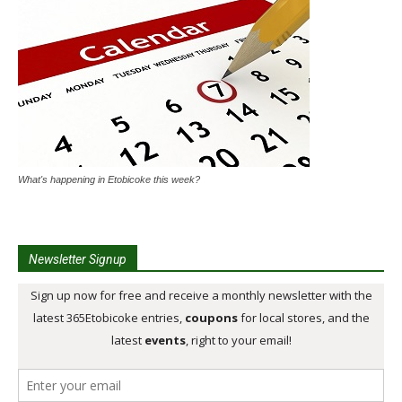
What's happening in Etobicoke this week?
Newsletter Signup