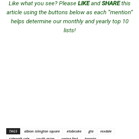
Like what you see? Please
LIKE
and
SHARE
this
article using the buttons below as each “mention”
helps determine our monthly and yearly top 10
lists!
TAGS
albion islington square
etobicoke
gta
rexdale
sidewalk sale
south asian
spring fest
toronto