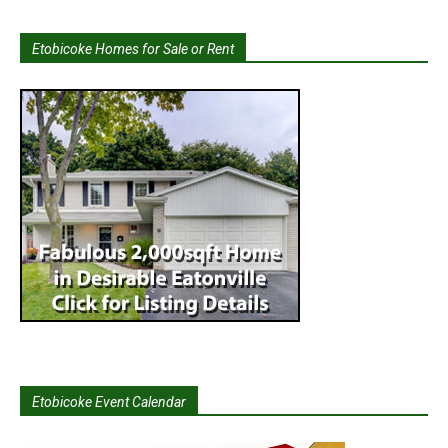
Etobicoke Homes for Sale or Rent
Etobicoke Event Calendar