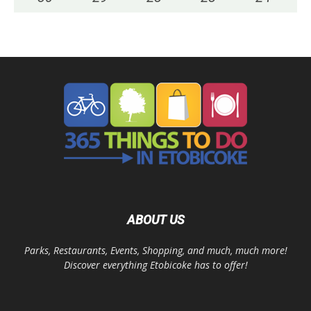
ABOUT US
Parks, Restaurants, Events, Shopping, and much, much more!
Discover everything Etobicoke has to offer!