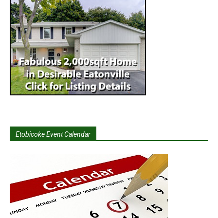
Etobicoke Event Calendar