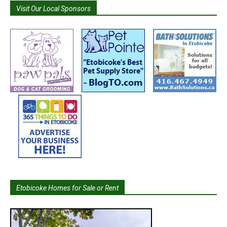
Visit Our Local Sponsors
Etobicoke Homes for Sale or Rent