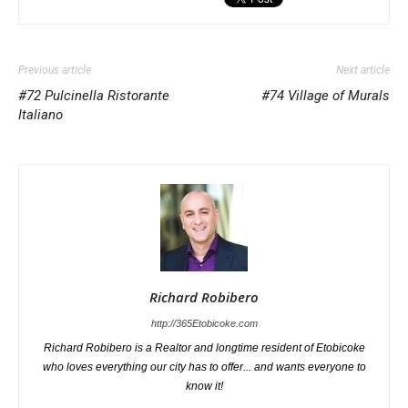
Previous article
Next article
#72 Pulcinella Ristorante
#74 Village of Murals
Italiano
Richard Robibero
http://365Etobicoke.com
Richard Robibero is a Realtor and longtime resident of Etobicoke
who loves everything our city has to offer... and wants everyone to
know it!