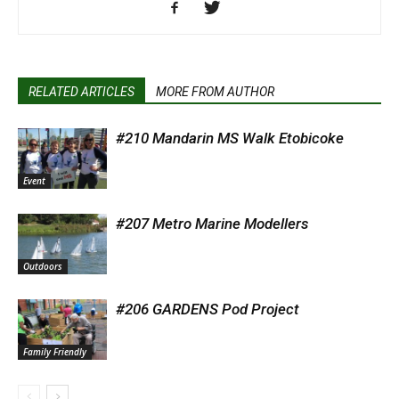
RELATED ARTICLES
MORE FROM AUTHOR
#210 Mandarin MS Walk Etobicoke
Event
#207 Metro Marine Modellers
Outdoors
#206 GARDENS Pod Project
Family Friendly