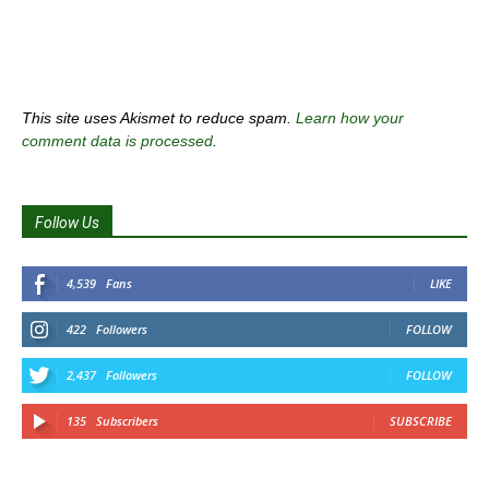
This site uses Akismet to reduce spam.
Learn how your
comment data is processed
.
Follow Us
4,539
Fans
LIKE
422
Followers
FOLLOW
2,437
Followers
FOLLOW
135
Subscribers
SUBSCRIBE