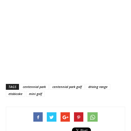
TAGS
centennial park
centennial park golf
driving range
etobicoke
mini golf