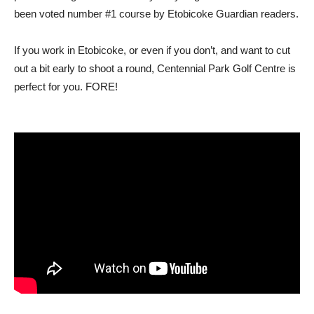
been voted number #1 course by Etobicoke Guardian readers.
If you work in Etobicoke, or even if you don’t, and want to cut
out a bit early to shoot a round, Centennial Park Golf Centre is
perfect for you. FORE!