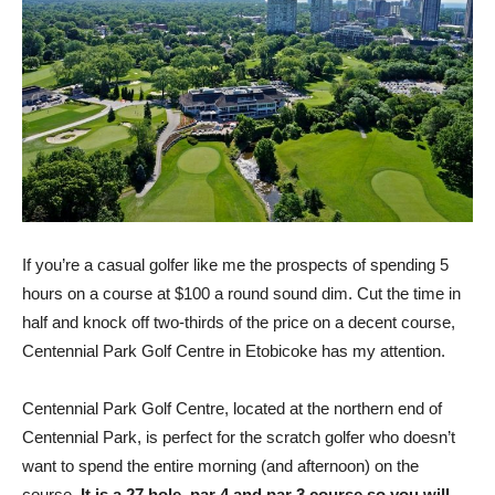
If you’re a casual golfer like me the prospects of spending 5
hours on a course at $100 a round sound dim. Cut the time in
half and knock off two-thirds of the price on a decent course,
Centennial Park Golf Centre in Etobicoke has my attention.
Centennial Park Golf Centre, located at the northern end of
Centennial Park, is perfect for the scratch golfer who doesn’t
want to spend the entire morning (and afternoon) on the
course.
It is a 27 hole, par 4 and par 3 course so you will