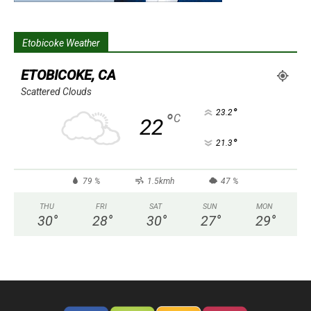
Etobicoke Weather
ETOBICOKE, CA
Scattered Clouds
°
23.2
°
C
22
°
21.3
79 %
1.5kmh
47 %
THU
FRI
SAT
SUN
MON
30
°
28
°
30
°
27
°
29
°