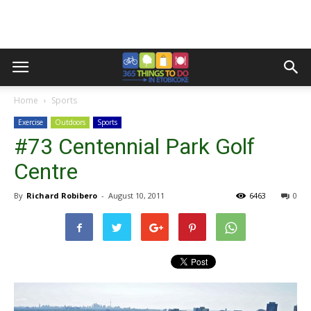
Home
Sports
Exercise
Outdoors
Sports
#73 Centennial Park Golf
Centre
By
Richard Robibero
-
August 10, 2011
6463
0