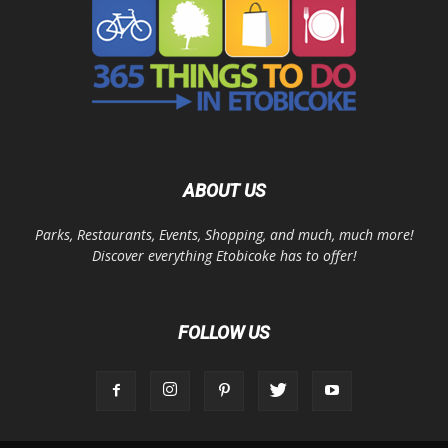
ABOUT US
Parks, Restaurants, Events, Shopping, and much, much more!
Discover everything Etobicoke has to offer!
FOLLOW US