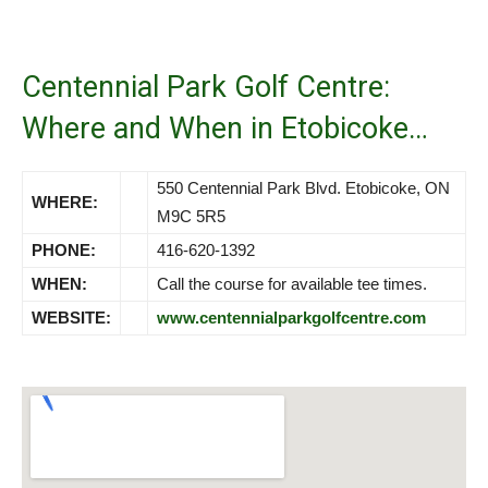
Centennial Park Golf Centre:
Where and When in Etobicoke…
550 Centennial Park Blvd. Etobicoke, ON
WHERE:
M9C 5R5
PHONE:
416-620-1392
WHEN:
Call the course for available tee times.
WEBSITE:
www.centennialparkgolfcentre.com