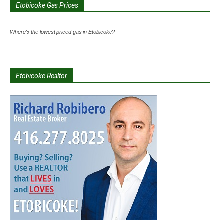
Etobicoke Gas Prices
Where's the lowest priced gas in Etobicoke?
Etobicoke Realtor