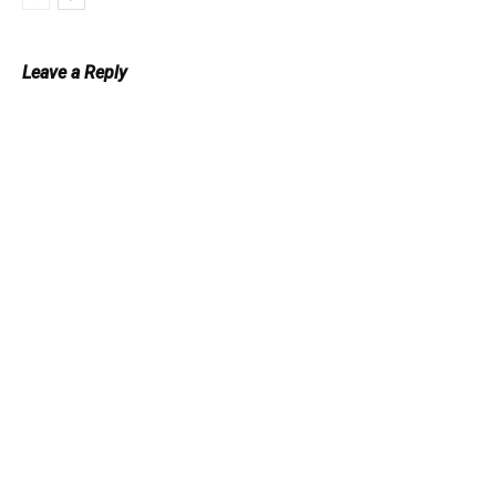
Leave a Reply