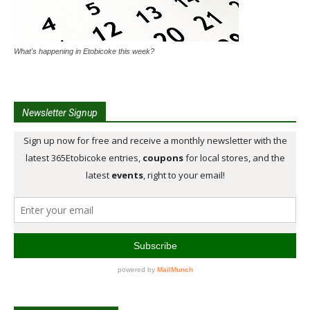
What's happening in Etobicoke this week?
Newsletter Signup