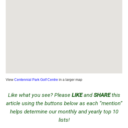
View
Centennial Park Golf Centre
in a larger map
Like what you see? Please
LIKE
and
SHARE
this
article using the buttons below as each “mention”
helps determine our monthly and yearly top 10
lists!