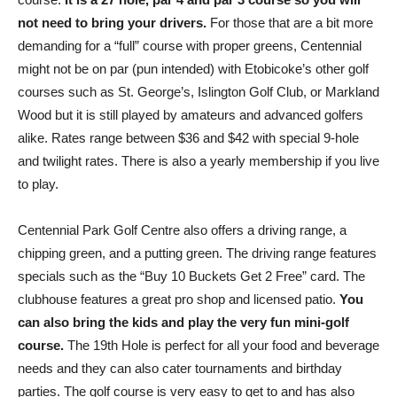
not need to bring your drivers.
For those that are a bit more
demanding for a “full” course with proper greens, Centennial
might not be on par (pun intended) with Etobicoke’s other golf
courses such as St. George’s, Islington Golf Club, or Markland
Wood but it is still played by amateurs and advanced golfers
alike. Rates range between $36 and $42 with special 9-hole
and twilight rates. There is also a yearly membership if you live
to play.
Centennial Park Golf Centre also offers a driving range, a
chipping green, and a putting green. The driving range features
specials such as the “Buy 10 Buckets Get 2 Free” card. The
clubhouse features a great pro shop and licensed patio.
You
can also bring the kids and play the very fun mini-golf
course.
The 19th Hole is perfect for all your food and beverage
needs and they can also cater tournaments and birthday
parties. The golf course is very easy to get to and has also