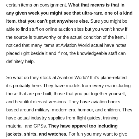
certain items on consignment.
What that means is that in
any given week you might see that ultra-rare, one of a kind
item, that you can’t get anywhere else.
Sure you might be
able to find stuff on online auction sites but you won’t know if
the source is trustworthy or the actual condition of the item. I
noticed that many items at Aviation World actual have notes
placed right beside it and if not, the knowledgeable staff can
definitely help.
So what do they stock at Aviation World? If it’s plane-related
it’s probably here. They have models from every era including
those that are pre-built, those that you put together yourself,
and beautiful diecast versions. They have aviation books
based around military, modern era, humour, and children. They
have actual industry supplies from flight guides, training
material, and GPSs.
They have apparel too including
jackets, shirts, and watches.
For fun you may want to give