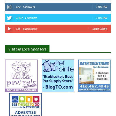
422
Followers
FOLLOW
2,437
Followers
FOLLOW
135
Subscribers
SUBSCRIBE
Visit Our Local Sponsors