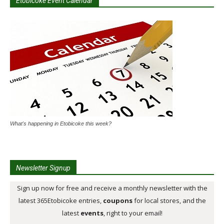
Etobicoke Event Calendar
What's happening in Etobicoke this week?
Newsletter Signup