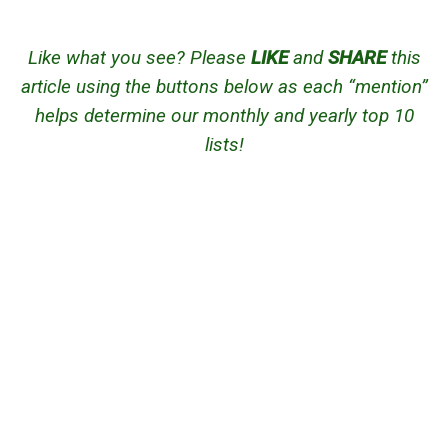
Like what you see? Please
LIKE
and
SHARE
this
article using the buttons below as each “mention”
helps determine our monthly and yearly top 10
lists!