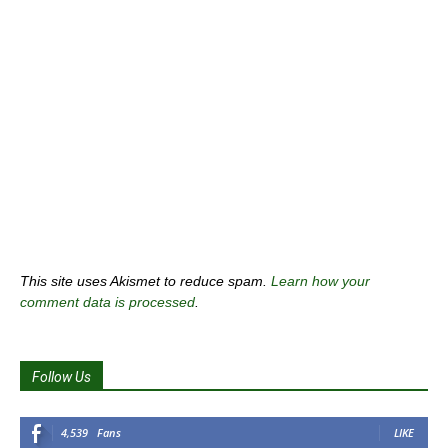
This site uses Akismet to reduce spam.
Learn how your
comment data is processed
.
Follow Us
4,539
Fans
LIKE