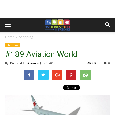
Home
Shopping
Shopping
#189 Aviation World
By
Richard Robibero
-
July 6, 2015
2269
0