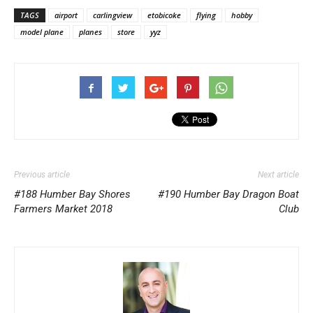
TAGS
airport
carlingview
etobicoke
flying
hobby
model plane
planes
store
yyz
Previous article
Next article
#188 Humber Bay Shores
#190 Humber Bay Dragon Boat
Farmers Market 2018
Club