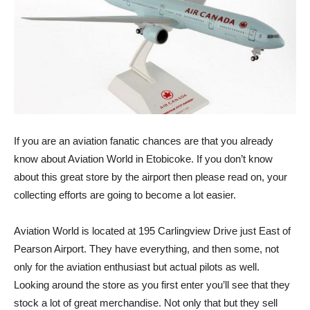
If you are an aviation fanatic chances are that you already
know about Aviation World in Etobicoke. If you don’t know
about this great store by the airport then please read on, your
collecting efforts are going to become a lot easier.
Aviation World is located at 195 Carlingview Drive just East of
Pearson Airport. They have everything, and then some, not
only for the aviation enthusiast but actual pilots as well.
Looking around the store as you first enter you’ll see that they
stock a lot of great merchandise. Not only that but they sell