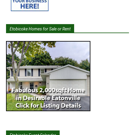
Etobicoke Homes for Sale or Rent