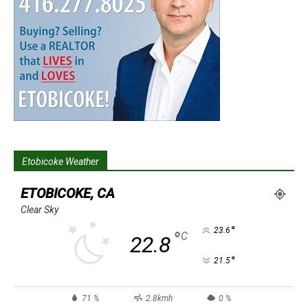
Etobicoke Weather
ETOBICOKE, CA
Clear Sky
°
23.6
°
C
22.8
°
21.5
71 %
2.8kmh
0 %