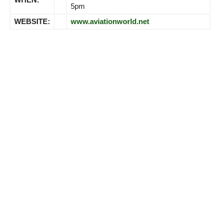
5pm
WEBSITE:
www.aviationworld.net