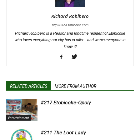
Richard Robibero
http://365Etobicoke.com
Richard Robibero is a Realtor and longtime resident of Etobicoke
who loves everything our city has to offer... and wants everyone to
know it!
RELATED ARTICLES
MORE FROM AUTHOR
#217 Etobicoke-Opoly
Entertainment
#211 The Loot Lady