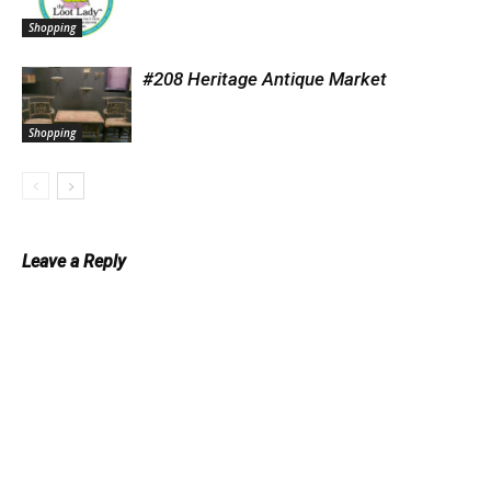
Shopping
#208 Heritage Antique Market
Shopping
Leave a Reply