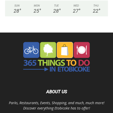
SUN
MON
TUE
WED
THU
28
°
25
°
28
°
27
°
22
°
ABOUT US
Parks, Restaurants, Events, Shopping, and much, much more!
Discover everything Etobicoke has to offer!