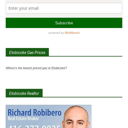
Etobicoke Gas Prices
Where's the lowest priced gas in Etobicoke?
Etobicoke Realtor