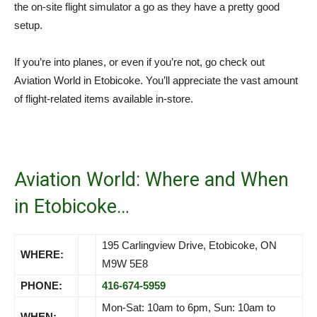
the on-site flight simulator a go as they have a pretty good
setup.
If you’re into planes, or even if you’re not, go check out
Aviation World in Etobicoke. You’ll appreciate the vast amount
of flight-related items available in-store.
Aviation World: Where and When
in Etobicoke…
195 Carlingview Drive, Etobicoke, ON
WHERE:
M9W 5E8
PHONE:
416-674-5959
Mon-Sat: 10am to 6pm, Sun: 10am to
WHEN: