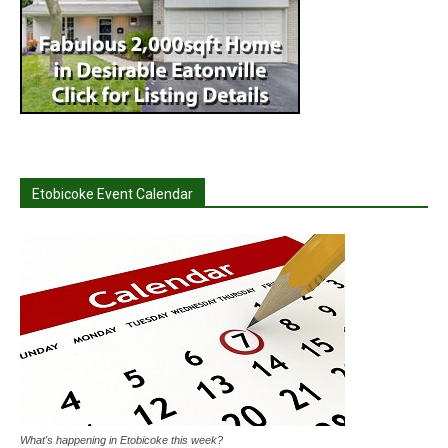
Etobicoke Event Calendar
What's happening in Etobicoke this week?