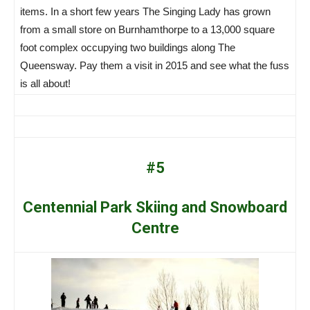
items. In a short few years The Singing Lady has grown
from a small store on Burnhamthorpe to a 13,000 square
foot complex occupying two buildings along The
Queensway. Pay them a visit in 2015 and see what the fuss
is all about!
#5
Centennial Park Skiing and Snowboard
Centre