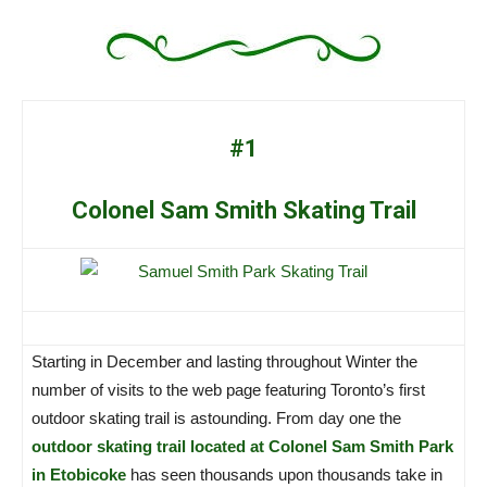
#1
Colonel Sam Smith Skating Trail
Starting in December and lasting throughout Winter the
number of visits to the web page featuring Toronto’s first
outdoor skating trail is astounding. From day one the
outdoor skating trail located at Colonel Sam Smith Park
in Etobicoke
has seen thousands upon thousands take in