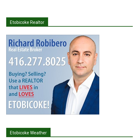
Etobicoke Realtor
Etobicoke Weather