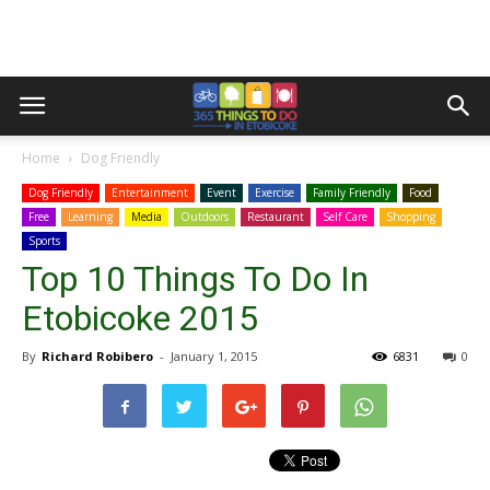
Home
Dog Friendly
Dog Friendly
Entertainment
Event
Exercise
Family Friendly
Food
Free
Learning
Media
Outdoors
Restaurant
Self Care
Shopping
Sports
Top 10 Things To Do In
Etobicoke 2015
By
Richard Robibero
-
January 1, 2015
6831
0