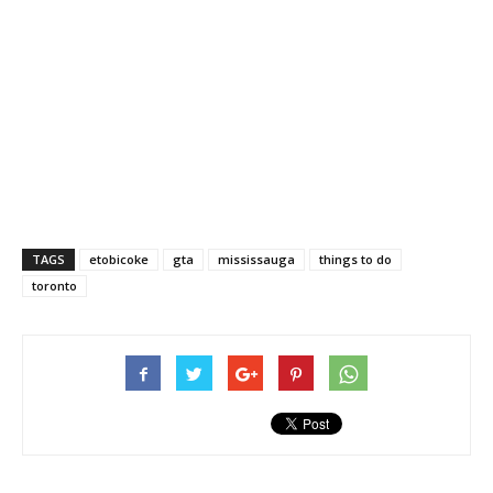
TAGS
etobicoke
gta
mississauga
things to do
toronto