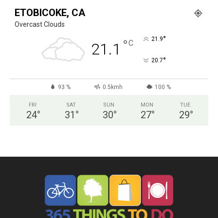
ETOBICOKE, CA
Overcast Clouds
°
21.9
°
C
21.1
°
20.7
93 %
0.5kmh
100 %
FRI
SAT
SUN
MON
TUE
24
°
31
°
30
°
27
°
29
°