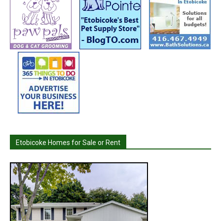
Etobicoke Homes for Sale or Rent