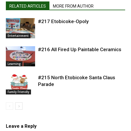
RELATED ARTICLES
MORE FROM AUTHOR
#217 Etobicoke-Opoly
Entertainment
#216 All Fired Up Paintable Ceramics
Learning
#215 North Etobicoke Santa Claus
Parade
Family Friendly
Leave a Reply