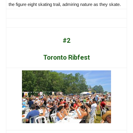
the figure eight skating trail, admiring nature as they skate.
#2
Toronto Ribfest