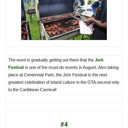
The word is gradually getting out there that the
Jerk
Festival
is one of the must-do events in August. Also taking
place at Centennial Park, the Jerk Festival is the next
greatest celebration of island culture in the GTA second only
to the Caribbean Carnival!
#4