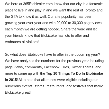
We here at 365Etobicoke.com know that our city is a fantastic
place to live in and play in and we want the rest of Toronto and
the GTA to know it as well. Our site popularity has been
growing year over year and with 20,000 to 30,000 page views
each month we are getting noticed. Share the word and let
your friends know that Etobicoke has lots to offer and
embraces all visitors!
So what does Etobicoke have to offer in the upcoming year?
We have analyzed the numbers for the previous year including
page views, comments, Facebook Likes, Twitter shares, and
more to come up with the
Top 10 Things To Do In Etobicoke
in 2015
! Also note that all entries were eligible including our
numerous events, stores, restaurants, and festivals that make
Etobicoke great!