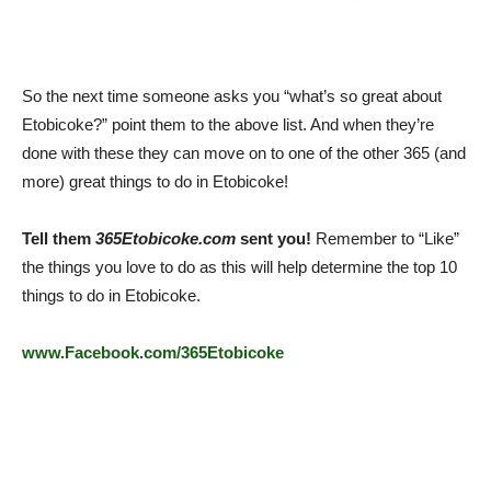
So the next time someone asks you “what’s so great about
Etobicoke?” point them to the above list. And when they’re
done with these they can move on to one of the other 365 (and
more) great things to do in Etobicoke!
Tell them
365Etobicoke.com
sent you!
Remember to “Like”
the things you love to do as this will help determine the top 10
things to do in Etobicoke.
www.Facebook.com/365Etobicoke