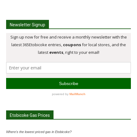
Newsletter Signup
Etobicoke Gas Prices
Where's the lowest priced gas in Etobicoke?