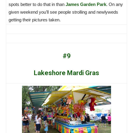
spots better to do that in than
James Garden Park
. On any
given weekend you’ll see people strolling and newlyweds
getting their pictures taken.
#9
Lakeshore Mardi Gras