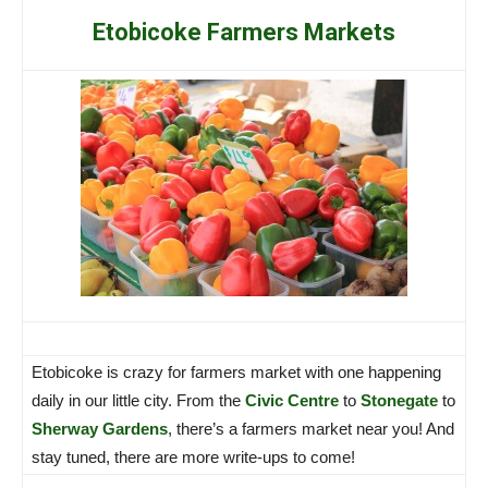
Etobicoke Farmers Markets
Etobicoke is crazy for farmers market with one happening
daily in our little city. From the
Civic Centre
to
Stonegate
to
Sherway Gardens
, there’s a farmers market near you! And
stay tuned, there are more write-ups to come!