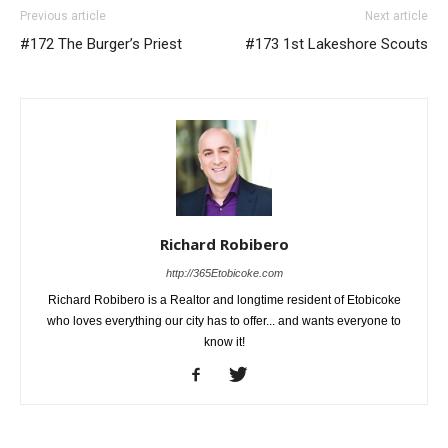
Previous article
Next article
#172 The Burger’s Priest
#173 1st Lakeshore Scouts
Richard Robibero
http://365Etobicoke.com
Richard Robibero is a Realtor and longtime resident of Etobicoke
who loves everything our city has to offer... and wants everyone to
know it!