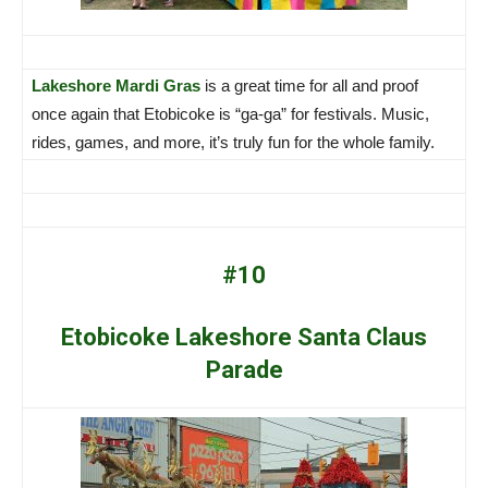
Lakeshore Mardi Gras
is a great time for all and proof
once again that Etobicoke is “ga-ga” for festivals. Music,
rides, games, and more, it’s truly fun for the whole family.
#10
Etobicoke Lakeshore Santa Claus
Parade