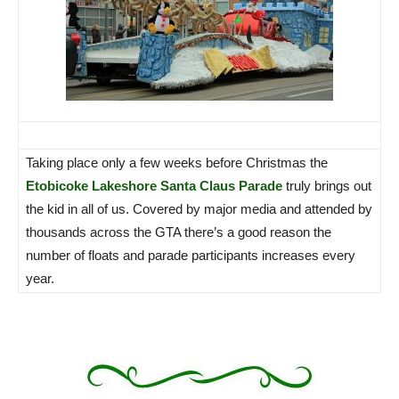
Taking place only a few weeks before Christmas the
Etobicoke Lakeshore Santa Claus Parade
truly brings out
the kid in all of us. Covered by major media and attended by
thousands across the GTA there’s a good reason the
number of floats and parade participants increases every
year.