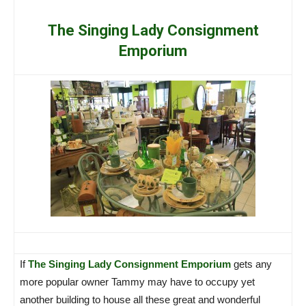
The Singing Lady Consignment
Emporium
If
The Singing Lady Consignment Emporium
gets any
more popular owner Tammy may have to occupy yet
another building to house all these great and wonderful