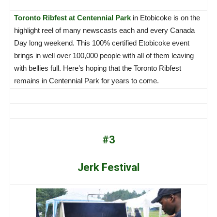
Toronto Ribfest at Centennial Park
in Etobicoke is on the
highlight reel of many newscasts each and every Canada
Day long weekend. This 100% certified Etobicoke event
brings in well over 100,000 people with all of them leaving
with bellies full. Here’s hoping that the Toronto Ribfest
remains in Centennial Park for years to come.
#3
Jerk Festival