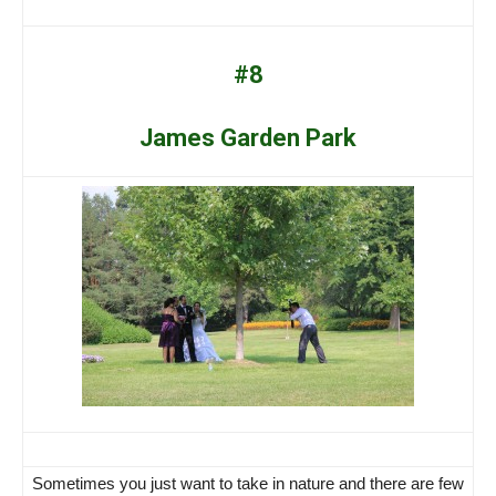
#8
James Garden Park
Sometimes you just want to take in nature and there are few