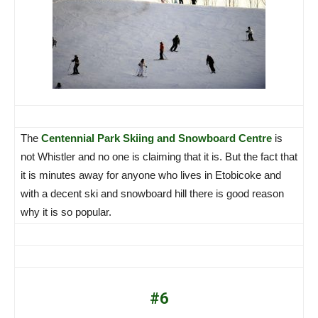
The
Centennial Park Skiing and Snowboard Centre
is
not Whistler and no one is claiming that it is. But the fact that
it is minutes away for anyone who lives in Etobicoke and
with a decent ski and snowboard hill there is good reason
why it is so popular.
#6