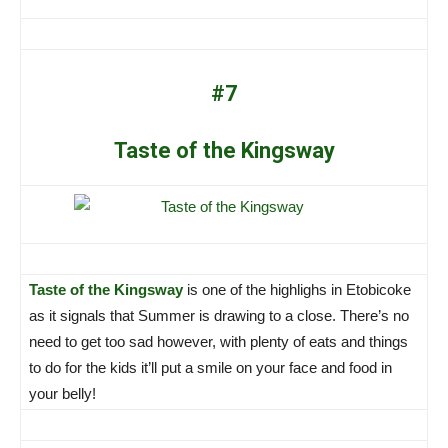
#7
Taste of the Kingsway
Taste of the Kingsway
is one of the highlighs in Etobicoke
as it signals that Summer is drawing to a close. There’s no
need to get too sad however, with plenty of eats and things
to do for the kids it’ll put a smile on your face and food in
your belly!