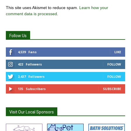
This site uses Akismet to reduce spam.
Learn how your
comment data is processed
.
Follow Us
4,539
Fans
LIKE
422
Followers
FOLLOW
2,437
Followers
FOLLOW
135
Subscribers
SUBSCRIBE
Visit Our Local Sponsors