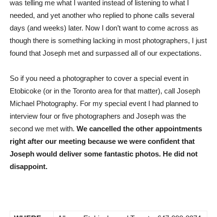
was telling me what I wanted instead of listening to what I
needed, and yet another who replied to phone calls several
days (and weeks) later. Now I don’t want to come across as
though there is something lacking in most photographers, I just
found that Joseph met and surpassed all of our expectations.
So if you need a photographer to cover a special event in
Etobicoke (or in the Toronto area for that matter), call Joseph
Michael Photography. For my special event I had planned to
interview four or five photographers and Joseph was the
second we met with.
We cancelled the other appointments
right after our meeting because we were confident that
Joseph would deliver some fantastic photos. He did not
disappoint.