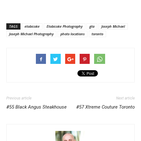
TAGS
etobicoke
Etobicoke Photography
gta
Joseph Michael
Joseph Michael Photography
photo locations
toronto
Previous article
Next article
#55 Black Angus Steakhouse
#57 Xtreme Couture Toronto