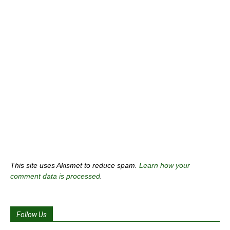
This site uses Akismet to reduce spam.
Learn how your
comment data is processed
.
Follow Us