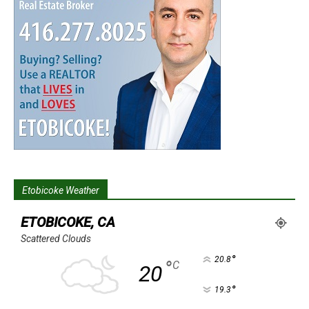
Etobicoke Weather
ETOBICOKE, CA
Scattered Clouds
°
20.8
°
C
20
°
19.3