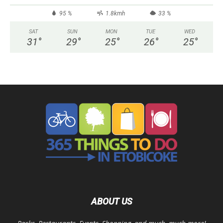
95 %
1.8kmh
33 %
SAT
SUN
MON
TUE
WED
31
°
29
°
25
°
26
°
25
°
ABOUT US