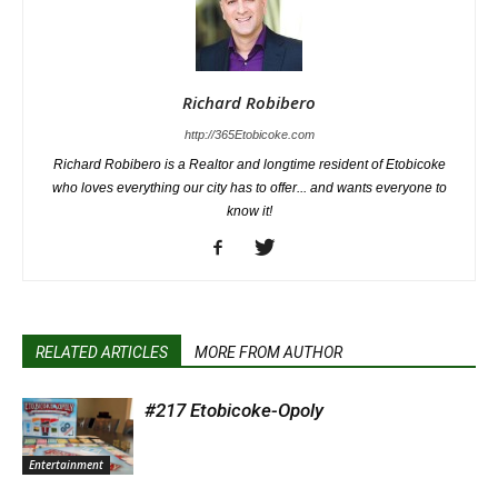
Richard Robibero
http://365Etobicoke.com
Richard Robibero is a Realtor and longtime resident of Etobicoke
who loves everything our city has to offer... and wants everyone to
know it!
RELATED ARTICLES
MORE FROM AUTHOR
#217 Etobicoke-Opoly
Entertainment