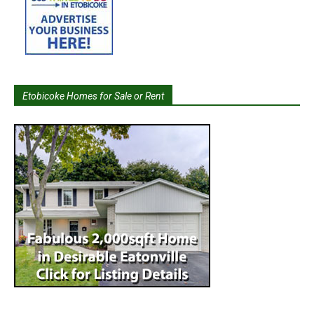
Etobicoke Homes for Sale or Rent