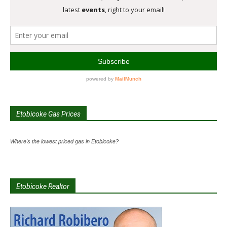
Etobicoke Gas Prices
Where's the lowest priced gas in Etobicoke?
Etobicoke Realtor