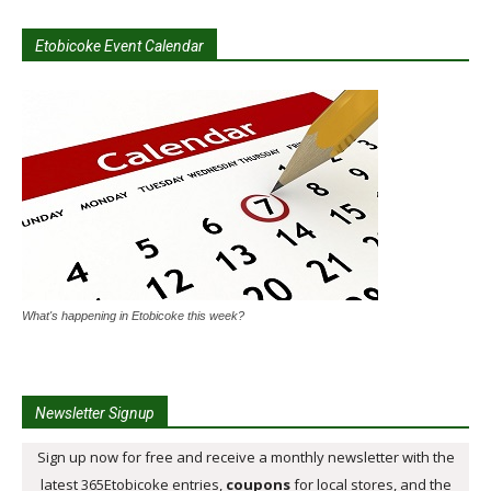
Etobicoke Event Calendar
What's happening in Etobicoke this week?
Newsletter Signup