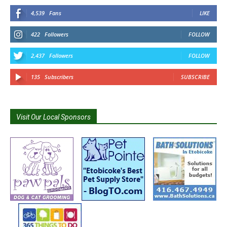
4,539
Fans
LIKE
422
Followers
FOLLOW
2,437
Followers
FOLLOW
135
Subscribers
SUBSCRIBE
Visit Our Local Sponsors