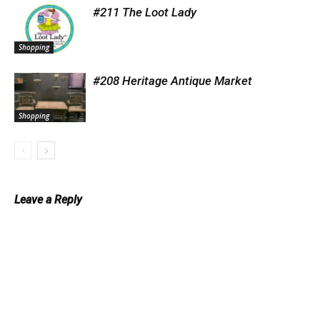
#211 The Loot Lady
Shopping
#208 Heritage Antique Market
Shopping
Leave a Reply