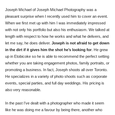
Joseph Michael of Joseph Michael Photography was a
pleasant surprise when I recently used him to cover an event.
When we first met up with him I was immediately impressed
with not only his portfolio but also his enthusiasm. We talked at
length with respect to how he works and what he delivers, and
let me say, he does deliver.
Joseph is not afraid to get down
in the dirt if it gives him the shot he’s looking for
. He grew
up in Etobicoke so he is able to recommend the perfect setting
whether you are taking engagement photos, family portraits, or
promoting a business. In fact, Joseph shoots all over Toronto.
He specializes in a variety of photo shoots such as corporate
events, special parties, and full day weddings. His pricing is
also very reasonable.
In the past I’ve dealt with a photographer who made it seem
like he was doing me a favour by being there, another who