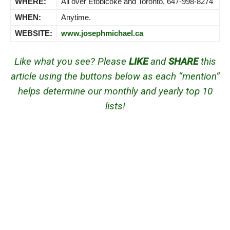
WHERE:
All over Etobicoke and Toronto, 647-998-8274
WHEN:
Anytime.
WEBSITE:
www.josephmichael.ca
Like what you see? Please
LIKE
and
SHARE
this
article using the buttons below as each “mention”
helps determine our monthly and yearly top 10
lists!