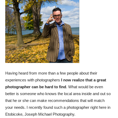
Having heard from more than a few people about their
experiences with photographers
I now realize that a great
photographer can be hard to find
. What would be even
better is someone who knows the local area inside and out so
that he or she can make recommendations that will match
your needs. I recently found such a photographer right here in
Etobicoke, Joseph Michael Photography.