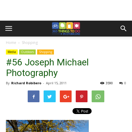
Home
Shopping
Media
Outdoors
Shopping
#56 Joseph Michael
Photography
By
Richard Robibero
-
April 15, 2011
3590
0