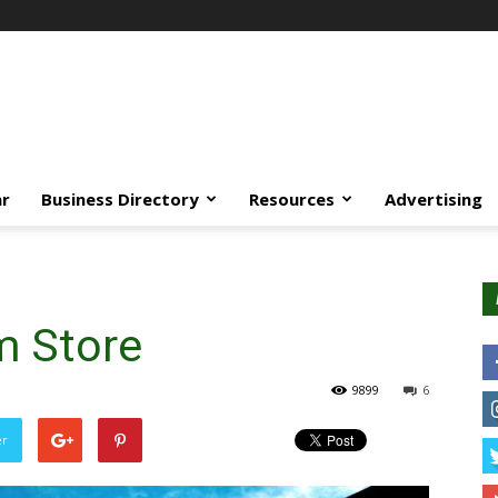
ar
Business Directory
Resources
Advertising
m Store
9899
6
er