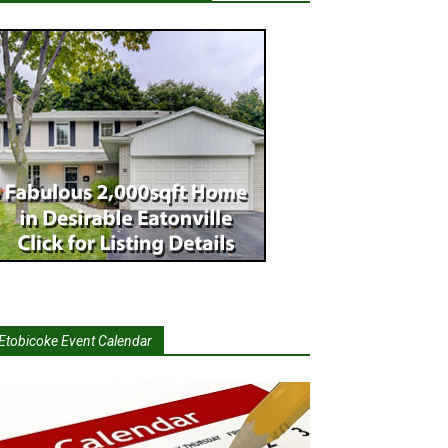
Etobicoke Event Calendar