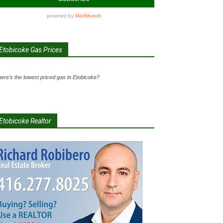
Etobicoke Gas Prices
ere's the lowest priced gas in Etobicoke?
Etobicoke Realtor