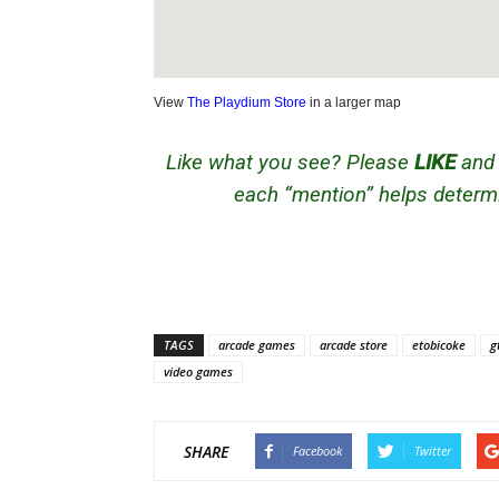
View
The Playdium Store
in a larger map
Like what you see? Please
LIKE
an
each “mention” helps determi
TAGS
arcade games
arcade store
etobicoke
g
video games
SHARE
Facebook
Twitter