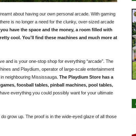
l dreamt about having our own personal arcade. With gaming
there is no longer a need for the clunky, over-sized arcade
f you have the space and the money, a room filled with
etty cool. You’ll find these machines and much more at
ve and is your one-stop shop for everything “arcade”. The
hines and Playdium, operator of large-scale entertainment
 in neighbouring Mississauga.
The Playdium Store has a
games, foosball tables, pinball machines, pool tables,
 have everything you could possibly want for your ultimate
 do grow up. The proof is in the wide-eyed glaze of all those