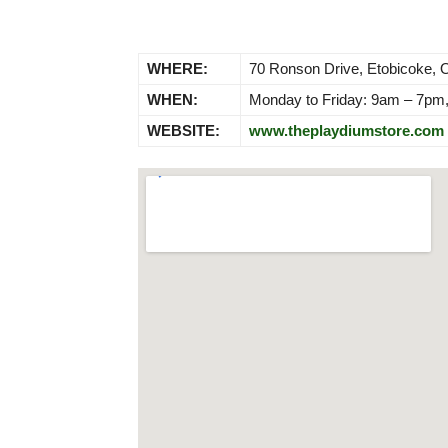
WHERE:
70 Ronson Drive, Etobicoke,
WHEN:
Monday to Friday: 9am – 7pm
WEBSITE:
www.theplaydiumstore.com