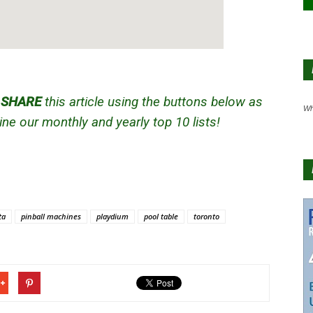
d
SHARE
this article using the buttons below as
Wh
ne our monthly and yearly top 10 lists!
ta
pinball machines
playdium
pool table
toronto