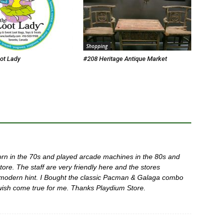
Shopping
ot Lady
#208 Heritage Antique Market
 born in the 70s and played arcade machines in the 80s and
tore. The staff are very friendly here and the stores
 modern hint. I Bought the classic Pacman & Galaga combo
wish come true for me. Thanks Playdium Store.