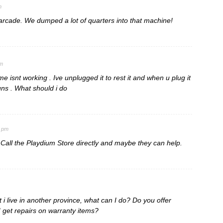
m
rcade. We dumped a lot of quarters into that machine!
pm
e isnt working . Ive unplugged it to rest it and when u plug it
runs . What should i do
3 pm
 Call the Playdium Store directly and maybe they can help.
 i live in another province, what can I do? Do you offer
 get repairs on warranty items?