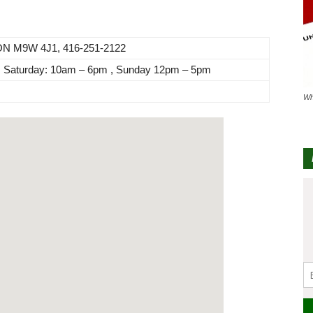
 ON M9W 4J1, 416-251-2122
, Saturday: 10am – 6pm , Sunday 12pm – 5pm
Wh