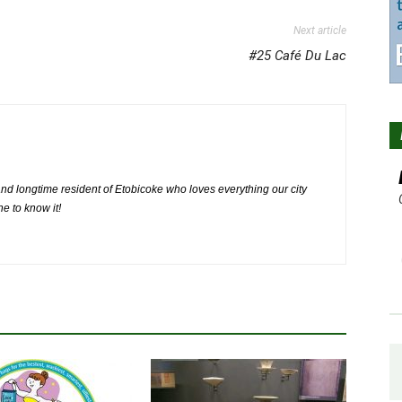
Next article
#25 Café Du Lac
nd longtime resident of Etobicoke who loves everything our city
ne to know it!