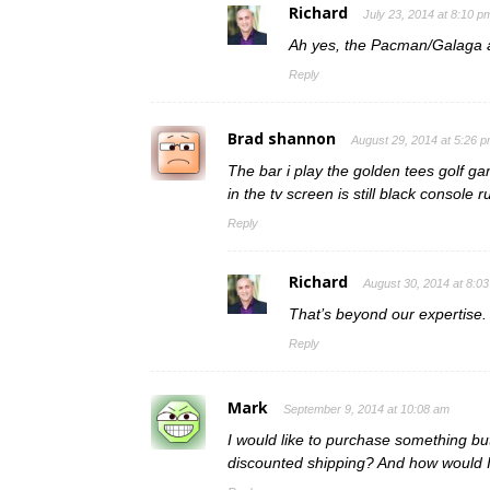
Richard
July 23, 2014 at 8:10 p
Ah yes, the Pacman/Galaga a
Reply
Brad shannon
August 29, 2014 at 5:26 
The bar i play the golden tees golf gam
in the tv screen is still black console 
Reply
Richard
August 30, 2014 at 8:0
That’s beyond our expertise.
Reply
Mark
September 9, 2014 at 10:08 am
I would like to purchase something but
discounted shipping? And how would I