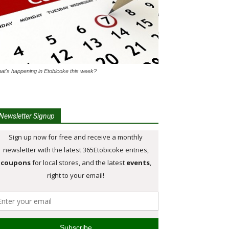
at's happening in Etobicoke this week?
Newsletter Signup