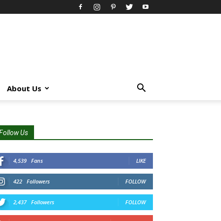
About Us
Follow Us
4,539
Fans
LIKE
422
Followers
FOLLOW
2,437
Followers
FOLLOW