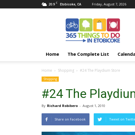
C
20.9
Friday, August 7, 2026
Etobicoke, CA
365
Things
To
Do
In
Etobicoke
Home
The Complete List
Calend
Home
Shopping
#24 The Playdium Store
Shopping
#24 The Playdiu
By
Richard Robibero
-
August 1, 2010
Share on Facebook
Tweet on Twitt