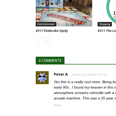
Entertainment
Shopping
#217 Etobicoke-Opoly
#211 The Lo
6 COMMENTS
Peter A
January 22, 2011 at 1:39 am
Yes this is a really cool store. Being
early 90s , I found my heaven in this s
atmosphere screams retroville with a
arcade machine. This was a 25 year 
Reply