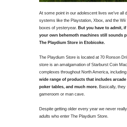
At some point in our adolescent lives we’ve al
systems like the Playstation, Xbox, and the Wii 
boxes of yesteryear.
But you have to admit, i
your own behemoth machines still sounds pr
The Playdium Store in Etobicoke.
The Playdium Store is located at 70 Ronson Dri
store is an amalgamation of Starburst Coin Mac
complexes throughout North America, including
wide range of products that includes arcade 
poker tables, and much more.
Basically, they
gameroom or man cave.
Despite getting older every year we never really
adults who enter The Playdium Store.