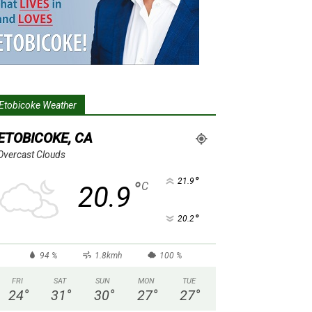
Etobicoke Weather
ETOBICOKE, CA
Overcast Clouds
°
21.9
°
C
20.9
°
20.2
94 %
1.8kmh
100 %
FRI
SAT
SUN
MON
TUE
24
°
31
°
30
°
27
°
27
°