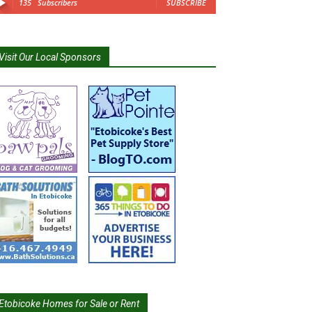
135
Subscribers
SUBSCRIBE
Visit Our Local Sponsors
Etobicoke Homes for Sale or Rent