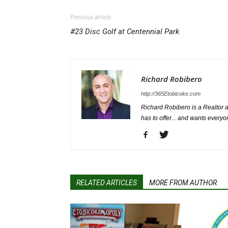
Previous article
#23 Disc Golf at Centennial Park
Richard Robibero
http://365Etobicoke.com
Richard Robibero is a Realtor a
has to offer... and wants everyo
RELATED ARTICLES
MORE FROM AUTHOR