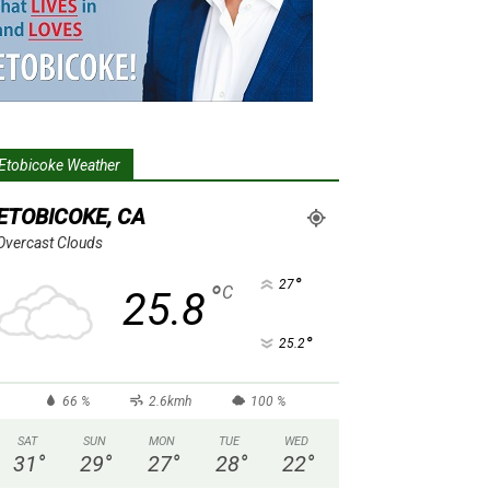
Etobicoke Weather
ETOBICOKE, CA
Overcast Clouds
°
27
°
C
25.8
°
25.2
66 %
2.6kmh
100 %
SAT
SUN
MON
TUE
WED
31
°
29
°
27
°
28
°
22
°