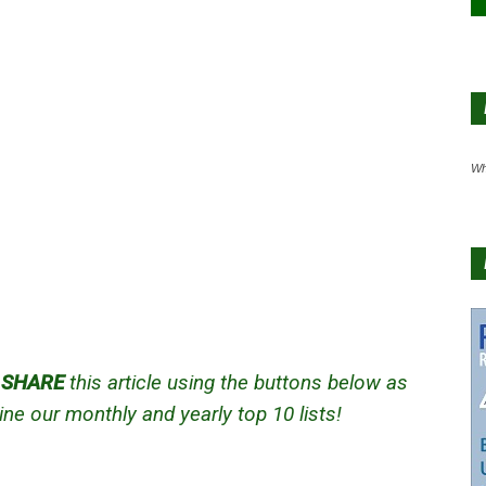
Wh
d
SHARE
this article using the buttons below as
ne our monthly and yearly top 10 lists!