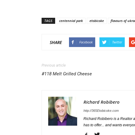
TAGS
centennial park
etobicoke
flavours of ukra
SHARE
Facebook
Twitter
Previous article
#118 Melt Grilled Cheese
Richard Robibero
http://365Etobicoke.com
Richard Robibero is a Realtor a
has to offer... and wants everyo