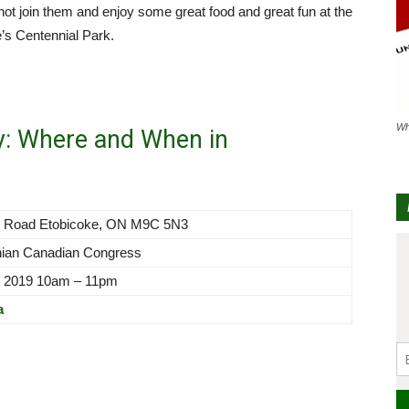
 not join them and enjoy some great food and great fun at the
’s Centennial Park.
Wh
y: Where and When in
rk Road Etobicoke, ON M9C 5N3
nian Canadian Congress
, 2019 10am – 11pm
a