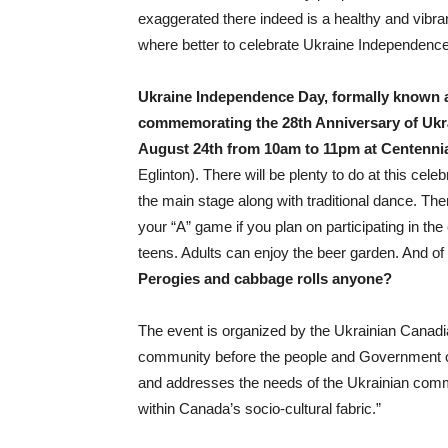
exaggerated there indeed is a healthy and vibra
where better to celebrate Ukraine Independence
Ukraine Independence Day, formally known as
commemorating the 28th Anniversary of Ukra
August 24th from 10am to 11pm at Centennia
Eglinton). There will be plenty to do at this cele
the main stage along with traditional dance. Ther
your “A” game if you plan on participating in the
teens. Adults can enjoy the beer garden. And of 
Perogies and cabbage rolls anyone?
The event is organized by the Ukrainian Canad
community before the people and Government of
and addresses the needs of the Ukrainian comm
within Canada’s socio-cultural fabric.”