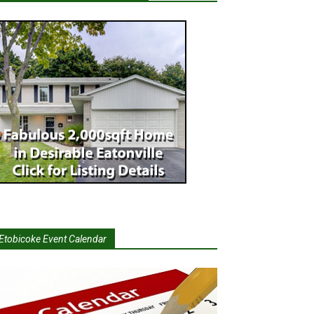
Etobicoke Event Calendar