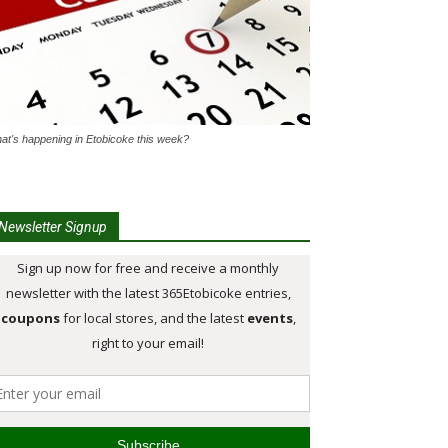
at's happening in Etobicoke this week?
Newsletter Signup