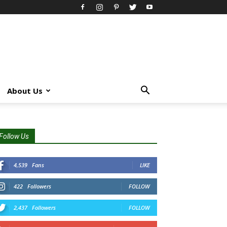
About Us
Follow Us
4,539
Fans
LIKE
422
Followers
FOLLOW
2,437
Followers
FOLLOW