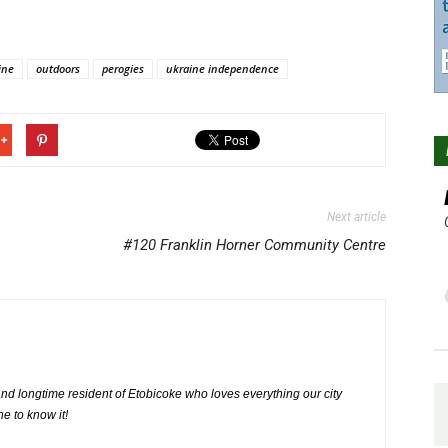
ine
outdoors
perogies
ukraine independence
Next article
#120 Franklin Horner Community Centre
nd longtime resident of Etobicoke who loves everything our city
ne to know it!