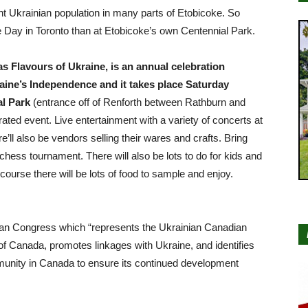
nt Ukrainian population in many parts of Etobicoke. So
 Day in Toronto than at Etobicoke’s own Centennial Park.
 Flavours of Ukraine, is an annual celebration
ine’s Independence and it takes place Saturday
l Park
(entrance off of Renforth between Rathburn and
brated event. Live entertainment with a variety of concerts at
e’ll also be vendors selling their wares and crafts. Bring
 chess tournament. There will also be lots to do for kids and
course there will be lots of food to sample and enjoy.
ian Congress which “represents the Ukrainian Canadian
 Canada, promotes linkages with Ukraine, and identifies
unity in Canada to ensure its continued development