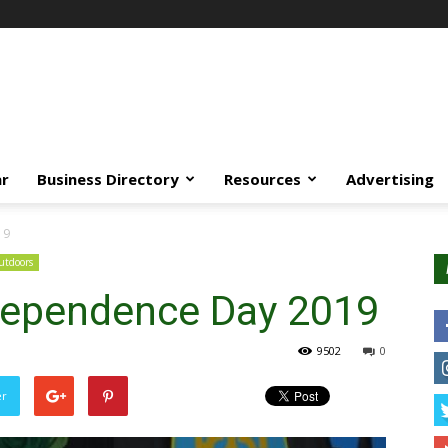
ar
Business Directory
Resources
Advertising
19
tdoors
dependence Day 2019
9502
0
er