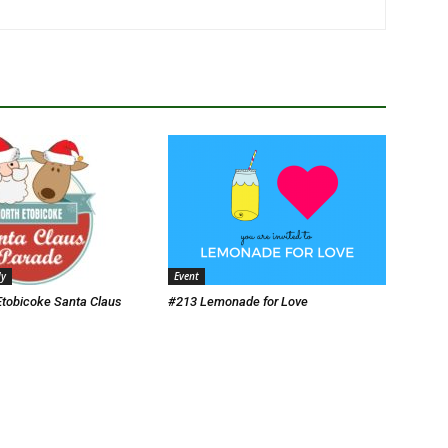
ly
Event
Etobicoke Santa Claus
#213 Lemonade for Love