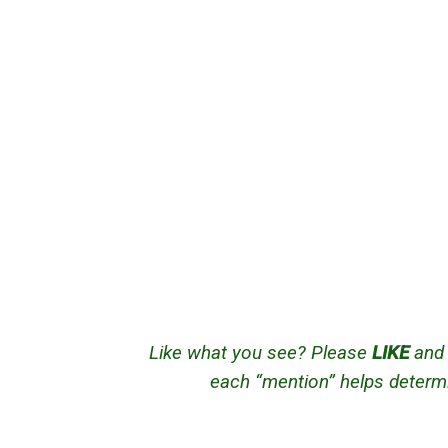
Like what you see? Please
LIKE
an
each “mention” helps determi