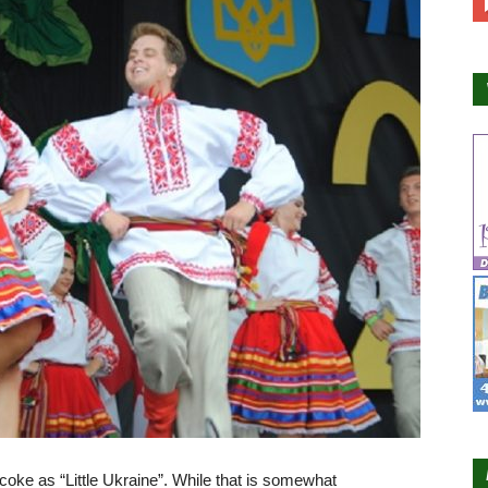
icoke as “Little Ukraine”. While that is somewhat