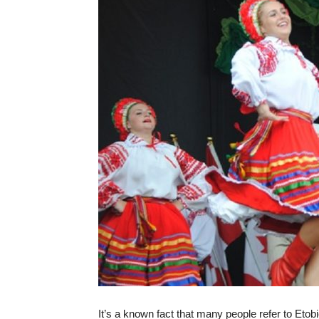
It’s a known fact that many people refer to Etob