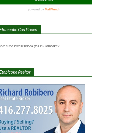
Etobicoke Gas Prices
ere's the lowest priced gas in Etobicoke?
Etobicoke Realtor