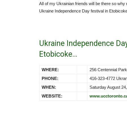
All of my Ukrainian friends will be there so why
Ukraine Independence Day festival in Etobicoke
Ukraine Independence Da
Etobicoke…
WHERE:
256 Centennial Pa
PHONE:
416-323-4772 Ukra
WHEN:
Saturday August 24
WEBSITE:
www.ucctoronto.c