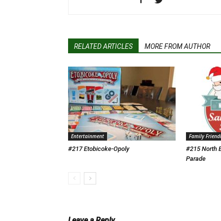
RELATED ARTICLES
MORE FROM AUTHOR
Entertainment
Family Friend
#217 Etobicoke-Opoly
#215 North 
Parade
Leave a Reply