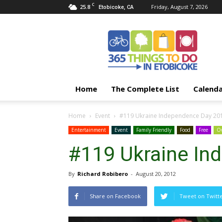
C
25.8
Friday, August 7, 2026
Etobicoke, CA
365
Things
To
Do
In
Etobicoke
Home
The Complete List
Calend
Home
Event
#119 Ukraine Independence Day 20
Entertainment
Event
Family Friendly
Food
Free
Ou
#119 Ukraine In
By
Richard Robibero
-
August 20, 2012
Share on Facebook
Tweet on Twitt