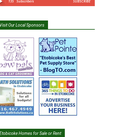
135
Subscribers
SUBSCRIBE
Visit Our Local Sponsors
Etobicoke Homes for Sale or Rent