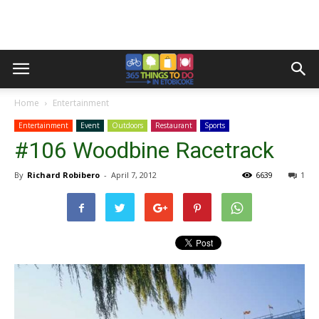
Home
Entertainment
Entertainment
Event
Outdoors
Restaurant
Sports
#106 Woodbine Racetrack
By
Richard Robibero
-
April 7, 2012
6639
1