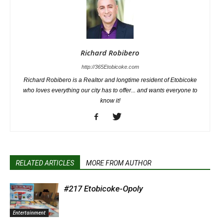
Richard Robibero
http://365Etobicoke.com
Richard Robibero is a Realtor and longtime resident of Etobicoke
who loves everything our city has to offer... and wants everyone to
know it!
RELATED ARTICLES
MORE FROM AUTHOR
#217 Etobicoke-Opoly
Entertainment