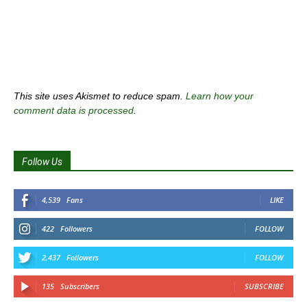
This site uses Akismet to reduce spam.
Learn how your
comment data is processed
.
Follow Us
4,539
Fans
LIKE
422
Followers
FOLLOW
2,437
Followers
FOLLOW
135
Subscribers
SUBSCRIBE