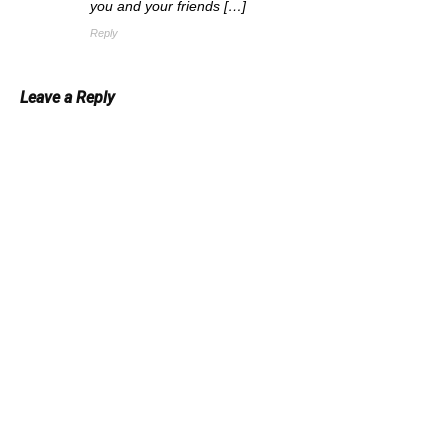
you and your friends […]
Reply
Leave a Reply