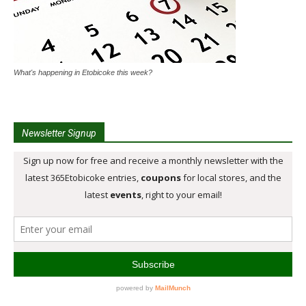
What's happening in Etobicoke this week?
Newsletter Signup