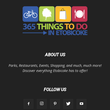
ABOUT US
Parks, Restaurants, Events, Shopping, and much, much more!
Discover everything Etobicoke has to offer!
FOLLOW US