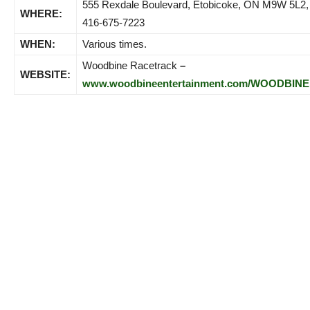
555 Rexdale Boulevard, Etobicoke, ON M9W 5L2,
WHERE:
416-675-7223
WHEN:
Various times.
Woodbine Racetrack
–
WEBSITE:
www.woodbineentertainment.com/WOODBINE