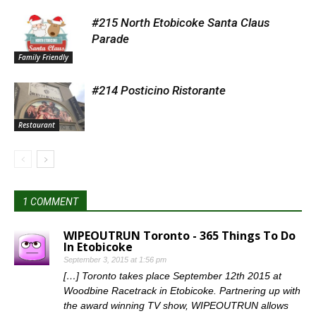
#215 North Etobicoke Santa Claus
Parade
Family Friendly
#214 Posticino Ristorante
Restaurant
1 COMMENT
WIPEOUTRUN Toronto - 365 Things To Do
In Etobicoke
September 3, 2015 at 1:56 pm
[…] Toronto takes place September 12th 2015 at
Woodbine Racetrack in Etobicoke. Partnering up with
the award winning TV show, WIPEOUTRUN allows