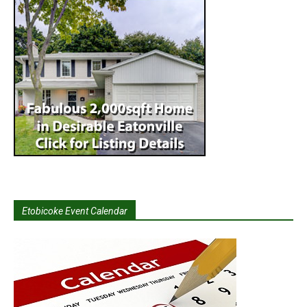
Etobicoke Event Calendar