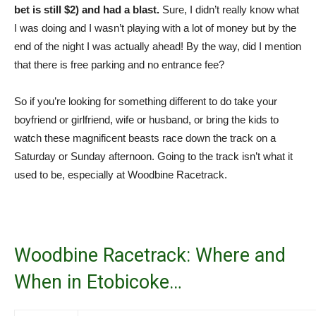
bet is still $2) and had a blast.
Sure, I didn’t really know what
I was doing and I wasn’t playing with a lot of money but by the
end of the night I was actually ahead! By the way, did I mention
that there is free parking and no entrance fee?
So if you’re looking for something different to do take your
boyfriend or girlfriend, wife or husband, or bring the kids to
watch these magnificent beasts race down the track on a
Saturday or Sunday afternoon. Going to the track isn’t what it
used to be, especially at Woodbine Racetrack.
Woodbine Racetrack: Where and
When in Etobicoke…