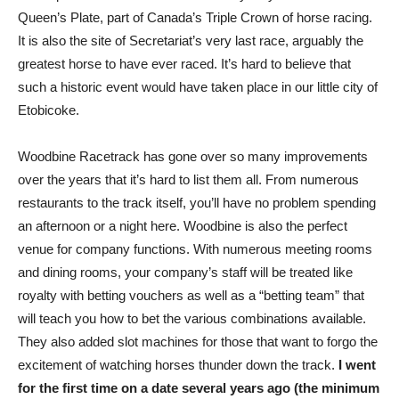
Queen’s Plate, part of Canada’s Triple Crown of horse racing.
It is also the site of Secretariat’s very last race, arguably the
greatest horse to have ever raced. It’s hard to believe that
such a historic event would have taken place in our little city of
Etobicoke.
Woodbine Racetrack has gone over so many improvements
over the years that it’s hard to list them all. From numerous
restaurants to the track itself, you’ll have no problem spending
an afternoon or a night here. Woodbine is also the perfect
venue for company functions. With numerous meeting rooms
and dining rooms, your company’s staff will be treated like
royalty with betting vouchers as well as a “betting team” that
will teach you how to bet the various combinations available.
They also added slot machines for those that want to forgo the
excitement of watching horses thunder down the track.
I went
for the first time on a date several years ago (the minimum