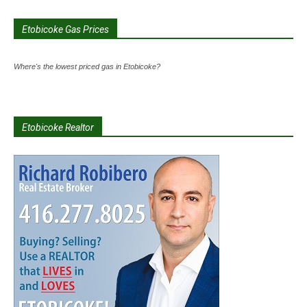
Etobicoke Gas Prices
Where's the lowest priced gas in Etobicoke?
Etobicoke Realtor