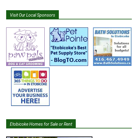
Visit Our Local Sponsors
Etobicoke Homes for Sale or Rent