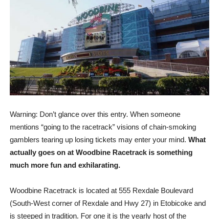
Warning: Don’t glance over this entry. When someone
mentions “going to the racetrack” visions of chain-smoking
gamblers tearing up losing tickets may enter your mind.
What
actually goes on at Woodbine Racetrack is something
much more fun and exhilarating.
Woodbine Racetrack is located at 555 Rexdale Boulevard
(South-West corner of Rexdale and Hwy 27) in Etobicoke and
is steeped in tradition. For one it is the yearly host of the