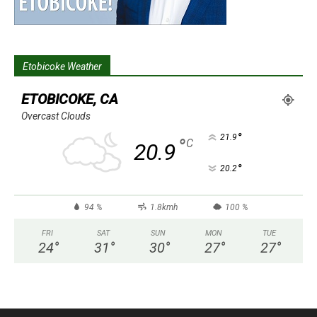
Etobicoke Weather
ETOBICOKE, CA
Overcast Clouds
°
21.9
°
C
20.9
°
20.2
94 %
1.8kmh
100 %
FRI
SAT
SUN
MON
TUE
24
°
31
°
30
°
27
°
27
°