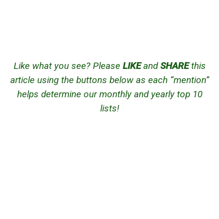
Like what you see? Please
LIKE
and
SHARE
this
article using the buttons below as each “mention”
helps determine our monthly and yearly top 10
lists!