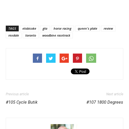
TAGS
etobicoke
gta
horse racing
queen's plate
review
rexdale
toronto
woodbine racetrack
Previous article
Next article
#105 Cycle Butik
#107 1800 Degrees