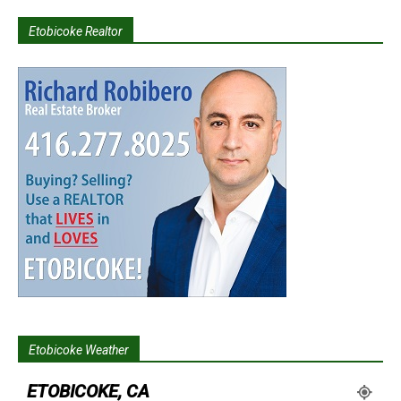
Etobicoke Realtor
Etobicoke Weather
ETOBICOKE, CA