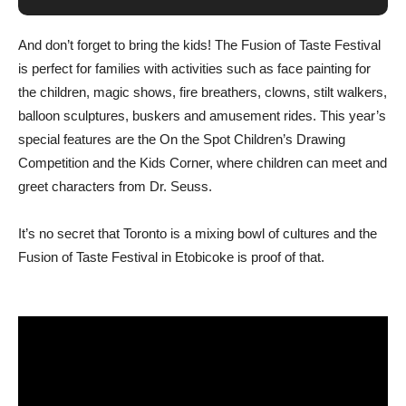
And don’t forget to bring the kids! The Fusion of Taste Festival
is perfect for families with activities such as face painting for
the children, magic shows, fire breathers, clowns, stilt walkers,
balloon sculptures, buskers and amusement rides. This year’s
special features are the On the Spot Children’s Drawing
Competition and the Kids Corner, where children can meet and
greet characters from Dr. Seuss.
It’s no secret that Toronto is a mixing bowl of cultures and the
Fusion of Taste Festival in Etobicoke is proof of that.