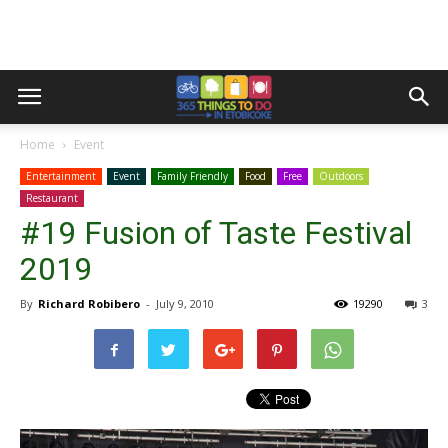
Home
Event
Entertainment
Event
Family Friendly
Food
Free
Outdoors
Restaurant
#19 Fusion of Taste Festival
2019
By
Richard Robibero
-
July 9, 2010
19290
3