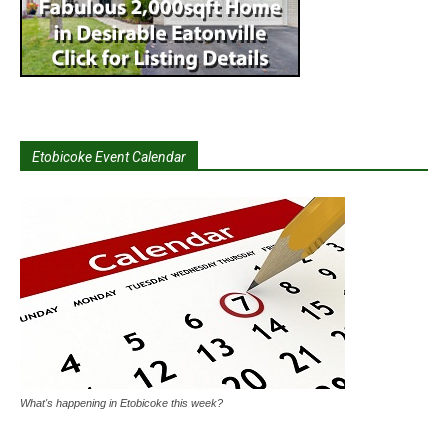
Etobicoke Event Calendar
What's happening in Etobicoke this week?