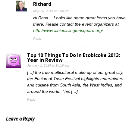
Richard
May 20, 2013 at 6:56 pm
Hi Rosa… Looks like some great items you have
there. Please contact the event organizers at
http://www.albionislingtonsquare.org/
Reply
Top 10 Things To Do In Etobicoke 2013:
Year in Review
January 1, 2014 at 10:19 am
[…] the true multicultural make up of our great city,
the Fusion of Taste Festival highlights entertainers
and cuisine from South Asia, the West Indies, and
around the world. This […]
Reply
Leave a Reply