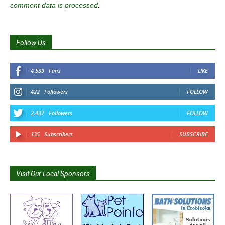
comment data is processed
.
Follow Us
4,539
Fans
LIKE
422
Followers
FOLLOW
2,437
Followers
FOLLOW
135
Subscribers
SUBSCRIBE
Visit Our Local Sponsors