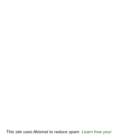
This site uses Akismet to reduce spam.
Learn how your