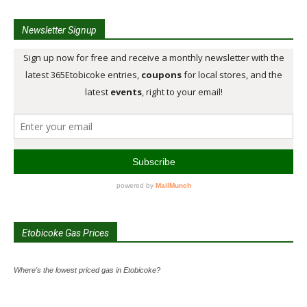
Newsletter Signup
Etobicoke Gas Prices
Where's the lowest priced gas in Etobicoke?