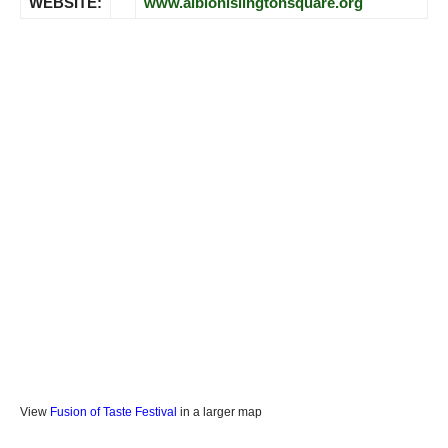
WEBSITE:
www.albionislingtonsquare.org
View
Fusion of Taste Festival
in a larger map