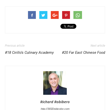
Previous article
Next article
#18 Cirillo’s Culinary Academy
#20 Far East Chinese Food
Richard Robibero
http://365Etobicoke.com