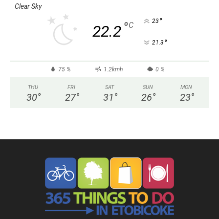
Clear Sky
°
23
°
C
22.2
°
21.3
75 %
1.2kmh
0 %
THU
FRI
SAT
SUN
MON
30
°
27
°
31
°
26
°
23
°