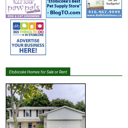
Etobicoke Homes for Sale or Rent