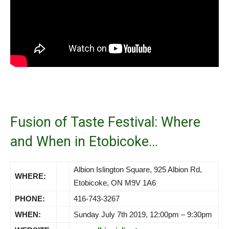
Fusion of Taste Festival: Where
and When in Etobicoke…
Albion Islington Square, 925 Albion Rd,
WHERE:
Etobicoke, ON M9V 1A6
PHONE:
416-743-3267
WHEN:
Sunday July 7th 2019, 12:00pm – 9:30pm