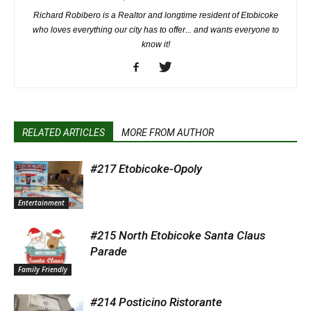
Richard Robibero is a Realtor and longtime resident of Etobicoke
who loves everything our city has to offer... and wants everyone to
know it!
RELATED ARTICLES
MORE FROM AUTHOR
#217 Etobicoke-Opoly
Entertainment
#215 North Etobicoke Santa Claus
Parade
Family Friendly
#214 Posticino Ristorante