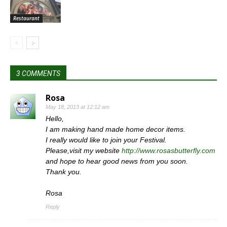
Restaurant
3 COMMENTS
Rosa
May 18, 2013 at 12:12 am
Hello,
I am making hand made home decor items.
I really would like to join your Festival.
Please,visit my website
http://www.rosasbutterfly.com
and hope to hear good news from you soon.
Thank you.
Rosa
Reply