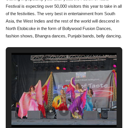
Festival is expecting over 50,000 visitors this year to take in all
of the festivities. The very best in entertainment from South
Asia, the West Indies and the rest of the world will descend in
North Etobicoke in the form of Bollywood Fusion Dances,
fashion shows, Bhangra dances, Punjabi bands, belly dancing.