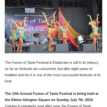
The Fusion of Taste Festival in Etobicoke is still in its infancy
as far as festivals are concerned, but after eight years of
tradition and fun it is one of the most successful festivals of its
kind.
The 13th Annual Fusion of Taste Festival is being held at
the Albion Islington Square on Sunday July 7th, 2019.
Gaining in popularity year after year, the Fusion of Taste