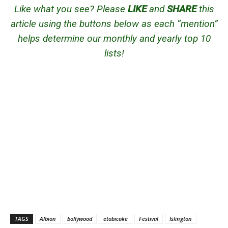
Like what you see? Please
LIKE
and
SHARE
this
article using the buttons below as each “mention”
helps determine our monthly and yearly top 10
lists!
TAGS
Albion
bollywood
etobicoke
Festival
Islington