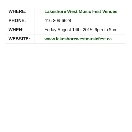
WHERE:
Lakeshore West Music Fest Venues
PHONE:
416-809-6629
WHEN:
Friday August 14th, 2015: 6pm to 9pm
WEBSITE:
www.lakeshorewestmusicfest.ca