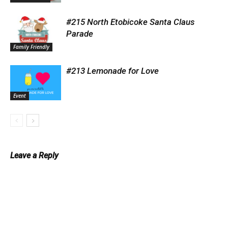
#215 North Etobicoke Santa Claus
Parade
Family Friendly
#213 Lemonade for Love
Event
Leave a Reply