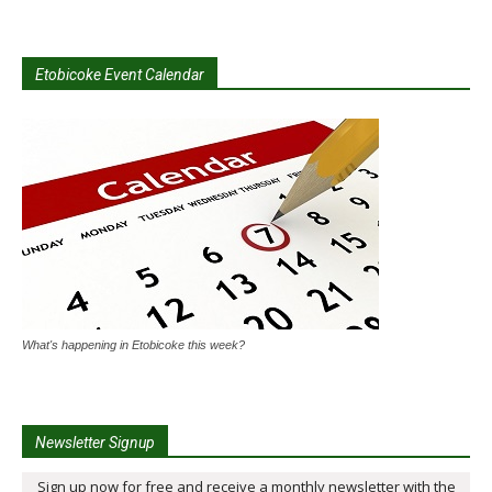
Etobicoke Event Calendar
What's happening in Etobicoke this week?
Newsletter Signup