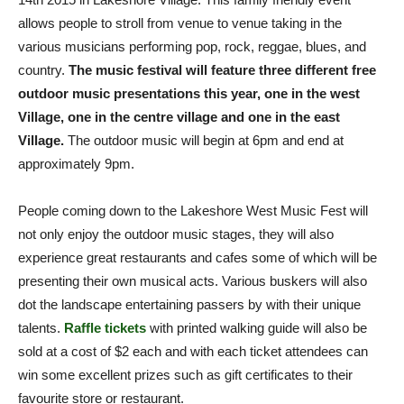
allows people to stroll from venue to venue taking in the
various musicians performing pop, rock, reggae, blues, and
country.
The music festival will feature three different free
outdoor music presentations this year, one in the west
Village, one in the centre village and one in the east
Village.
The outdoor music will begin at 6pm and end at
approximately 9pm.
People coming down to the Lakeshore West Music Fest will
not only enjoy the outdoor music stages, they will also
experience great restaurants and cafes some of which will be
presenting their own musical acts. Various buskers will also
dot the landscape entertaining passers by with their unique
talents.
Raffle tickets
with printed walking guide will also be
sold at a cost of $2 each and with each ticket attendees can
win some excellent prizes such as gift certificates to their
favourite store or restaurant.