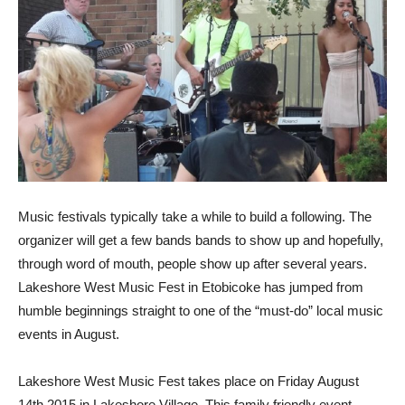
Music festivals typically take a while to build a following. The
organizer will get a few bands bands to show up and hopefully,
through word of mouth, people show up after several years.
Lakeshore West Music Fest in Etobicoke has jumped from
humble beginnings straight to one of the “must-do” local music
events in August.
Lakeshore West Music Fest takes place on Friday August
14th 2015 in Lakeshore Village. This family friendly event