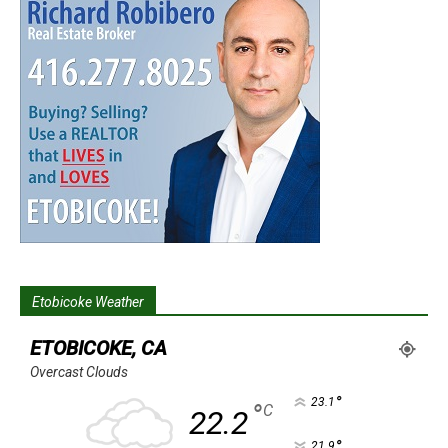
Etobicoke Weather
ETOBICOKE, CA
Overcast Clouds
°
23.1
°
C
22.2
°
21.9