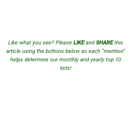
Like what you see? Please
LIKE
and
SHARE
this
article using the buttons below as each “mention”
helps determine our monthly and yearly top 10
lists!