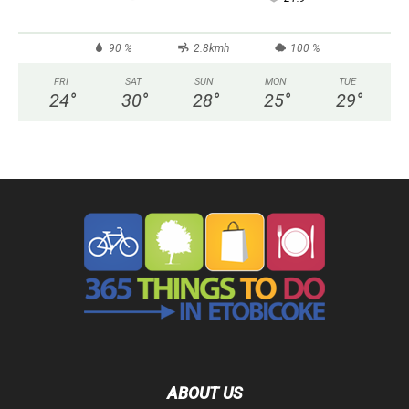
90 %
2.8kmh
100 %
FRI
SAT
SUN
MON
TUE
24
°
30
°
28
°
25
°
29
°
ABOUT US