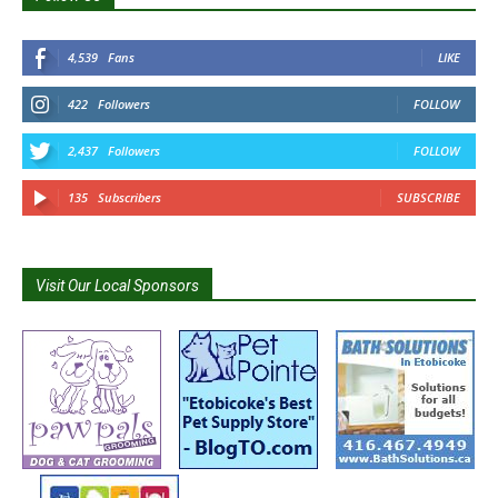
4,539
Fans
LIKE
422
Followers
FOLLOW
2,437
Followers
FOLLOW
135
Subscribers
SUBSCRIBE
Visit Our Local Sponsors