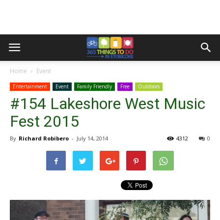
Home
Event
Entertainment
Event
Family Friendly
Free
Outdoors
#154 Lakeshore West Music
Fest 2015
By
Richard Robibero
-
July 14, 2014
4312
0