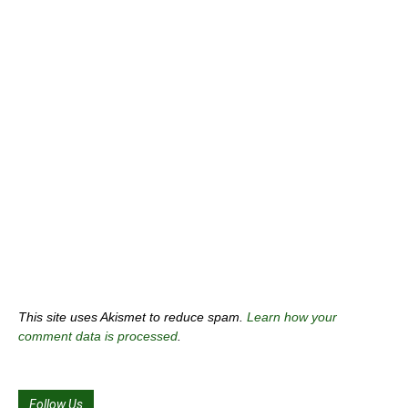
This site uses Akismet to reduce spam.
Learn how your
comment data is processed
.
Follow Us