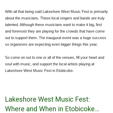
With all that being said Lakeshore West Music Fest is primarily
about the musicians. These local singers and bands are truly
talented. Although these musicians want to make it big, first
and foremost they are playing for the crowds that have come
out to support them. The inaugural event was a huge success
so organizers are expecting even bigger things this year.
So come on out to one or all of the venues, fill your heart and
soul with music, and support the local artists playing at
Lakeshore West Music Fest in Etobicoke.
Lakeshore West Music Fest:
Where and When in Etobicoke…