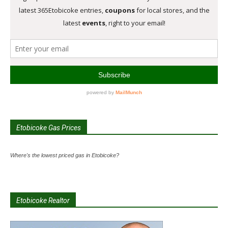
Etobicoke Gas Prices
Where's the lowest priced gas in Etobicoke?
Etobicoke Realtor