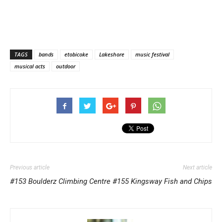
TAGS
bands
etobicoke
Lakeshore
music festival
musical acts
outdoor
Previous article
Next article
#153 Boulderz Climbing Centre
#155 Kingsway Fish and Chips