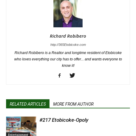
Richard Robibero
http://365Etobicoke.com
Richard Robibero is a Realtor and longtime resident of Etobicoke
who loves everything our city has to offer... and wants everyone to
know it!
RELATED ARTICLES
MORE FROM AUTHOR
#217 Etobicoke-Opoly
Entertainment