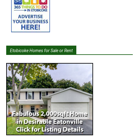
Etobicoke Homes for Sale or Rent