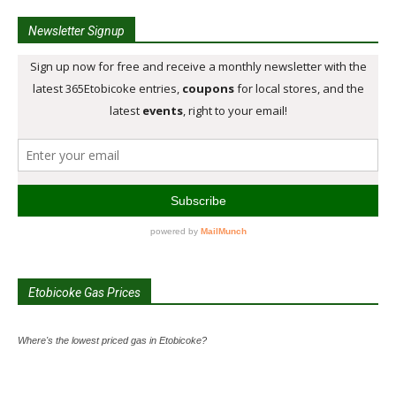
Newsletter Signup
Etobicoke Gas Prices
Where's the lowest priced gas in Etobicoke?