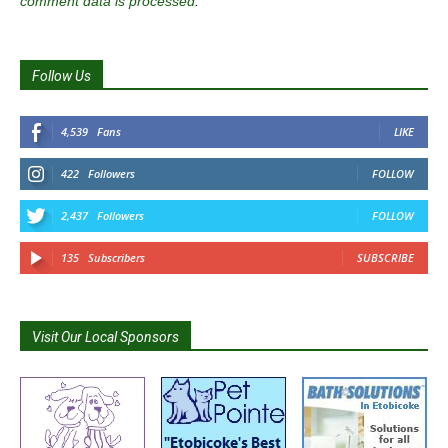
comment data is processed
.
Follow Us
4,539
Fans
LIKE
422
Followers
FOLLOW
2,437
Followers
FOLLOW
135
Subscribers
SUBSCRIBE
Visit Our Local Sponsors