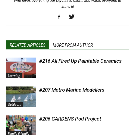
who loves everything our city has to offer... and wants everyone to
know it!
RELATED ARTICLES
MORE FROM AUTHOR
#216 All Fired Up Paintable Ceramics
Learning
#207 Metro Marine Modellers
Outdoors
#206 GARDENS Pod Project
Family Friendly