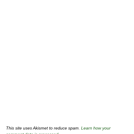
This site uses Akismet to reduce spam.
Learn how your