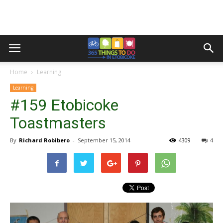
Home
Learning
Learning
#159 Etobicoke
Toastmasters
By
Richard Robibero
-
September 15, 2014
4309
4