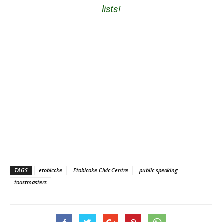
lists!
TAGS
etobicoke
Etobicoke Civic Centre
public speaking
toastmasters