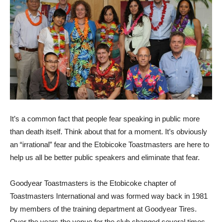
It’s a common fact that people fear speaking in public more
than death itself. Think about that for a moment. It’s obviously
an “irrational” fear and the Etobicoke Toastmasters are here to
help us all be better public speakers and eliminate that fear.
Goodyear Toastmasters is the Etobicoke chapter of
Toastmasters International and was formed way back in 1981
by members of the training department at Goodyear Tires.
Over the years the venue for the club changed several times