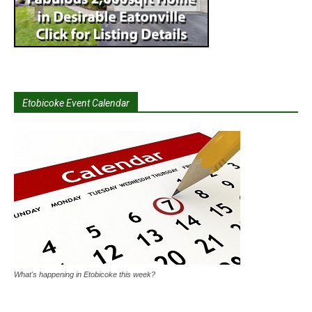
Etobicoke Event Calendar
What's happening in Etobicoke this week?