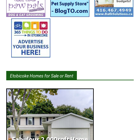
Etobicoke Homes for Sale or Rent