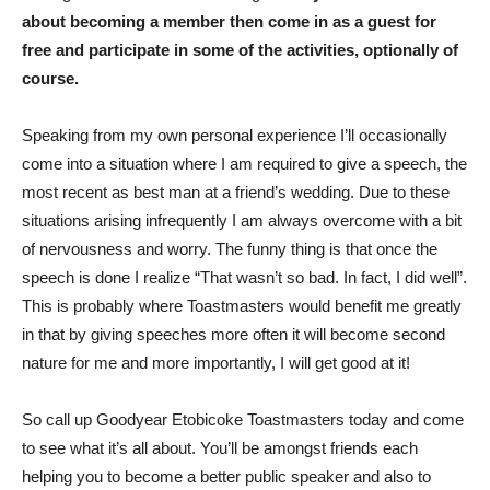
about becoming a member then come in as a guest for
free and participate in some of the activities, optionally of
course.
Speaking from my own personal experience I’ll occasionally
come into a situation where I am required to give a speech, the
most recent as best man at a friend’s wedding. Due to these
situations arising infrequently I am always overcome with a bit
of nervousness and worry. The funny thing is that once the
speech is done I realize “That wasn’t so bad. In fact, I did well”.
This is probably where Toastmasters would benefit me greatly
in that by giving speeches more often it will become second
nature for me and more importantly, I will get good at it!
So call up Goodyear Etobicoke Toastmasters today and come
to see what it’s all about. You’ll be amongst friends each
helping you to become a better public speaker and also to