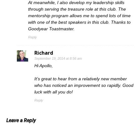
At meanwhile, I also develop my leadership skills
through serving the treasure role at this club. The
mentorship program allows me to spend lots of time
with one of the best speakers in this club. Thanks to
Goodyear Toastmaster.
Reply
Richard
September 19, 2014 at 8:56 am
Hi Apollo,
It’s great to hear from a relatively new member
who has noticed an improvement so rapidly. Good
luck with all you do!
Reply
Leave a Reply