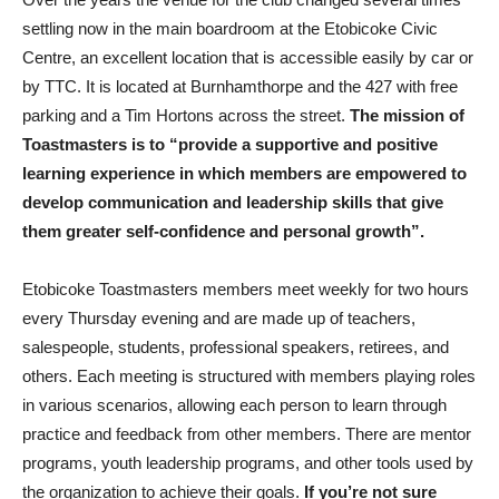
settling now in the main boardroom at the Etobicoke Civic
Centre, an excellent location that is accessible easily by car or
by TTC. It is located at Burnhamthorpe and the 427 with free
parking and a Tim Hortons across the street.
The mission of
Toastmasters is to “provide a supportive and positive
learning experience in which members are empowered to
develop communication and leadership skills that give
them greater self-confidence and personal growth”.
Etobicoke Toastmasters members meet weekly for two hours
every Thursday evening and are made up of teachers,
salespeople, students, professional speakers, retirees, and
others. Each meeting is structured with members playing roles
in various scenarios, allowing each person to learn through
practice and feedback from other members. There are mentor
programs, youth leadership programs, and other tools used by
the organization to achieve their goals.
If you’re not sure