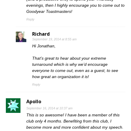
evenings, then I highly encourage you to come out to
Goodyear Toastmasters!
Reply
Richard
September 19, 2014 at 8:55 am
Hi Jonathan,
That’s great to hear about your extreme
turnaround which is why we’d encourage
everyone to come out, even as a guest, to see
how great an organization it is!
Reply
Apollo
September 16, 2014 at 10:37 am
This is so awesome! I have been a member of this
club only 4 months. Benefiting from this club, I
become more and more confident about my speech.