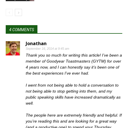
4 COMMENTS
Jonathan
September 16, 2014 at 9:45 am
Thank you so much for writing this article! I’ve been a
member of Goodyear Toastmasters (GYTM) for over
4 years now, and I can honestly say it’s been one of
the best experiences I’ve ever had.
I went from not being able to hold a conversation to
not being able to stop getting into them, and my
public speaking skills have increased dramatically as
well.
The people here are extremely friendly and helpful. If
you’re reading this and are looking for a great way
(and a productive one) to spend your Thursday