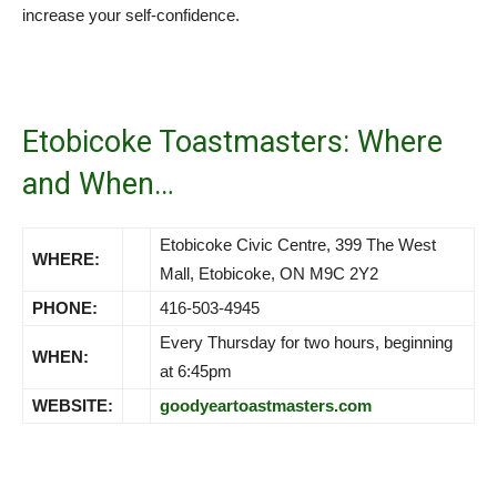
increase your self-confidence.
Etobicoke Toastmasters: Where
and When…
Etobicoke Civic Centre, 399 The West
WHERE:
Mall, Etobicoke, ON M9C 2Y2
PHONE:
416-503-4945
Every Thursday for two hours, beginning
WHEN:
at 6:45pm
WEBSITE:
goodyeartoastmasters.com