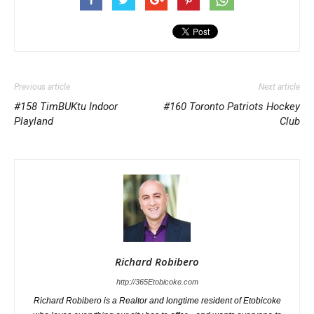
Previous article
Next article
#158 TimBUKtu Indoor
#160 Toronto Patriots Hockey
Playland
Club
Richard Robibero
http://365Etobicoke.com
Richard Robibero is a Realtor and longtime resident of Etobicoke