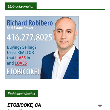
Etobicoke Realtor
Etobicoke Weather
ETOBICOKE, CA