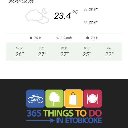
Broken Clouds
°
23.6
°
C
23.4
°
22.9
75 %
0.9kmh
73 %
MON
TUE
WED
THU
FRI
26
°
27
°
27
°
25
°
22
°