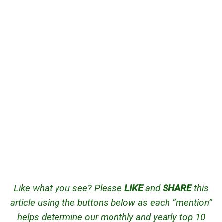
Like what you see? Please
LIKE
and
SHARE
this
article using the buttons below as each “mention”
helps determine our monthly and yearly top 10